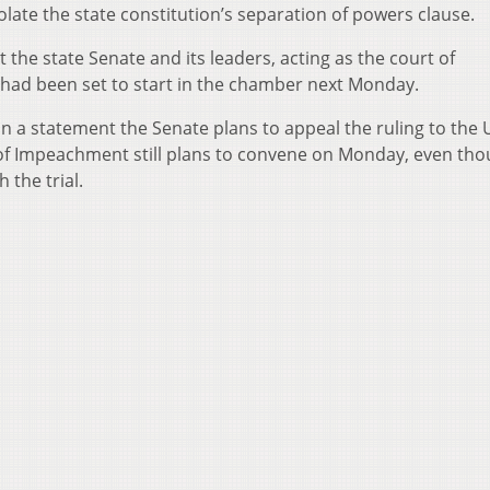
late the state constitution’s separation of powers clause.
 the state Senate and its leaders, acting as the court of
ad been set to start in the chamber next Monday.
 a statement the Senate plans to appeal the ruling to the U
of Impeachment still plans to convene on Monday, even tho
 the trial.