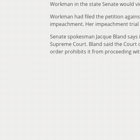
Workman in the state Senate would vio
Workman had filed the petition against
impeachment. Her impeachment trial h
Senate spokesman Jacque Bland says in
Supreme Court. Bland said the Court 
order prohibits it from proceeding with