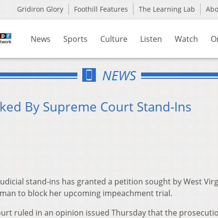
Gridiron Glory
Foothill Features
The Learning Lab
Ab
News
Sports
Culture
Listen
Watch
O
NEWS
cked By Supreme Court Stand-Ins
dicial stand-ins has granted a petition sought by West Virg
man to block her upcoming impeachment trial.
ourt ruled in an opinion issued Thursday that the prosecuti