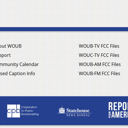
out WOUB
WOUB-TV FCC Files
pport
WOUC-TV FCC Files
mmunity Calendar
WOUB-AM FCC Files
sed Caption Info
WOUB-FM FCC Files