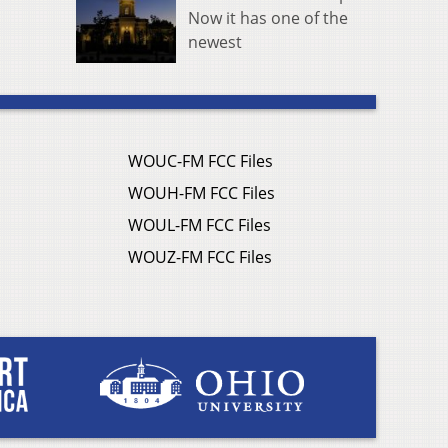
Now it has one of the
newest
WOUC-FM FCC Files
WOUH-FM FCC Files
WOUL-FM FCC Files
WOUZ-FM FCC Files