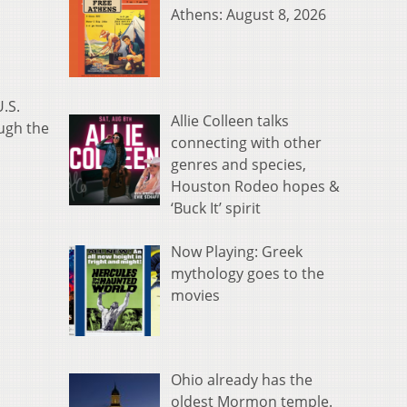
Athens: August 8, 2026
.S.
Allie Colleen talks
ugh the
connecting with other
genres and species,
Houston Rodeo hopes &
‘Buck It’ spirit
Now Playing: Greek
mythology goes to the
movies
Ohio already has the
oldest Mormon temple.