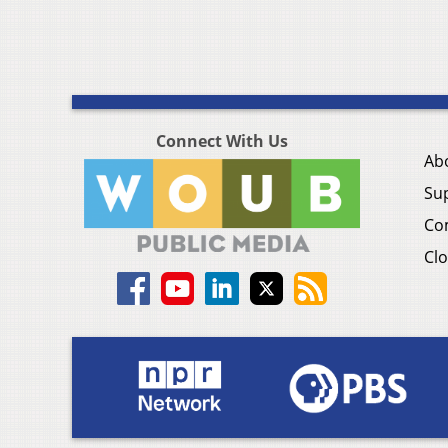
Connect With Us
Ab
Su
Co
Clo