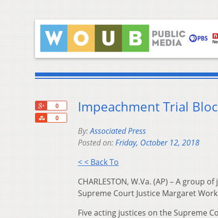
Impeachment Trial Blo
+1
0
Share
0
By:
Associated Press
Posted on:
Friday, October 12, 2018
< < Back To
CHARLESTON, W.Va. (AP) – A group of ju
Supreme Court Justice Margaret Work
Five acting justices on the Supreme C