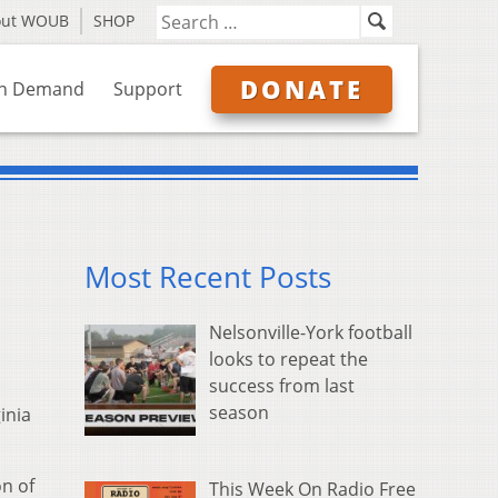
out WOUB
SHOP
DONATE
n Demand
Support
Most Recent Posts
Nelsonville-York football
looks to repeat the
success from last
season
inia
on of
This Week On Radio Free