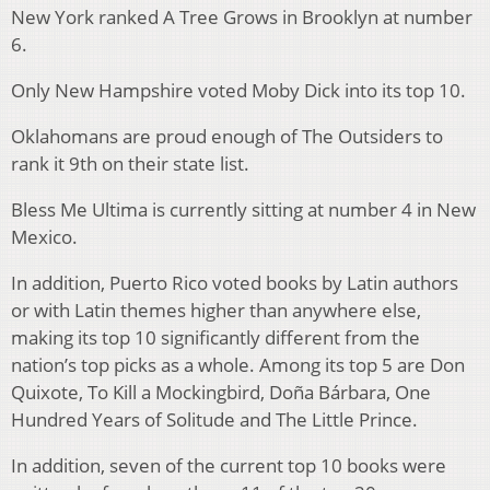
New York ranked A Tree Grows in Brooklyn at number
6.
Only New Hampshire voted Moby Dick into its top 10.
Oklahomans are proud enough of The Outsiders to
rank it 9th on their state list.
Bless Me Ultima is currently sitting at number 4 in New
Mexico.
In addition, Puerto Rico voted books by Latin authors
or with Latin themes higher than anywhere else,
making its top 10 significantly different from the
nation’s top picks as a whole. Among its top 5 are Don
Quixote, To Kill a Mockingbird, Doña Bárbara, One
Hundred Years of Solitude and The Little Prince.
In addition, seven of the current top 10 books were