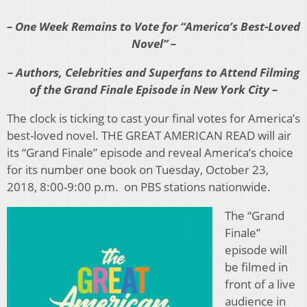
– One Week Remains to Vote for “America’s Best-Loved
Novel” –
– Authors, Celebrities and Superfans to Attend Filming
of the Grand Finale Episode in New York City –
The clock is ticking to cast your final votes for America’s
best-loved novel. THE GREAT AMERICAN READ will air
its “Grand Finale” episode and reveal America’s choice
for its number one book on Tuesday, October 23,
2018, 8:00-9:00 p.m. on PBS stations nationwide.
The “Grand
Finale”
episode will
be filmed in
front of a live
audience in