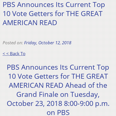
PBS Announces Its Current Top
10 Vote Getters for THE GREAT
AMERICAN READ
Posted on:
Friday, October 12, 2018
< < Back To
PBS Announces Its Current Top
10 Vote Getters for THE GREAT
AMERICAN READ Ahead of the
Grand Finale on Tuesday,
October 23, 2018 8:00-9:00 p.m.
on PBS