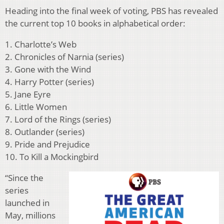
Heading into the final week of voting, PBS has revealed
the current top 10 books in alphabetical order:
1. Charlotte’s Web
2. Chronicles of Narnia (series)
3. Gone with the Wind
4. Harry Potter (series)
5. Jane Eyre
6. Little Women
7. Lord of the Rings (series)
8. Outlander (series)
9. Pride and Prejudice
10. To Kill a Mockingbird
“Since the
series
launched in
May, millions