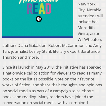
New York
City. Notable
attendees will
include host
Meredith
Vieira; actor
Wil Wheaton;
authors Diana Gabaldon, Robert McCammon and Amy
Tan; journalist Lesley Stahl; literary expert Baratunde
Thurston and more.
Since its launch in May 2018, the initiative has sparked
a nationwide call to action for viewers to read as many
books on the list as possible, vote on their favorite
works of fiction, and share their thoughts and opinions
on social media as part of a campaign to celebrate
books and reading. Many readers have joined the
conversation on social media, with a combined