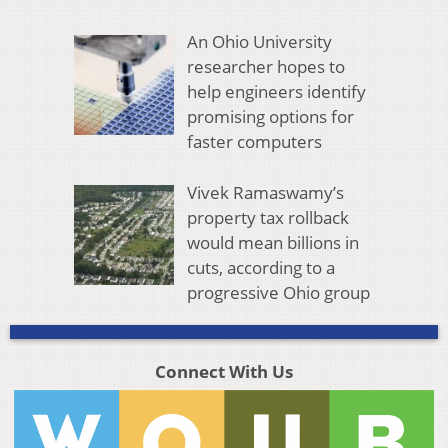
An Ohio University
researcher hopes to
help engineers identify
promising options for
faster computers
Vivek Ramaswamy’s
property tax rollback
would mean billions in
cuts, according to a
progressive Ohio group
Connect With Us