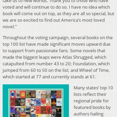
take us to new worlds. Thank you to those who have
voted and will continue to do so. I have no idea which
book will come out on top, as they are all so special, but
we are so excited to find out America’s most loved
novel.”
Throughout the voting campaign, several books on the
top 100 list have made significant moves upward due
to support from passionate fans. Some novels that
made the biggest leaps were Atlas Shrugged, which
catapulted from number 43 to 20; Foundation, which
jumped from 60 to 50 on the list; and Wheel of Time,
which started at 77 and currently stands at 61.
Many states’ top 10
lists reflect their
regional pride for
featured books by
authors hailing