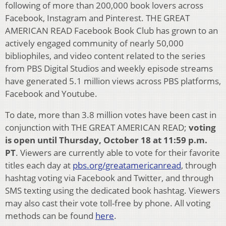
following of more than 200,000 book lovers across
Facebook, Instagram and Pinterest. THE GREAT
AMERICAN READ Facebook Book Club has grown to an
actively engaged community of nearly 50,000
bibliophiles, and video content related to the series
from PBS Digital Studios and weekly episode streams
have generated 5.1 million views across PBS platforms,
Facebook and Youtube.
To date, more than 3.8 million votes have been cast in
conjunction with THE GREAT AMERICAN READ;
voting
is open until Thursday, October 18 at 11:59 p.m.
PT
. Viewers are currently able to vote for their favorite
titles each day at
pbs.org/greatamericanread
, through
hashtag voting via Facebook and Twitter, and through
SMS texting using the dedicated book hashtag. Viewers
may also cast their vote toll-free by phone. All voting
methods can be found
here
.