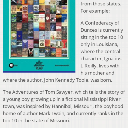
from those states.
For example:
A Confederacy of
Dunces is currently
sitting in the top 10
only in Louisiana,
where the central
character, Ignatius
J. Reilly, lives with
his mother and
where the author, John Kennedy Toole, was born.
The Adventures of Tom Sawyer, which tells the story of
a young boy growing up in a fictional Mississippi River
town, was inspired by Hannibal, Missouri, the boyhood
home of author Mark Twain, and currently ranks in the
top 10 in the state of Missouri.