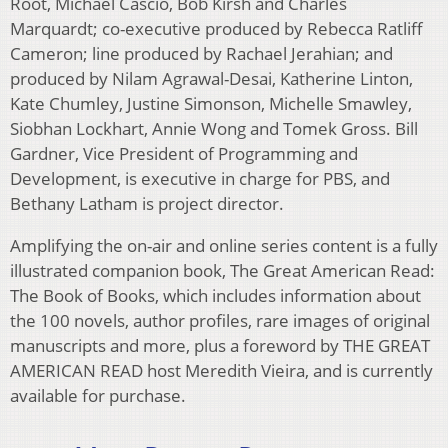
Root, Michael Cascio, Bob Kirsh and Charles
Marquardt; co-executive produced by Rebecca Ratliff
Cameron; line produced by Rachael Jerahian; and
produced by Nilam Agrawal-Desai, Katherine Linton,
Kate Chumley, Justine Simonson, Michelle Smawley,
Siobhan Lockhart, Annie Wong and Tomek Gross. Bill
Gardner, Vice President of Programming and
Development, is executive in charge for PBS, and
Bethany Latham is project director.
Amplifying the on-air and online series content is a fully
illustrated companion book, The Great American Read:
The Book of Books, which includes information about
the 100 novels, author profiles, rare images of original
manuscripts and more, plus a foreword by THE GREAT
AMERICAN READ host Meredith Vieira, and is currently
available for purchase.