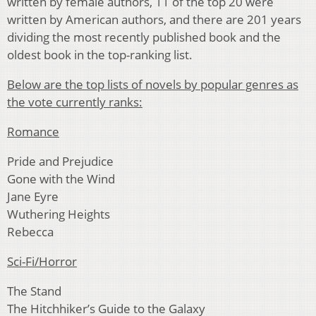
written by female authors, 11 of the top 20 were
written by American authors, and there are 201 years
dividing the most recently published book and the
oldest book in the top-ranking list.
Below are the top lists of novels by popular genres as
the vote currently ranks:
Romance
Pride and Prejudice
Gone with the Wind
Jane Eyre
Wuthering Heights
Rebecca
Sci-Fi/Horror
The Stand
The Hitchhiker’s Guide to the Galaxy