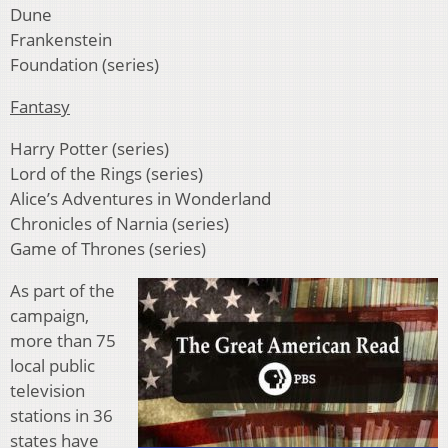
Dune
Frankenstein
Foundation (series)
Fantasy
Harry Potter (series)
Lord of the Rings (series)
Alice’s Adventures in Wonderland
Chronicles of Narnia (series)
Game of Thrones (series)
As part of the
campaign,
more than 75
local public
television
stations in 36
states have