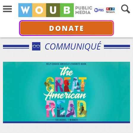
DONATE
COMMUNIQUÉ