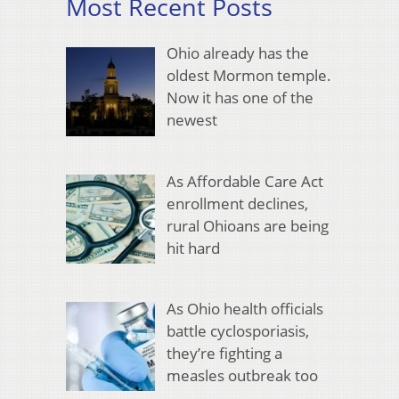
Most Recent Posts
Ohio already has the
oldest Mormon temple.
Now it has one of the
newest
As Affordable Care Act
enrollment declines,
rural Ohioans are being
hit hard
As Ohio health officials
battle cyclosporiasis,
they’re fighting a
measles outbreak too