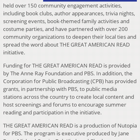
held over 150 community engagement activities,
including book clubs, author appearances, trivia nights,
screening events, book-themed family activities and
costume parties, and have partnered with over 200
community organizations to deepen their local ties and
spread the word about THE GREAT AMERICAN READ
initiative.
Funding for THE GREAT AMERICAN READ is provided
by The Anne Ray Foundation and PBS. In addition, the
Corporation for Public Broadcasting (CPB) has provided
grants, in partnership with PBS, to public media
stations across the country to create local content and
host screenings and forums to encourage summer
reading and participation in the initiative.
THE GREAT AMERICAN READ is a production of Nutopia
for PBS. The program is executive produced by Jane