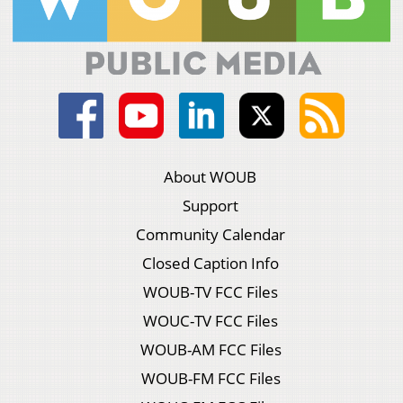
About WOUB
Support
Community Calendar
Closed Caption Info
WOUB-TV FCC Files
WOUC-TV FCC Files
WOUB-AM FCC Files
WOUB-FM FCC Files