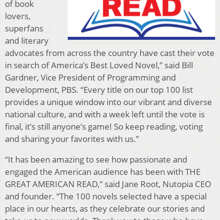
of book
lovers,
superfans
and literary
advocates from across the country have cast their vote
in search of America’s Best Loved Novel,” said Bill
Gardner, Vice President of Programming and
Development, PBS. “Every title on our top 100 list
provides a unique window into our vibrant and diverse
national culture, and with a week left until the vote is
final, it’s still anyone’s game! So keep reading, voting
and sharing your favorites with us.”
“It has been amazing to see how passionate and
engaged the American audience has been with THE
GREAT AMERICAN READ,” said Jane Root, Nutopia CEO
and founder. “The 100 novels selected have a special
place in our hearts, as they celebrate our stories and