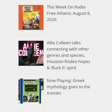
This Week On Radio
Free Athens: August 8,
2026
Allie Colleen talks
connecting with other
genres and species,
Houston Rodeo hopes
& ‘Buck It’ spirit
Now Playing: Greek
mythology goes to the
movies