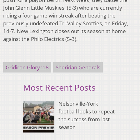
John Glenn Little Muskies, (5-3) who are currently
riding a four game win streak after beating the
previously undefeated Tri-Valley Scotties, on Friday,
14-7. New Lexington closes out its season at home
against the Philo Electrics (5-3).
Gridiron Glory '18
Sheridan Generals
Most Recent Posts
Nelsonville-York
football looks to repeat
the success from last
season