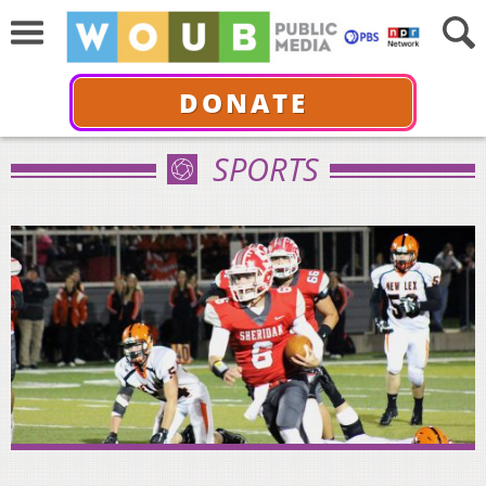
DONATE
SPORTS