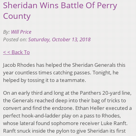
Sheridan Wins Battle Of Perry
County
By:
Will Price
Posted on:
Saturday, October 13, 2018
< < Back To
Jacob Rhodes has helped the Sheridan Generals this
year countless times catching passes. Tonight, he
helped by tossing it to a teammate.
On an early third and long at the Panthers 20-yard line,
the Generals reached deep into their bag of tricks to
convert and find the endzone. Ethan Heller executed a
perfect hook-and-ladder play on a pass to Rhodes,
whose lateral found sophomore receiver Luke Ranft.
Ranft snuck inside the pylon to give Sheridan its first