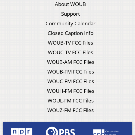
About WOUB
Support
Community Calendar
Closed Caption Info
WOUB-TV FCC Files
WOUC-TV FCC Files
WOUB-AM FCC Files
WOUB-FM FCC Files
WOUC-FM FCC Files
WOUH-FM FCC Files
WOUL-FM FCC Files
WOUZ-FM FCC Files