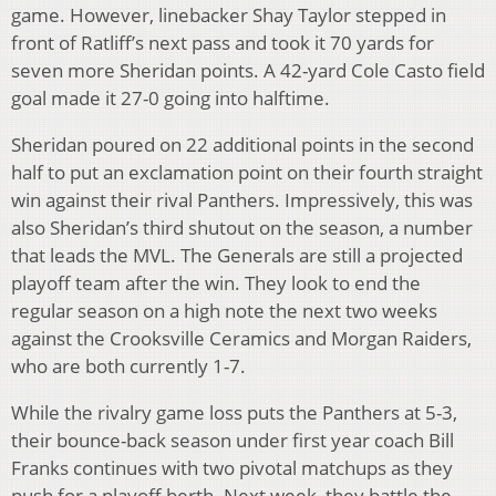
game. However, linebacker Shay Taylor stepped in
front of Ratliff’s next pass and took it 70 yards for
seven more Sheridan points. A 42-yard Cole Casto field
goal made it 27-0 going into halftime.
Sheridan poured on 22 additional points in the second
half to put an exclamation point on their fourth straight
win against their rival Panthers. Impressively, this was
also Sheridan’s third shutout on the season, a number
that leads the MVL. The Generals are still a projected
playoff team after the win. They look to end the
regular season on a high note the next two weeks
against the Crooksville Ceramics and Morgan Raiders,
who are both currently 1-7.
While the rivalry game loss puts the Panthers at 5-3,
their bounce-back season under first year coach Bill
Franks continues with two pivotal matchups as they
push for a playoff berth. Next week, they battle the