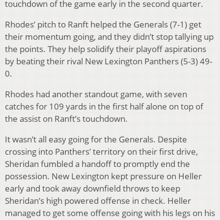
touchdown of the game early in the second quarter.
Rhodes’ pitch to Ranft helped the Generals (7-1) get
their momentum going, and they didn’t stop tallying up
the points. They help solidify their playoff aspirations
by beating their rival New Lexington Panthers (5-3) 49-
0.
Rhodes had another standout game, with seven
catches for 109 yards in the first half alone on top of
the assist on Ranft’s touchdown.
It wasn’t all easy going for the Generals. Despite
crossing into Panthers’ territory on their first drive,
Sheridan fumbled a handoff to promptly end the
possession. New Lexington kept pressure on Heller
early and took away downfield throws to keep
Sheridan’s high powered offense in check. Heller
managed to get some offense going with his legs on his