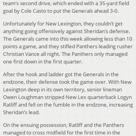
team’s second drive, which ended with a 35-yard field
goal by Cole Casto to put the Generals ahead 3-0.
Unfortunately for New Lexington, they couldn’t get
anything going offensively against Sheridan’s defense.
The Generals came into this week allowing less than 10
points a game, and they stifled Panthers leading rusher
Christian Vance all night. The Panthers only managed
one first down in the first quarter.
After the hook and ladder got the Generals in the
endzone, their defense took the game over. With New
Lexington deep in its own territory, senior lineman
Owen Loughman stripped New Lex quarterback Logyn
Ratliff and fell on the fumble in the endzone, increasing
Sheridan’s lead.
On the ensuing possession, Ratliff and the Panthers
managed to cross midfield for the first time in the