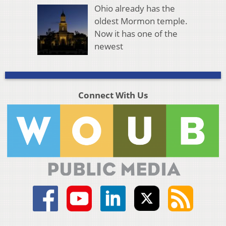
Ohio already has the
oldest Mormon temple.
Now it has one of the
newest
Connect With Us