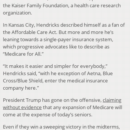
the Kaiser Family Foundation, a health care research
organization.
In Kansas City, Hendricks described himself as a fan of
the Affordable Care Act. But more and more he’s
leaning towards a single-payer insurance system,
which progressive advocates like to describe as
“Medicare for All.”
“It makes it easier and simpler for everybody,”
Hendricks said, “with he exception of Aetna, Blue
Cross/Blue Shield, enter the medical insurance
company here.”
President Trump has gone on the offensive,
claiming
without evidence
that any expansion of Medicare will
come at the expense of today’s seniors.
Even if they win a sweeping victory in the midterms,