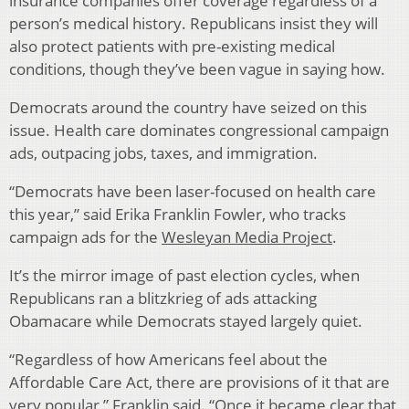
insurance companies offer coverage regardless of a
person’s medical history. Republicans insist they will
also protect patients with pre-existing medical
conditions, though they’ve been vague in saying how.
Democrats around the country have seized on this
issue. Health care dominates congressional campaign
ads, outpacing jobs, taxes, and immigration.
“Democrats have been laser-focused on health care
this year,” said Erika Franklin Fowler, who tracks
campaign ads for the
Wesleyan Media Project
.
It’s the mirror image of past election cycles, when
Republicans ran a blitzkrieg of ads attacking
Obamacare while Democrats stayed largely quiet.
“Regardless of how Americans feel about the
Affordable Care Act, there are provisions of it that are
very popular,” Franklin said. “Once it became clear that