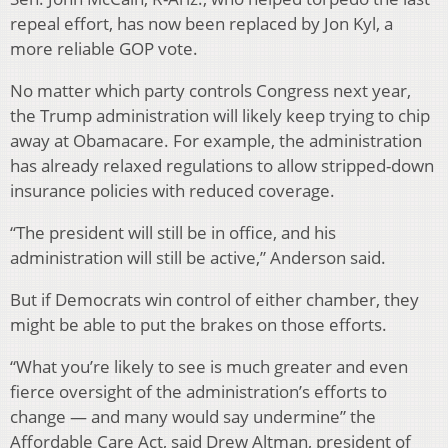
repeal effort, has now been replaced by Jon Kyl, a
more reliable GOP vote.
No matter which party controls Congress next year,
the Trump administration will likely keep trying to chip
away at Obamacare. For example, the administration
has already relaxed regulations to allow stripped-down
insurance policies with reduced coverage.
“The president will still be in office, and his
administration will still be active,” Anderson said.
But if Democrats win control of either chamber, they
might be able to put the brakes on those efforts.
“What you’re likely to see is much greater and even
fierce oversight of the administration’s efforts to
change — and many would say undermine” the
Affordable Care Act, said Drew Altman, president of