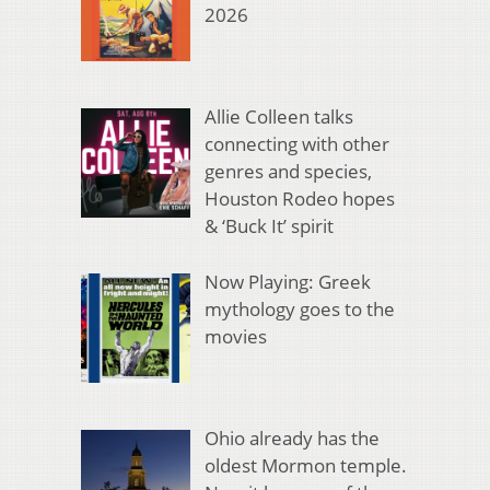
2026
Allie Colleen talks
connecting with other
genres and species,
Houston Rodeo hopes
& ‘Buck It’ spirit
Now Playing: Greek
mythology goes to the
movies
Ohio already has the
oldest Mormon temple.