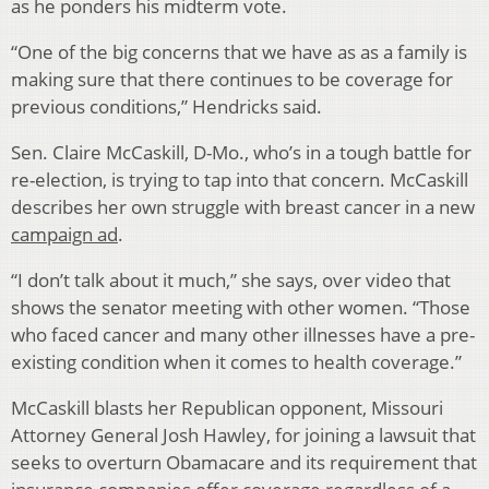
as he ponders his midterm vote.
“One of the big concerns that we have as as a family is
making sure that there continues to be coverage for
previous conditions,” Hendricks said.
Sen. Claire McCaskill, D-Mo., who’s in a tough battle for
re-election, is trying to tap into that concern. McCaskill
describes her own struggle with breast cancer in a new
campaign ad
.
“I don’t talk about it much,” she says, over video that
shows the senator meeting with other women. “Those
who faced cancer and many other illnesses have a pre-
existing condition when it comes to health coverage.”
McCaskill blasts her Republican opponent, Missouri
Attorney General Josh Hawley, for joining a lawsuit that
seeks to overturn Obamacare and its requirement that