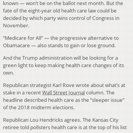
known — won’t be on the ballot next month. But the
fate of the eight-year old health care law could be
decided by which party wins control of Congress in
November.
“Medicare for All” — the progressive alternative to
Obamacare — also stands to gain or lose ground.
And the Trump administration will be looking for a
green light to keep making health care changes of its
own.
Republican strategist Karl Rove wrote about what’s at
stake in a recent
Wall Street Journal
column. The
headline described health care as the “sleeper issue”
of the 2018 midterm elections.
Republican Lou Hendricks agrees. The Kansas City
retiree told pollsters health care is at the top of his list