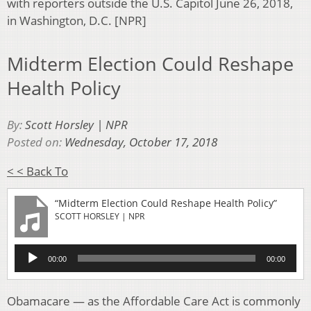
with reporters outside the U.S. Capitol June 26, 2018,
in Washington, D.C. [NPR]
Midterm Election Could Reshape
Health Policy
By:
Scott Horsley | NPR
Posted on:
Wednesday, October 17, 2018
< < Back To
“Midterm Election Could Reshape Health Policy”
SCOTT HORSLEY | NPR
Audio
00:00
00:00
Player
Obamacare — as the Affordable Care Act is commonly