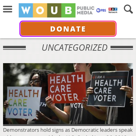
DONATE
UNCATEGORIZED
Demonstrators hold signs as Democratic leaders speak