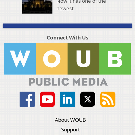
Now it has one of the
newest
Connect With Us
About WOUB
Support