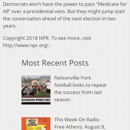
Democrats won’t have the power to pass “Medicare for
All” over a presidential veto. But they might jump start
the conversation ahead of the next election in two
years.
Copyright 2018 NPR. To see more, visit
http://www.npr.org/.
Most Recent Posts
Nelsonville-York
football looks to repeat
the success from last
season
This Week On Radio
Free Athens: August 8,