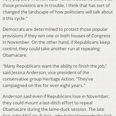
those provisions are in trouble, I think that has sort of
changed the landscape of how politicians will talk about
it this cycle.”
Democrats are determined to protect those popular
provisions if they win one or both houses of Congress
in November. On the other hand, if Republicans keep
control, they could take another run at repealing
Obamacare.
“Many Republicans want the ability to finish the job,”
said Jessica Anderson, vice president of the
conservative group Heritage Action. “They’ve
campaigned on this for over eight years.”
Anderson said even if Republicans lose in November,
they could mount a last-ditch effort to repeal
Obamacare during the lame-duck session. The late
Sen. John McCain, R-Ariz., who helped torpedo the last