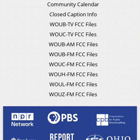
Community Calendar
Closed Caption Info
WOUB-TV FCC Files
WOUC-TV FCC Files
WOUB-AM FCC Files
WOUB-FM FCC Files
WOUC-FM FCC Files
WOUH-FM FCC Files
WOUL-FM FCC Files
WOUZ-FM FCC Files