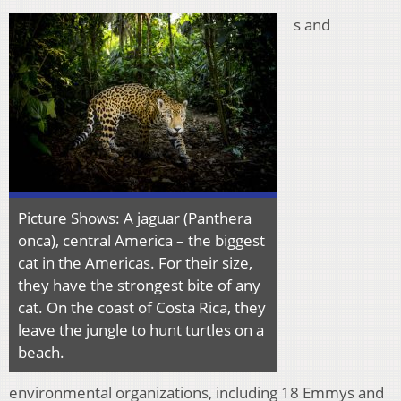
s and
Picture Shows: A jaguar (Panthera
onca), central America – the biggest
cat in the Americas. For their size,
they have the strongest bite of any
cat. On the coast of Costa Rica, they
leave the jungle to hunt turtles on a
beach.
environmental organizations, including 18 Emmys and