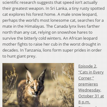
scientific research suggests that speed isn’t actually
their greatest weapon. In Sri Lanka, a tiny rusty spotted
cat explores his forest home. A male snow leopard,
perhaps the world’s most lonesome cat, searches for a
mate in the Himalayas. The Canada lynx lives farther
north than any cat, relying on snowshoe hares to
survive the bitterly cold winters. An African leopard
mother fights to raise her cub in the worst drought in
decades. In Tanzania, lions form super prides in order
to hunt giant prey.
Episode 2,
“Cats in Every
Corner,”
premieres
Wednesday,
October 31 at
8 p.m.