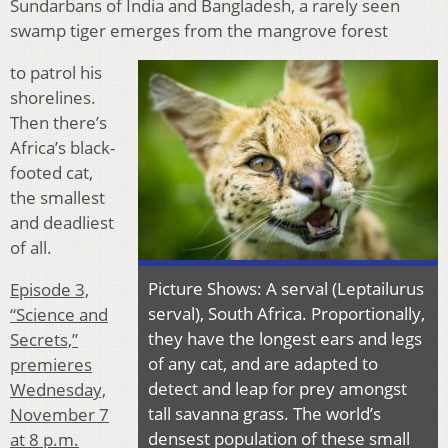
Sundarbans of India and Bangladesh, a rarely seen
swamp tiger emerges from the mangrove forest
to patrol his
shorelines.
Then there’s
Africa’s black-
footed cat,
the smallest
and deadliest
of all.
Picture Shows: A serval (Leptailurus
Episode 3,
serval), South Africa. Proportionally,
“Science and
they have the longest ears and legs
Secrets,”
of any cat, and are adapted to
premieres
detect and leap for prey amongst
Wednesday,
tall savanna grass. The world’s
November 7
densest population of these small
at 8 p.m.