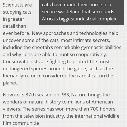
cats have made their home in a
Scientists are
secure wasteland that surrounds
studying cats
Africa’s biggest industrial complex.
in greater
detail than
ever before. New approaches and technologies help
uncover some of the cats’ most intimate secrets,
including the cheetah’s remarkable gymnastic abilities
and why lions are able to hunt so cooperatively.
Conservationists are fighting to protect the most
endangered species around the globe, such as the
Iberian lynx, once considered the rarest cat on the
planet.
Now in its 37th season on PBS, Nature brings the
wonders of natural history to millions of American
viewers. The series has won more than 700 honors
from the television industry, the international wildlife
film communitie