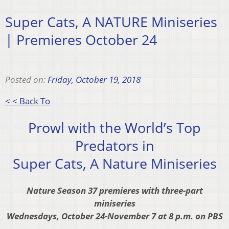
Super Cats, A NATURE Miniseries
| Premieres October 24
Posted on:
Friday, October 19, 2018
< < Back To
Prowl with the World’s Top
Predators in
Super Cats, A Nature Miniseries
Nature Season 37 premieres with three-part
miniseries
Wednesdays, October 24-November 7 at 8 p.m. on PBS