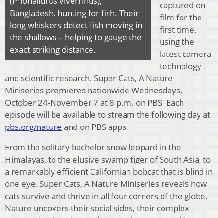
(Prionailurus viverrinus),
captured on
Bangladesh, hunting for fish. Their
film for the
long whiskers detect fish moving in
first time,
the shallows – helping to gauge the
using the
exact striking distance.
latest camera
technology
and scientific research. Super Cats, A Nature
Miniseries premieres nationwide Wednesdays,
October 24-November 7 at 8 p.m. on PBS. Each
episode will be available to stream the following day at
pbs.org/nature
and on PBS apps.
From the solitary bachelor snow leopard in the
Himalayas, to the elusive swamp tiger of South Asia, to
a remarkably efficient Californian bobcat that is blind in
one eye, Super Cats, A Nature Miniseries reveals how
cats survive and thrive in all four corners of the globe.
Nature uncovers their social sides, their complex