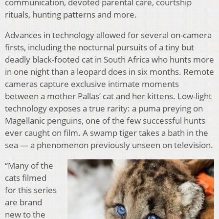
communication, devoted parental care, courtship
rituals, hunting patterns and more.
Advances in technology allowed for several on-camera
firsts, including the nocturnal pursuits of a tiny but
deadly black-footed cat in South Africa who hunts more
in one night than a leopard does in six months. Remote
cameras capture exclusive intimate moments
between a mother Pallas’ cat and her kittens. Low-light
technology exposes a true rarity: a puma preying on
Magellanic penguins, one of the few successful hunts
ever caught on film. A swamp tiger takes a bath in the
sea — a phenomenon previously unseen on television.
“Many of the
cats filmed
for this series
are brand
new to the