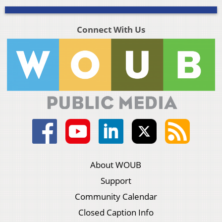
Connect With Us
About WOUB
Support
Community Calendar
Closed Caption Info