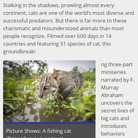
Stalking in the shadows, prowling almost every
continent, cats are one of the world’s most diverse and
successful predators. But there is far more to these
charismatic and misunderstood animals than most
people recognize. Filmed over 600 days in 14
countries and featuring 31 species of cat, this
groundbreaki
ng three-part
miniseries
narrated by F.
Murray
Abraham
uncovers the
secret lives of
big cats and
introduces
Picture Shows: A fishing cat
behaviors