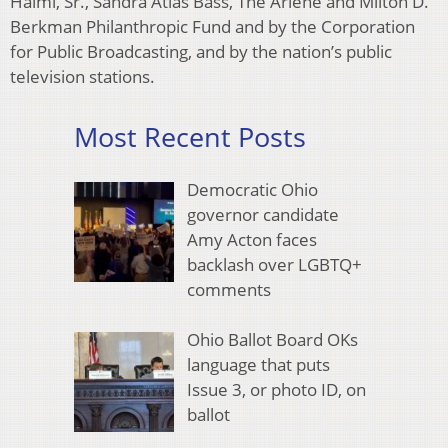
Halmi, Sr., Sandra Atlas Bass, The Arlene and Milton D.
Berkman Philanthropic Fund and by the Corporation
for Public Broadcasting, and by the nation’s public
television stations.
Most Recent Posts
Democratic Ohio
governor candidate
Amy Acton faces
backlash over LGBTQ+
comments
Ohio Ballot Board OKs
language that puts
Issue 3, or photo ID, on
ballot