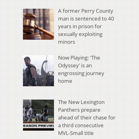
A former Perry County
man is sentenced to 40
years in prison for
sexually exploiting
minors
Now Playing: ‘The
Odyssey’ is an
engrossing journey
home
The New Lexington
Panthers prepare
ahead of their chase for
a third consecutive
MVL-Small title