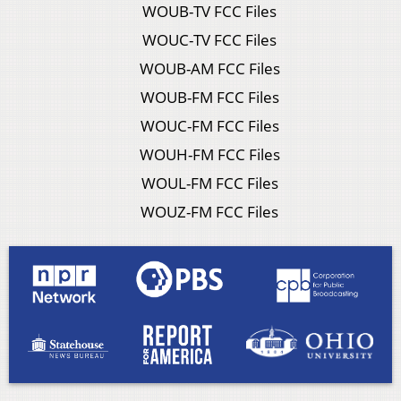
WOUB-TV FCC Files
WOUC-TV FCC Files
WOUB-AM FCC Files
WOUB-FM FCC Files
WOUC-FM FCC Files
WOUH-FM FCC Files
WOUL-FM FCC Files
WOUZ-FM FCC Files