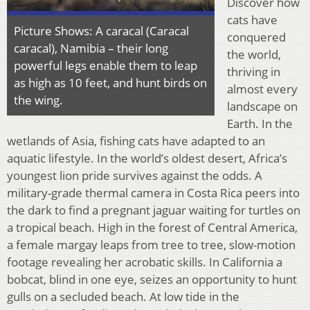
Discover how
cats have
Picture Shows: A caracal (Caracal
conquered
caracal), Namibia – their long
the world,
powerful legs enable them to leap
thriving in
as high as 10 feet, and hunt birds on
almost every
the wing.
landscape on
Earth. In the
wetlands of Asia, fishing cats have adapted to an
aquatic lifestyle. In the world’s oldest desert, Africa’s
youngest lion pride survives against the odds. A
military-grade thermal camera in Costa Rica peers into
the dark to find a pregnant jaguar waiting for turtles on
a tropical beach. High in the forest of Central America,
a female margay leaps from tree to tree, slow-motion
footage revealing her acrobatic skills. In California a
bobcat, blind in one eye, seizes an opportunity to hunt
gulls on a secluded beach. At low tide in the