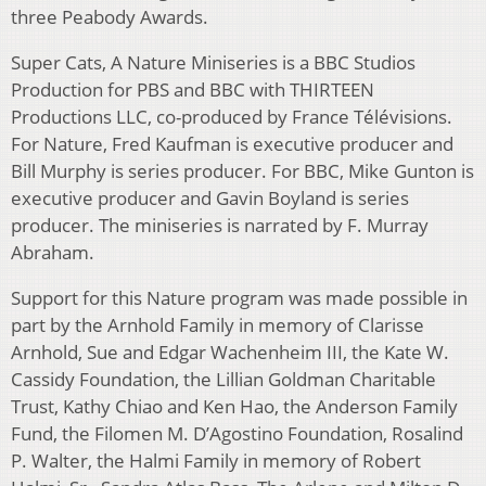
three Peabody Awards.
Super Cats, A Nature Miniseries is a BBC Studios
Production for PBS and BBC with THIRTEEN
Productions LLC, co-produced by France Télévisions.
For Nature, Fred Kaufman is executive producer and
Bill Murphy is series producer. For BBC, Mike Gunton is
executive producer and Gavin Boyland is series
producer. The miniseries is narrated by F. Murray
Abraham.
Support for this Nature program was made possible in
part by the Arnhold Family in memory of Clarisse
Arnhold, Sue and Edgar Wachenheim III, the Kate W.
Cassidy Foundation, the Lillian Goldman Charitable
Trust, Kathy Chiao and Ken Hao, the Anderson Family
Fund, the Filomen M. D’Agostino Foundation, Rosalind
P. Walter, the Halmi Family in memory of Robert