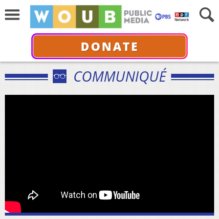
DONATE
COMMUNIQUÉ