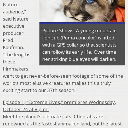
Nature
audience,”
said Nature
executive
Picture Shows: A young mountain
producer
lion cub (Puma concolor) is fitted
Fred
with a GPS collar so that scientists
Kaufman.
can follow its early life. Over time
“The lengths
her striking blue eyes will darken.
these
filmmakers
went to get never-before-seen footage of some of the
world’s most elusive creatures makes this a truly
exciting start to our 37th season.”
Episode 1, “Extreme Lives,” premieres Wednesday,
October 24 at 8 p.m.
Meet the planet’s ultimate cats. Cheetahs are
renowned as the fastest animal on land, but the latest