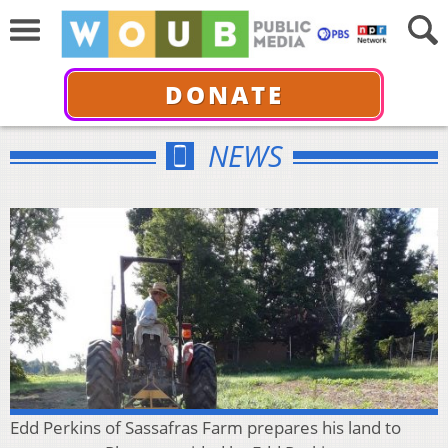
DONATE
NEWS
Edd Perkins of Sassafras Farm prepares his land to