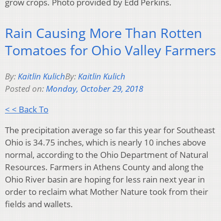
grow crops. Photo provided by Edd Perkins.
Rain Causing More Than Rotten
Tomatoes for Ohio Valley Farmers
By:
Kaitlin Kulich
By:
Kaitlin Kulich
Posted on:
Monday, October 29, 2018
< < Back To
The precipitation average so far this year for Southeast
Ohio is 34.75 inches, which is nearly 10 inches above
normal, according to the Ohio Department of Natural
Resources. Farmers in Athens County and along the
Ohio River basin are hoping for less rain next year in
order to reclaim what Mother Nature took from their
fields and wallets.