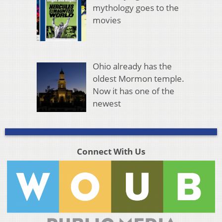
mythology goes to the
movies
Ohio already has the
oldest Mormon temple.
Now it has one of the
newest
Connect With Us