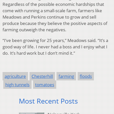
Regardless of the possible economic hardships that
come with running a small-scale farm, farmers like
Meadows and Perkins continue to grow and sell
produce because they believe the positive aspects of
farming outweigh the negatives.
“I’ve been growing for 25 years,” Meadows said. “It’s a
good way of life. I never had a boss and I enjoy what I
do. It’s hard work but I don’t mind it.”
agriculture
Chesterhill
farming
floods
high tunnels
tomatoes
Most Recent Posts