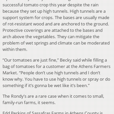
successful tomato crop this year despite the rain
because they set up high tunnels. High tunnels are a
support system for crops. The bases are usually made
of rot-resistant wood
and are anchored to the ground.
Protective coverings are attached to the bases and
arch above the vegetables. They can
mitigate the
problem of wet springs and climate can be moderated
within them.
“Our tomatoes are just fine,” Becky said while filling a
bag of tomatoes for a customer at the Athens Farmers
Market. “People don’t use high tunnels and I don’t
know why. You have to use high tunnels or spray or do
something if it’s gonna be wet like it’s been.”
The Rondy’s are a rare case when it comes to small,
family-run farms, it seems.
Edd Perkins of Sassafras Farms in Athens County is