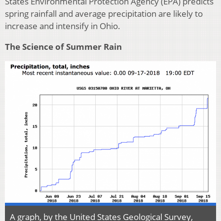
States Environmental Protection Agency (EPA) predicts
spring rainfall and average precipitation are likely to
increase and intensify in Ohio.
The Science of Summer Rain
A graph, by the United States Geological Survey,