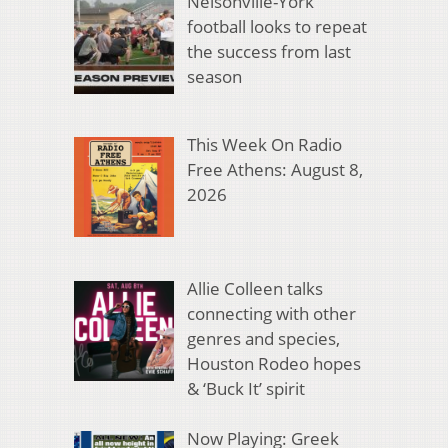
Nelsonville-York
football looks to repeat
the success from last
season
This Week On Radio
Free Athens: August 8,
2026
Allie Colleen talks
connecting with other
genres and species,
Houston Rodeo hopes
& ‘Buck It’ spirit
Now Playing: Greek