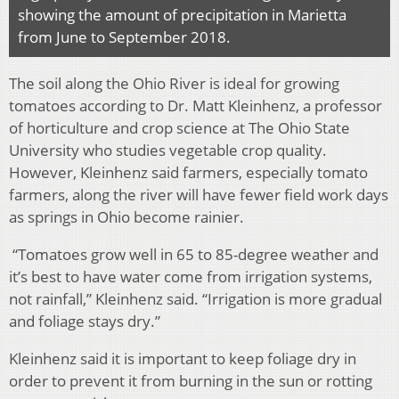
showing the amount of precipitation in Marietta
from June to September 2018.
The soil along the Ohio River is ideal for growing
tomatoes according to Dr. Matt Kleinhenz, a professor
of horticulture and crop science at The Ohio State
University who studies vegetable crop quality.
However, Kleinhenz said farmers, especially tomato
farmers, along the river will have fewer field work days
as springs in Ohio become rainier.
“Tomatoes grow well in 65 to 85-degree weather and
it’s best to have water come from irrigation systems,
not rainfall,” Kleinhenz said. “Irrigation is more gradual
and foliage stays dry.”
Kleinhenz said it is important to keep foliage dry in
order to prevent it from burning in the sun or rotting