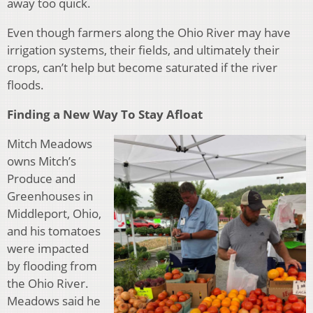
away too quick.
Even though farme
rs along the Ohio River may have
irrigation systems, their fields, and ultimately their
crops, can’t help but become saturated if the river
floods.
Finding a New Way To Stay Afloat
Mitch Meadows
owns Mitch’s
Produce and
Greenhouses in
Middleport, Ohio,
and his tomatoes
were impacted
by flooding from
the Ohio River.
Meadows said he