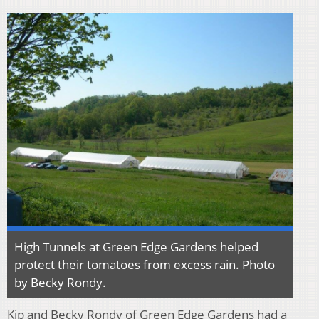
High Tunnels at Green Edge Gardens helped
protect their tomatoes from excess rain. Photo
by Becky Rondy.
Kip and Becky Rondy of Green Edge Gardens had a