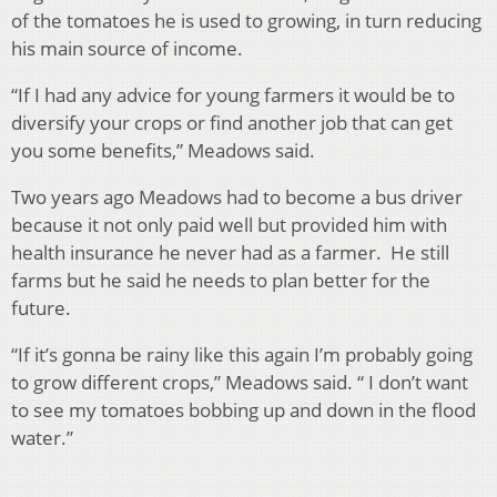
of the tomatoes he is used to growing, in turn reducing
his main source of income.
“If I had any advice for young farmers it would be to
diversify your crops or find another job that can get
you some benefits,” Meadows said.
Two years ago Meadows had to become a bus driver
because it not only paid well but provided him with
health insurance he never had as a farmer. He still
farms but he said he needs to plan better for the
future.
“If it’s gonna be rainy like this again I’m probably going
to grow different crops,” Meadows said. “ I don’t
want
to see my tomatoes bobbing up and down in the flood
water.”