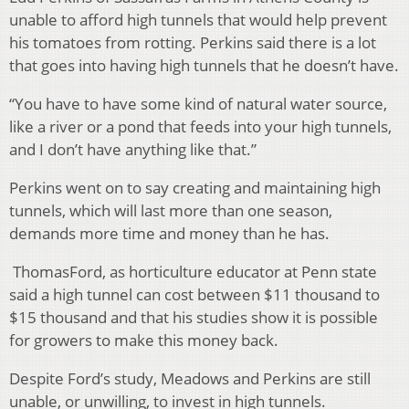
unable to afford high tunnels that would help prevent
his tomatoes from rotting. Perkins said there is a lot
that goes into having high tunnels that he doesn’t have.
“You have to have some kind of natural water source,
like a river or a pond that feeds into your high tunnels,
and I don’t have anything like that.”
Perkins went on to say creating and maintaining high
tunnels, which will last more than one season,
demands more time and money than he has.
ThomasFord, as horticulture educator at Penn state
said a high tunnel can cost between $11 thousand to
$15 thousand and that his studies show it is possible
for growers to make this money back.
Despite Ford’s study, Meadows and Perkins are still
unable, or unwilling, to invest in high tunnels.