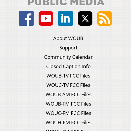
About WOUB
Support
Community Calendar
Closed Caption Info
WOUB-TV FCC Files
WOUC-TV FCC Files
WOUB-AM FCC Files
WOUB-FM FCC Files
WOUC-FM FCC Files
WOUH-FM FCC Files