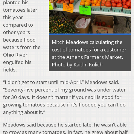
planted his
tomatoes later
this year
compared to
other years
because flood
Mitch Meadows calculating the
waters from the
cost of tomatoes for a customer
Ohio River
at the Athens Farmers Market.
engulfed his
Photo by Kaitlin Kulich
fields.
“I didn’t get to start until mid-April,” Meadows said.
“Seventy-five percent of my ground was under water
for 30 days. It doesn’t matter if your soil is good for
growing tomatoes because if it’s flooded you can’t do
anything about it.”
Meadows said because he started late, he wasn’t able
to grow as many tomatoes. In fact, he grew about half