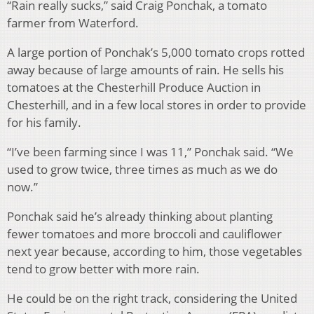
“Rain really sucks,” said Craig Ponchak, a tomato
farmer from Waterford.
A large portion of Ponchak’s 5,000 tomato crops rotted
away because of large amounts of rain. He sells his
tomatoes at the Chesterhill Produce Auction in
Chesterhill, and in a few local stores in order to provide
for his family.
“I’ve been farming since I was 11,” Ponchak said. “We
used to grow twice, three times as much as we do
now.”
Ponchak said he’s already thinking about planting
fewer tomatoes and more broccoli and cauliflower
next year because, according to him, those
vegetables
tend to grow better with more rain.
He could be on the right track, considering the United