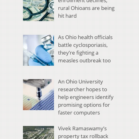
enrollment declines,
rural Ohioans are being
hit hard
As Ohio health officials
battle cyclosporiasis,
they’re fighting a
measles outbreak too
An Ohio University
researcher hopes to
help engineers identify
promising options for
faster computers
Vivek Ramaswamy’s
property tax rollback