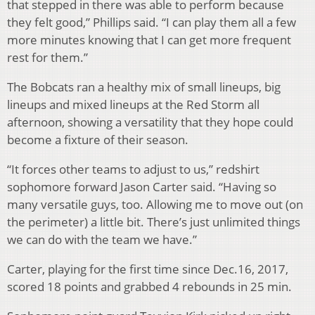
that stepped in there was able to perform because
they felt good,” Phillips said. “I can play them all a few
more minutes knowing that I can get more frequent
rest for them.”
The Bobcats ran a healthy mix of small lineups, big
lineups and mixed lineups at the Red Storm all
afternoon, showing a versatility that they hope could
become a fixture of their season.
“It forces other teams to adjust to us,” redshirt
sophomore forward Jason Carter said. “Having so
many versatile guys, too. Allowing me to move out (on
the perimeter) a little bit. There’s just unlimited things
we can do with the team we have.”
Carter, playing for the first time since Dec.16, 2017,
scored 18 points and grabbed 4 rebounds in 25 min.