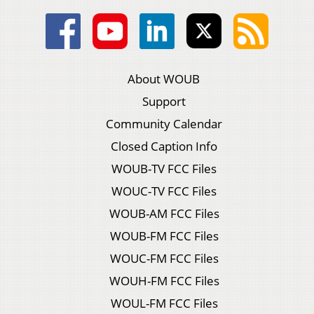
About WOUB
Support
Community Calendar
Closed Caption Info
WOUB-TV FCC Files
WOUC-TV FCC Files
WOUB-AM FCC Files
WOUB-FM FCC Files
WOUC-FM FCC Files
WOUH-FM FCC Files
WOUL-FM FCC Files