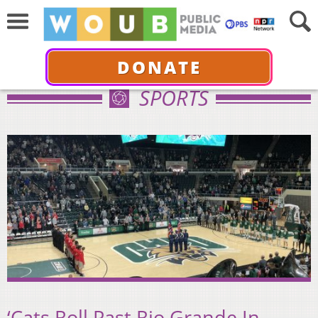
DONATE
SPORTS
‘Cats Roll Past Rio Grande In