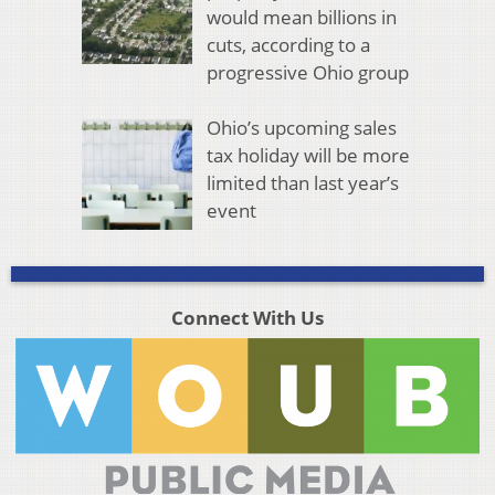
would mean billions in
cuts, according to a
progressive Ohio group
Ohio’s upcoming sales
tax holiday will be more
limited than last year’s
event
Connect With Us