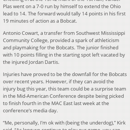
Plas went on a 7-0 run by himself to extend the Ohio
lead to 14. The forward would tally 14 points in his first
19 minutes of action as a Bobcat.
Antonio Cowart, a transfer from Southwest Mississippi
Community College, provided a spark of athleticism
and playmaking for the Bobcats. The junior finished
with 10 points filling in the starting spot left vacated by
the injured Jordan Dartis.
Injuries have proved to be the downfall for the Bobcats
over recent years. However, if they can avoid the
injury bug this year, this team could be a surprise team
in the Mid-American Conference despite being picked
to finish fourth in the MAC East last week at the
conference’s media day.
“Me, personally, I’m ok with (being the underdog),” Kirk
said. “As long we continue to play our game, you can