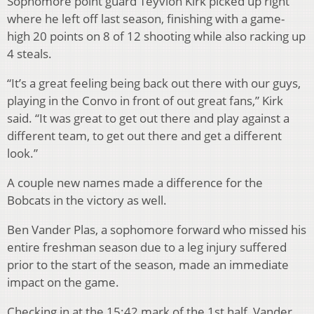
Sophomore point guard Teyvion Kirk picked up right
where he left off last season, finishing with a game-
high 20 points on 8 of 12 shooting while also racking up
4 steals.
“It’s a great feeling being back out there with our guys,
playing in the Convo in front of out great fans,” Kirk
said. “It was great to get out there and play against a
different team, to get out there and get a different
look.”
A couple new names made a difference for the
Bobcats in the victory as well.
Ben Vander Plas, a sophomore forward who missed his
entire freshman season due to a leg injury suffered
prior to the start of the season, made an immediate
impact on the game.
Checking in at the 15:42 mark of the 1st half, Vander