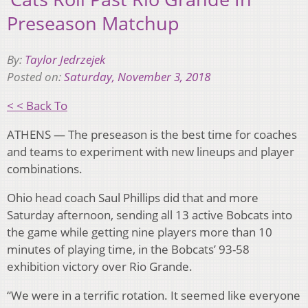
Preseason Matchup
By:
Taylor Jedrzejek
Posted on:
Saturday, November 3, 2018
< < Back To
ATHENS — The preseason is the best time for coaches
and teams to experiment with new lineups and player
combinations.
Ohio head coach Saul Phillips did that and more
Saturday afternoon, sending all 13 active Bobcats into
the game while getting nine players more than 10
minutes of playing time, in the Bobcats’ 93-58
exhibition victory over Rio Grande.
“We were in a terrific rotation. It seemed like everyone