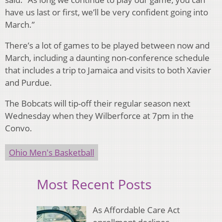
have us last or first, we’ll be very confident going into
March.”
There’s a lot of games to be played between now and
March, including a daunting non-conference schedule
that includes a trip to Jamaica and visits to both Xavier
and Purdue.
The Bobcats will tip-off their regular season next
Wednesday when they Wilberforce at 7pm in the
Convo.
Ohio Men's Basketball
Most Recent Posts
As Affordable Care Act