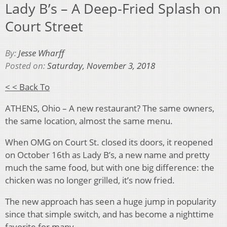
Lady B’s – A Deep-Fried Splash on
Court Street
By:
Jesse Wharff
Posted on:
Saturday, November 3, 2018
< < Back To
ATHENS, Ohio – A new restaurant? The same owners,
the same location, almost the same menu.
When OMG on Court St. closed its doors, it reopened
on October 16th as Lady B’s, a new name and pretty
much the same food, but with one big difference: the
chicken was no longer grilled, it’s now fried.
The new approach has seen a huge jump in popularity
since that simple switch, and has become a nighttime
favorite for many.