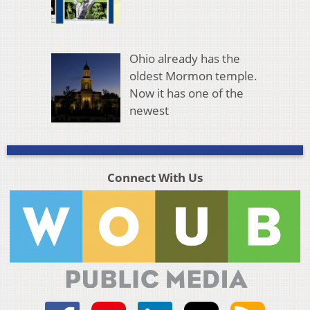
Ohio already has the
oldest Mormon temple.
Now it has one of the
newest
Connect With Us