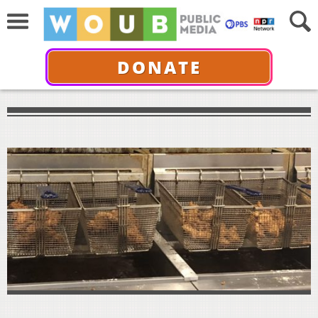
DONATE