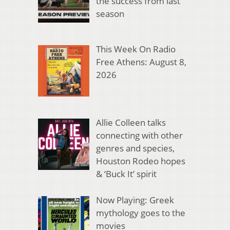
the success from last
season
This Week On Radio
Free Athens: August 8,
2026
Allie Colleen talks
connecting with other
genres and species,
Houston Rodeo hopes
& ‘Buck It’ spirit
Now Playing: Greek
mythology goes to the
movies