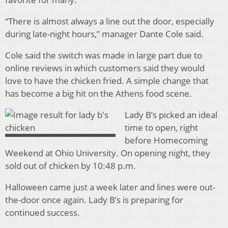
“There is almost always a line out the door, especially
during late-night hours,” manager Dante Cole said.
Cole said the switch was made in large part due to
online reviews in which customers said they would
love to have the chicken fried. A simple change that
has become a big hit on the Athens food scene.
Lady B’s picked an ideal
time to open, right
before Homecoming
Weekend at Ohio University. On opening night, they
sold out of chicken by 10:48 p.m.
Halloween came just a week later and lines were out-
the-door once again. Lady B’s is preparing for
continued success.