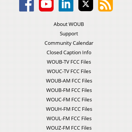
About WOUB
Support
Community Calendar
Closed Caption Info
WOUB-TV FCC Files
WOUC-TV FCC Files
WOUB-AM FCC Files
WOUB-FM FCC Files
WOUC-FM FCC Files
WOUH-FM FCC Files
WOUL-FM FCC Files
WOUZ-FM FCC Files