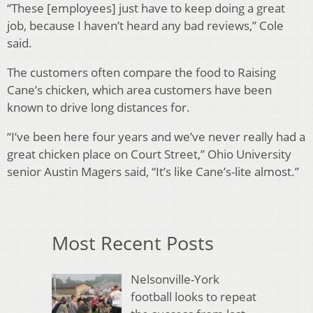
“These [employees] just have to keep doing a great
job, because I haven’t heard any bad reviews,” Cole
said.
The customers often compare the food to Raising
Cane’s chicken, which area customers have been
known to drive long distances for.
“I’ve been here four years and we’ve never really had a
great chicken place on Court Street,” Ohio University
senior Austin Magers said, “It’s like Cane’s-lite almost.”
Most Recent Posts
Nelsonville-York
football looks to repeat