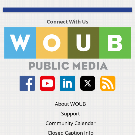
Connect With Us
About WOUB
Support
Community Calendar
Closed Caption Info