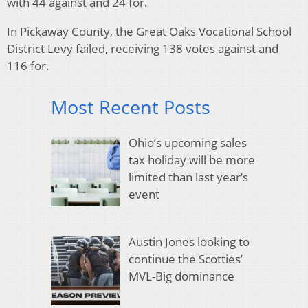
with 44 against and 24 for.
In Pickaway County, the Great Oaks Vocational School
District Levy failed, receiving 138 votes against and
116 for.
Most Recent Posts
Ohio’s upcoming sales
tax holiday will be more
limited than last year’s
event
Austin Jones looking to
continue the Scotties’
MVL-Big dominance