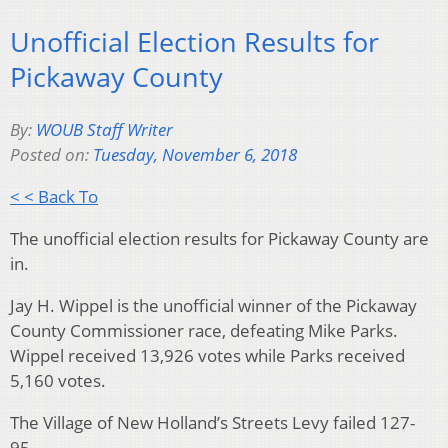
Unofficial Election Results for
Pickaway County
By:
WOUB Staff Writer
Posted on:
Tuesday, November 6, 2018
< < Back To
The unofficial election results for Pickaway County are
in.
Jay H. Wippel is the unofficial winner of the Pickaway
County Commissioner race, defeating Mike Parks.
Wippel received 13,926 votes while Parks received
5,160 votes.
The Village of New Holland’s Streets Levy failed 127-
95.