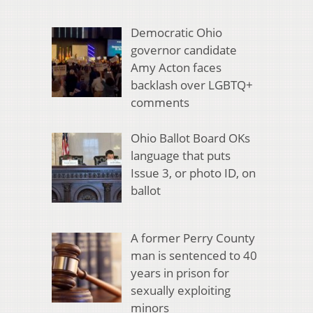
Democratic Ohio
governor candidate
Amy Acton faces
backlash over LGBTQ+
comments
Ohio Ballot Board OKs
language that puts
Issue 3, or photo ID, on
ballot
A former Perry County
man is sentenced to 40
years in prison for
sexually exploiting
minors