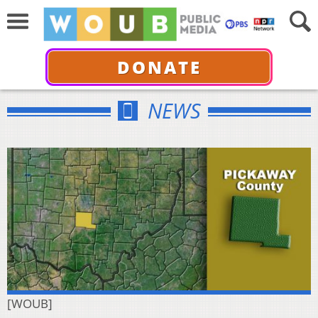
DONATE
NEWS
[WOUB]