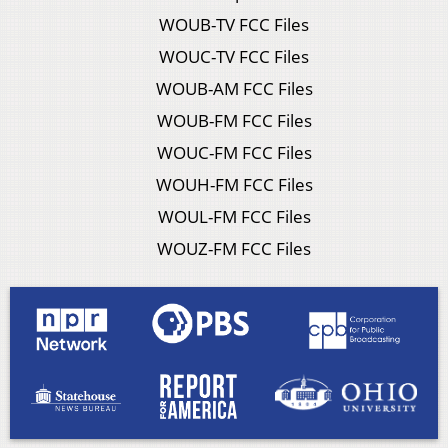
WOUB-TV FCC Files
WOUC-TV FCC Files
WOUB-AM FCC Files
WOUB-FM FCC Files
WOUC-FM FCC Files
WOUH-FM FCC Files
WOUL-FM FCC Files
WOUZ-FM FCC Files