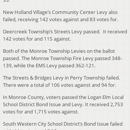
New Holland Village’s Community Center Levy also
failed, receiving 142 votes against and 83 votes for.
Deercreek Township’s Streets Levy passed. It received
142 votes for and 115 against.
Both of the Monroe Township Levies on the ballot
passed. The Monroe Township Fire Levy passed 348-
139, while the EMS Levy passed 362-121.
The Streets & Bridges Levy in Perry Township failed.
There were a total of 106 votes against and 94 for.
In Monroe County, voters passed the Logan Elm Local
School District Bond Issue and Levy. It received 2,753
votes for and 1,715 votes against.
South Western City School District’s Bond Issue failed