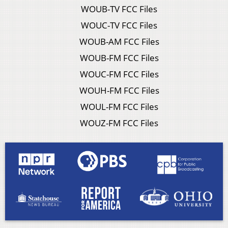
WOUB-TV FCC Files
WOUC-TV FCC Files
WOUB-AM FCC Files
WOUB-FM FCC Files
WOUC-FM FCC Files
WOUH-FM FCC Files
WOUL-FM FCC Files
WOUZ-FM FCC Files