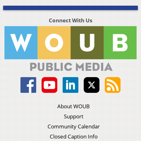
Connect With Us
About WOUB
Support
Community Calendar
Closed Caption Info