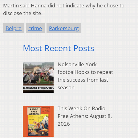
Martin said Hanna did not indicate why he chose to
disclose the site.
Belpre
crime
Parkersburg
Most Recent Posts
Nelsonville-York
football looks to repeat
the success from last
season
This Week On Radio
Free Athens: August 8,
2026