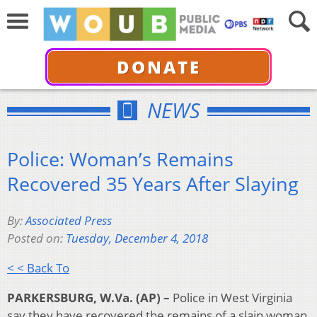
DONATE
NEWS
Police: Woman’s Remains
Recovered 35 Years After Slaying
By:
Associated Press
Posted on:
Tuesday, December 4, 2018
< < Back To
PARKERSBURG, W.Va. (AP) –
Police in West Virginia
say they have recovered the remains of a slain woman