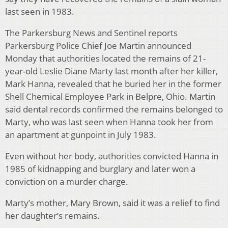
last seen in 1983.
The Parkersburg News and Sentinel reports
Parkersburg Police Chief Joe Martin announced
Monday that authorities located the remains of 21-
year-old Leslie Diane Marty last month after her killer,
Mark Hanna, revealed that he buried her in the former
Shell Chemical Employee Park in Belpre, Ohio. Martin
said dental records confirmed the remains belonged to
Marty, who was last seen when Hanna took her from
an apartment at gunpoint in July 1983.
Even without her body, authorities convicted Hanna in
1985 of kidnapping and burglary and later won a
conviction on a murder charge.
Marty’s mother, Mary Brown, said it was a relief to find
her daughter’s remains.