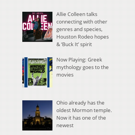
Allie Colleen talks
connecting with other
genres and species,
Houston Rodeo hopes
& ‘Buck It’ spirit
Now Playing: Greek
mythology goes to the
movies
Ohio already has the
oldest Mormon temple.
Now it has one of the
newest