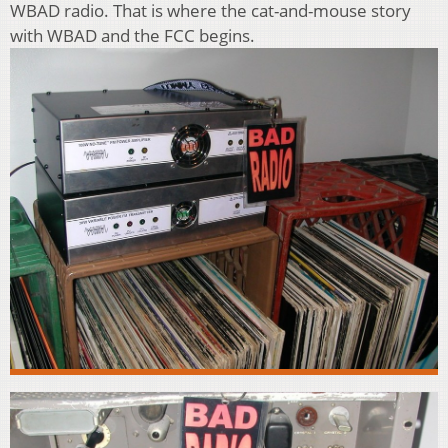
WBAD radio. That is where the cat-and-mouse story
with WBAD and the FCC begins.