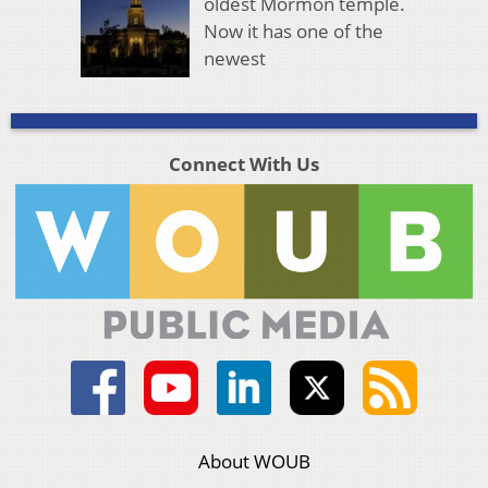
oldest Mormon temple.
Now it has one of the
newest
Connect With Us
About WOUB