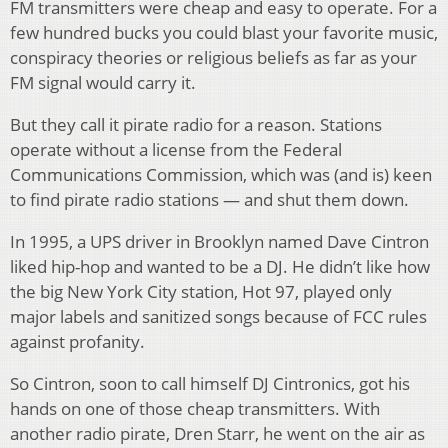
FM transmitters were cheap and easy to operate. For a
few hundred bucks you could blast your favorite music,
conspiracy theories or religious beliefs as far as your
FM signal would carry it.
But they call it pirate radio for a reason. Stations
operate without a license from the Federal
Communications Commission, which was (and is) keen
to find pirate radio stations — and shut them down.
In 1995, a UPS driver in Brooklyn named Dave Cintron
liked hip-hop and wanted to be a DJ. He didn’t like how
the big New York City station, Hot 97, played only
major labels and sanitized songs because of FCC rules
against profanity.
So Cintron, soon to call himself DJ Cintronics, got his
hands on one of those cheap transmitters. With
another radio pirate, Dren Starr, he went on the air as