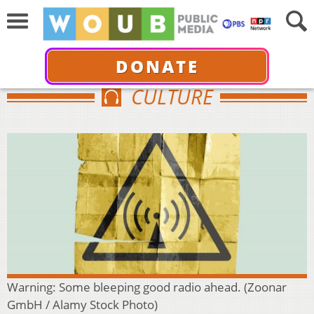
DONATE
CULTURE
Warning: Some bleeping good radio ahead. (Zoonar
GmbH / Alamy Stock Photo)