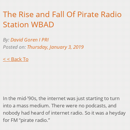
The Rise and Fall Of Pirate Radio
Station WBAD
By:
David Goren I PRI
Posted on:
Thursday, January 3, 2019
< < Back To
In the mid-’90s, the internet was just starting to turn
into a mass medium. There were no podcasts, and
nobody had heard of internet radio. So it was a heyday
for FM “pirate radio.”