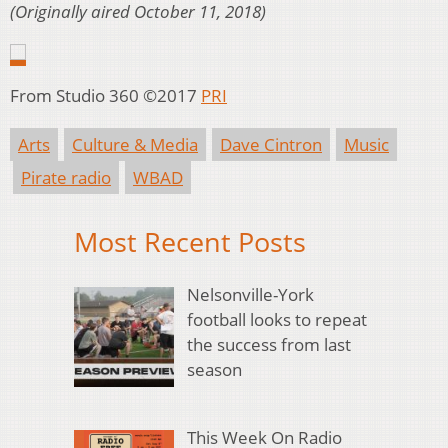
(Originally aired October 11, 2018)
From Studio 360 ©2017
PRI
Arts
Culture & Media
Dave Cintron
Music
Pirate radio
WBAD
Most Recent Posts
Nelsonville-York
football looks to repeat
the success from last
season
This Week On Radio