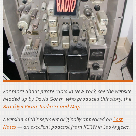
For more about pirate radio in New York, see the website
headed up by David Goren, who produced this story, the
Brooklyn Pirate Radio Sound Map
.
A version of this segment originally appeared on
Lost
Notes
— an excellent podcast from KCRW in Los Angeles.