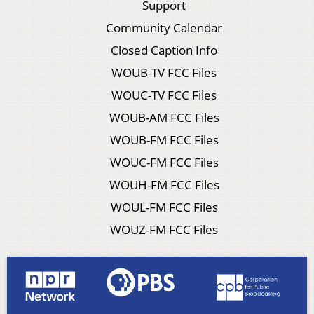
Support
Community Calendar
Closed Caption Info
WOUB-TV FCC Files
WOUC-TV FCC Files
WOUB-AM FCC Files
WOUB-FM FCC Files
WOUC-FM FCC Files
WOUH-FM FCC Files
WOUL-FM FCC Files
WOUZ-FM FCC Files