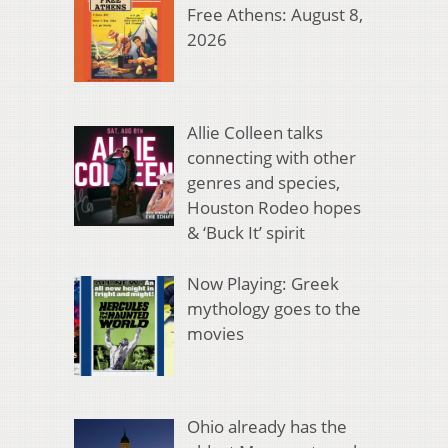
Free Athens: August 8,
2026
Allie Colleen talks
connecting with other
genres and species,
Houston Rodeo hopes
& ‘Buck It’ spirit
Now Playing: Greek
mythology goes to the
movies
Ohio already has the