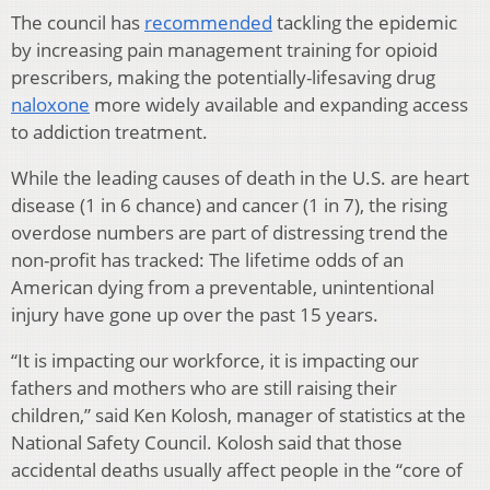
The council has
recommended
tackling the epidemic
by increasing pain management training for opioid
prescribers, making the potentially-lifesaving drug
naloxone
more widely available and expanding access
to addiction treatment.
While the leading causes of death in the U.S. are heart
disease (1 in 6 chance) and cancer (1 in 7), the rising
overdose numbers are part of distressing trend the
non-profit has tracked: The lifetime odds of an
American dying from a preventable, unintentional
injury have gone up over the past 15 years.
“It is impacting our workforce, it is impacting our
fathers and mothers who are still raising their
children,” said Ken Kolosh, manager of statistics at the
National Safety Council. Kolosh said that those
accidental deaths usually affect people in the “core of