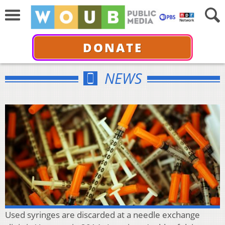
DONATE
NEWS
Used syringes are discarded at a needle exchange