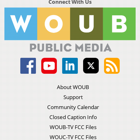
Connect With Us
About WOUB
Support
Community Calendar
Closed Caption Info
WOUB-TV FCC Files
WOUC-TV FCC Files