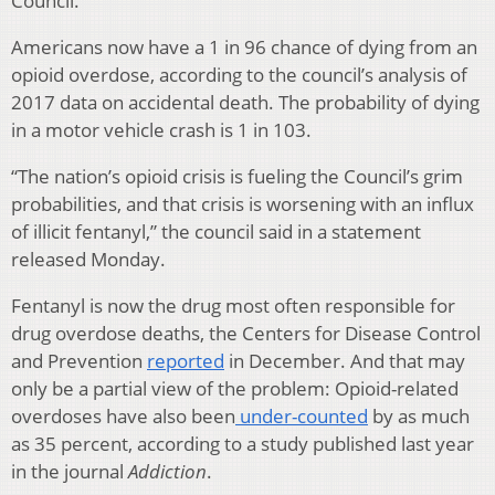
Council.
Americans now have a 1 in 96 chance of dying from an
opioid overdose, according to the council’s analysis of
2017 data on accidental death. The probability of dying
in a motor vehicle crash is 1 in 103.
“The nation’s opioid crisis is fueling the Council’s grim
probabilities, and that crisis is worsening with an influx
of illicit fentanyl,” the council said in a statement
released Monday.
Fentanyl is now the drug most often responsible for
drug overdose deaths, the Centers for Disease Control
and Prevention
reported
in December. And that may
only be a partial view of the problem: Opioid-related
overdoses have also been
under-counted
by as much
as 35 percent, according to a study published last year
in the journal
Addiction
.