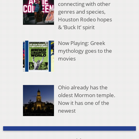
connecting with other
genres and species,
Houston Rodeo hopes
& ‘Buck It’ spirit
Now Playing: Greek
mythology goes to the
movies
Ohio already has the
oldest Mormon temple.
Now it has one of the
newest