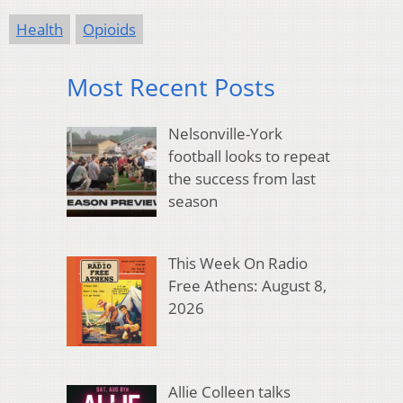
Health
Opioids
Most Recent Posts
Nelsonville-York
football looks to repeat
the success from last
season
This Week On Radio
Free Athens: August 8,
2026
Allie Colleen talks