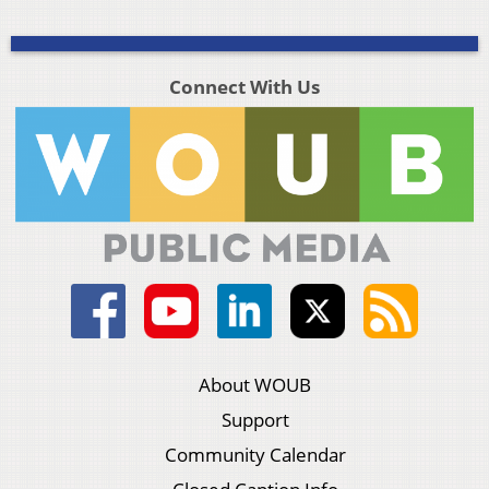
Connect With Us
About WOUB
Support
Community Calendar