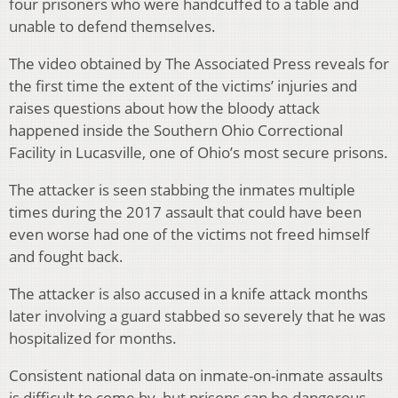
four prisoners who were handcuffed to a table and
unable to defend themselves.
The video obtained by The Associated Press reveals for
the first time the extent of the victims’ injuries and
raises questions about how the bloody attack
happened inside the Southern Ohio Correctional
Facility in Lucasville, one of Ohio’s most secure prisons.
The attacker is seen stabbing the inmates multiple
times during the 2017 assault that could have been
even worse had one of the victims not freed himself
and fought back.
The attacker is also accused in a knife attack months
later involving a guard stabbed so severely that he was
hospitalized for months.
Consistent national data on inmate-on-inmate assaults
is difficult to come by, but prisons can be dangerous