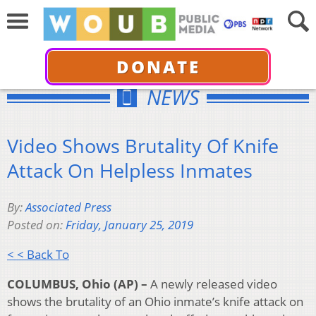
DONATE
NEWS
Video Shows Brutality Of Knife
Attack On Helpless Inmates
By:
Associated Press
Posted on:
Friday, January 25, 2019
< < Back To
COLUMBUS, Ohio (AP) –
A newly released video
shows the brutality of an Ohio inmate’s knife attack on