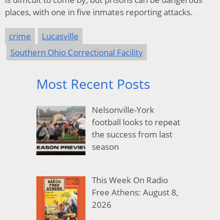
places, with one in five inmates reporting attacks.
crime
Lucasville
Southern Ohio Correctional Facility
Most Recent Posts
Nelsonville-York
football looks to repeat
the success from last
season
This Week On Radio
Free Athens: August 8,
2026