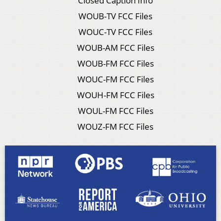
Closed Caption Info
WOUB-TV FCC Files
WOUC-TV FCC Files
WOUB-AM FCC Files
WOUB-FM FCC Files
WOUC-FM FCC Files
WOUH-FM FCC Files
WOUL-FM FCC Files
WOUZ-FM FCC Files