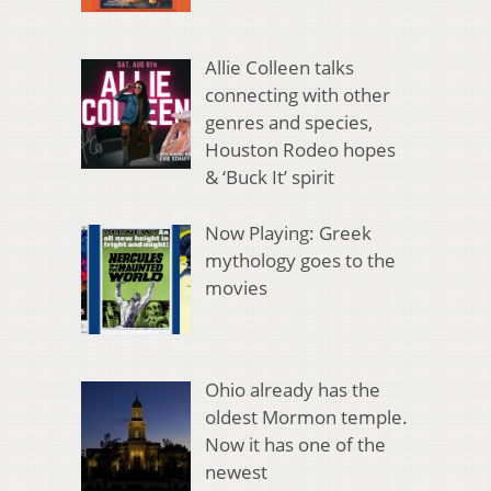
Allie Colleen talks
connecting with other
genres and species,
Houston Rodeo hopes
& ‘Buck It’ spirit
Now Playing: Greek
mythology goes to the
movies
Ohio already has the
oldest Mormon temple.
Now it has one of the
newest