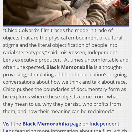
“Chico Colvard’s film traces the modern trade of
objects that are the physical embodiment of cultural
stigma and the literal objectification of people into
racial stereotypes,” said Lois Vossen, Independent
Lens executive producer. “At times uncomfortable and
often unexpected,
Black Memorabilia
is a thought-
provoking, stimulating addition to our nation’s ongoing
conversations about how we think and talk about race.
Chico pushes the boundaries of documentary form as
he explores where these objects come from, what
they mean to us, why they persist, who profits from
them, and how their meaning can be reclaimed.”
Visit the
Black Memorabilia
page on Independent
Len
s featuring more information about the film, which