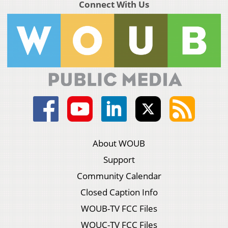
Connect With Us
About WOUB
Support
Community Calendar
Closed Caption Info
WOUB-TV FCC Files
WOUC-TV FCC Files