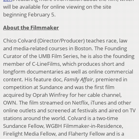
will be available for online viewing on the site
beginning February 5.
About the Filmmaker
Chico Colvard (Director/Producer) teaches race, law
and media-related courses in Boston. The Founding
Curator of the UMB Film Series, he is also the founding
member of C-LineFilms, which produces short and
longform documentaries as well as online commercial
content. His feature doc,
Family Affair
, premiered in
competition at Sundance and was the first film
acquired by Oprah Winfrey for her cable channel,
OWN. The film streamed on Netflix, iTunes and other
online outlets and screened at festivals and aired on TV
stations around the world. Colvard is a two-time
Sundance Fellow, WGBH Filmmaker-in-Residence,
Firelight Media Fellow, and Flaherty Fellow and is a