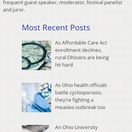
frequent guest speaker, moderator, festival panelist
and juror.
Most Recent Posts
As Affordable Care Act
enrollment declines,
rural Ohioans are being
hit hard
As Ohio health officials
battle cyclosporiasis,
they’re fighting a
measles outbreak too
An Ohio University