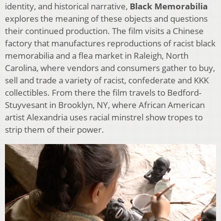
identity, and historical narrative,
Black Memorabilia
explores the meaning of these objects and questions
their continued production. The film visits a Chinese
factory that manufactures reproductions of racist black
memorabilia and a flea market in Raleigh, North
Carolina, where vendors and consumers gather to buy,
sell and trade a variety of racist, confederate and KKK
collectibles. From there the film travels to Bedford-
Stuyvesant in Brooklyn, NY, where African American
artist Alexandria uses racial minstrel show tropes to
strip them of their power.