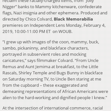
reclaim these racially-charged items, from “Jolly
Nigger” banks to Mammy kitchenware, confederate
flags, Nazi insignia and other ephemera. Produced and
directed by Chico Colvard,
Black Memorabilia
premieres on Independent Lens Monday, February 4,
2019, 10:00-11:00 PM ET on WOUB.
“I grew up with images of the coon, mammy, buck,
sambo, pickaninny, and blackface characters,
portrayed in subservient roles and mocking
caricatures,” says filmmaker Colvard. “From Uncle
Remus and Aunt Jemima at breakfast, to the Little
Rascals, Shirley Temple and Bugs Bunny in blackface
on Saturday morning TV, to Uncle Ben staring at me
from the cupboard – these exaggerated and
demeaning representations of African Americans were
alien to the hard-working and dignified people I knew.”
At the intersection of international commerce, racial