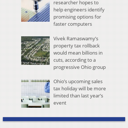
researcher hopes to
help engineers identify
promising options for
faster computers
Vivek Ramaswamy’s
property tax rollback
would mean billions in
cuts, according to a
progressive Ohio group
Ohio’s upcoming sales
tax holiday will be more
limited than last year’s
event