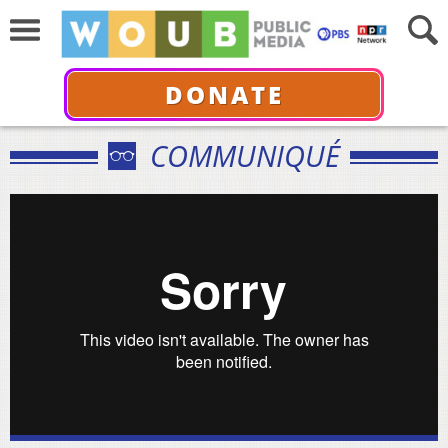
DONATE
COMMUNIQUÉ
Black Memorabilia Trailer
from
chico colvard
on
Vimeo
.