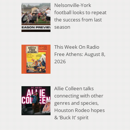
Nelsonville-York
football looks to repeat
the success from last
season
This Week On Radio
Free Athens: August 8,
2026
Allie Colleen talks
connecting with other
genres and species,
Houston Rodeo hopes
& ‘Buck It’ spirit