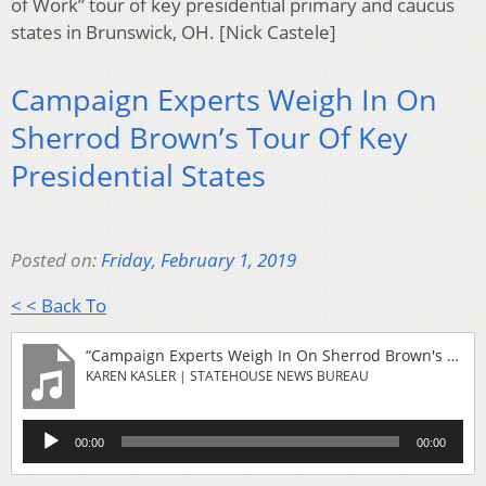
of Work” tour of key presidential primary and caucus
states in Brunswick, OH. [Nick Castele]
Campaign Experts Weigh In On
Sherrod Brown’s Tour Of Key
Presidential States
Posted on:
Friday, February 1, 2019
< < Back To
“Campaign Experts Weigh In On Sherrod Brown's Tour Of Key Presidential States”
KAREN KASLER | STATEHOUSE NEWS BUREAU
Audio
00:00
00:00
Player