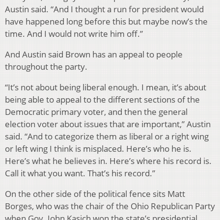
Austin said. “And I thought a run for president would
have happened long before this but maybe now’s the
time. And I would not write him off.”
And Austin said Brown has an appeal to people
throughout the party.
“It’s not about being liberal enough. I mean, it’s about
being able to appeal to the different sections of the
Democratic primary voter, and then the general
election voter about issues that are important,” Austin
said. “And to categorize them as liberal or a right wing
or left wing I think is misplaced. Here’s who he is.
Here’s what he believes in. Here’s where his record is.
Call it what you want. That’s his record.”
On the other side of the political fence sits Matt
Borges, who was the chair of the Ohio Republican Party
when Gov. John Kasich won the state’s presidential