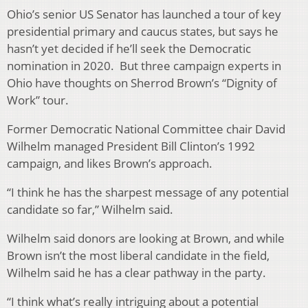
Ohio’s senior US Senator has launched a tour of key
presidential primary and caucus states, but says he
hasn’t yet decided if he’ll seek the Democratic
nomination in 2020. But three campaign experts in
Ohio have thoughts on Sherrod Brown’s “Dignity of
Work” tour.
Former Democratic National Committee chair David
Wilhelm managed President Bill Clinton’s 1992
campaign, and likes Brown’s approach.
“I think he has the sharpest message of any potential
candidate so far,” Wilhelm said.
Wilhelm said donors are looking at Brown, and while
Brown isn’t the most liberal candidate in the field,
Wilhelm said he has a clear pathway in the party.
“I think what’s really intriguing about a potential