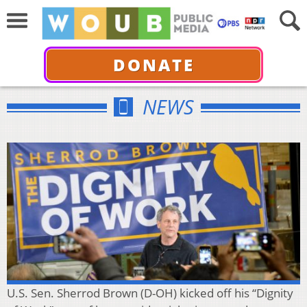
DONATE
NEWS
U.S. Sen. Sherrod Brown (D-OH) kicked off his “Dignity