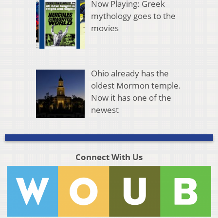
Now Playing: Greek
mythology goes to the
movies
Ohio already has the
oldest Mormon temple.
Now it has one of the
newest
Connect With Us