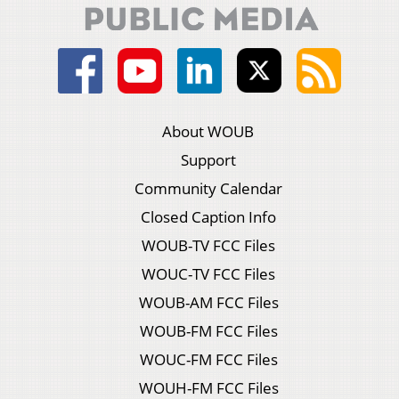
About WOUB
Support
Community Calendar
Closed Caption Info
WOUB-TV FCC Files
WOUC-TV FCC Files
WOUB-AM FCC Files
WOUB-FM FCC Files
WOUC-FM FCC Files
WOUH-FM FCC Files