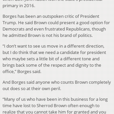
primary in 2016.
Borges has been an outspoken critic of President
Trump. He said Brown could present a good option for
Democrats and even frustrated Republicans, though
he admitted Brown is not his brand of politics.
“I don’t want to see us move in a different direction,
but I do think that we need a candidate for president
who maybe sets a little bit of a different tone and
brings back some of the respect and dignity to the
office,” Borges said.
And Borges said anyone who counts Brown completely
out does so at their own peril.
“Many of us who have been in this business for a long
time have lost to Sherrod Brown often enough to
realize that you cannot take him for granted and you