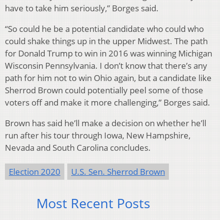
have to take him seriously,” Borges said.
“So could he be a potential candidate who could who
could shake things up in the upper Midwest. The path
for Donald Trump to win in 2016 was winning Michigan
Wisconsin Pennsylvania. I don’t know that there’s any
path for him not to win Ohio again, but a candidate like
Sherrod Brown could potentially peel some of those
voters off and make it more challenging,” Borges said.
Brown has said he’ll make a decision on whether he’ll
run after his tour through Iowa, New Hampshire,
Nevada and South Carolina concludes.
Election 2020
U.S. Sen. Sherrod Brown
Most Recent Posts