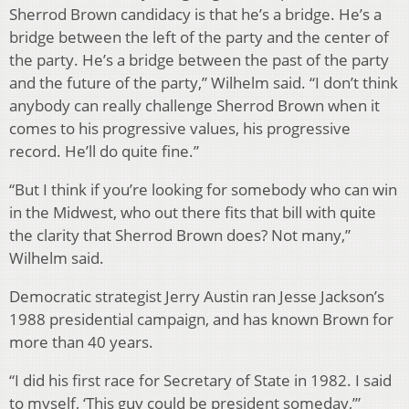
Sherrod Brown candidacy is that he’s a bridge. He’s a
bridge between the left of the party and the center of
the party. He’s a bridge between the past of the party
and the future of the party,” Wilhelm said. “I don’t think
anybody can really challenge Sherrod Brown when it
comes to his progressive values, his progressive
record. He’ll do quite fine.”
“But I think if you’re looking for somebody who can win
in the Midwest, who out there fits that bill with quite
the clarity that Sherrod Brown does? Not many,”
Wilhelm said.
Democratic strategist Jerry Austin ran Jesse Jackson’s
1988 presidential campaign, and has known Brown for
more than 40 years.
“I did his first race for Secretary of State in 1982. I said
to myself, ‘This guy could be president someday,’”