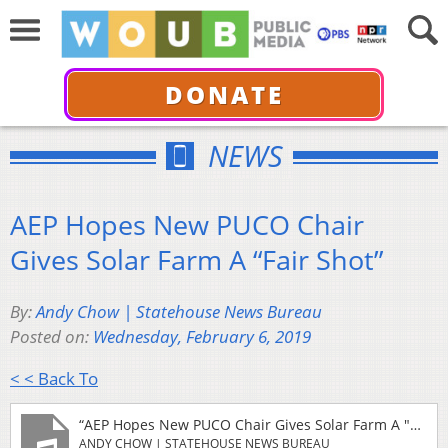
DONATE
NEWS
AEP Hopes New PUCO Chair
Gives Solar Farm A “Fair Shot”
By:
Andy Chow | Statehouse News Bureau
Posted on:
Wednesday, February 6, 2019
< < Back To
“AEP Hopes New PUCO Chair Gives Solar Farm A "Fair Shot"”
ANDY CHOW | STATEHOUSE NEWS BUREAU