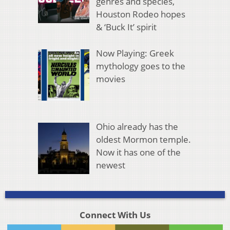
genres and species,
Houston Rodeo hopes
& ‘Buck It’ spirit
Now Playing: Greek
mythology goes to the
movies
Ohio already has the
oldest Mormon temple.
Now it has one of the
newest
Connect With Us