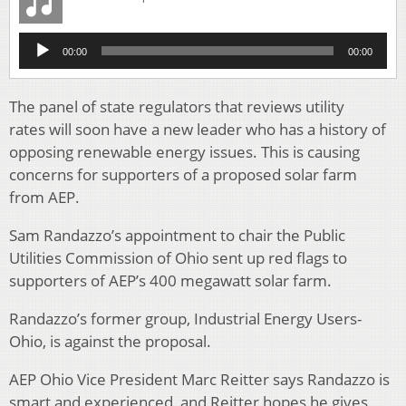
Audio
00:00
00:00
Player
The panel of state regulators that reviews utility
rates will soon have a new leader who has a history of
opposing renewable energy issues. This is causing
concerns for supporters of a proposed solar farm
from AEP.
Sam Randazzo’s appointment to chair the Public
Utilities Commission of Ohio sent up red flags to
supporters of AEP’s 400 megawatt solar farm.
Randazzo’s former group, Industrial Energy Users-
Ohio, is against the proposal.
AEP Ohio Vice President Marc Reitter says Randazzo is
smart and experienced, and Reitter hopes he gives