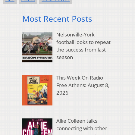
Most Recent Posts
Nelsonville-York
football looks to repeat
the success from last
season
This Week On Radio
Free Athens: August 8,
2026
Allie Colleen talks
connecting with other