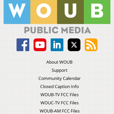
About WOUB
Support
Community Calendar
Closed Caption Info
WOUB-TV FCC Files
WOUC-TV FCC Files
WOUB-AM FCC Files