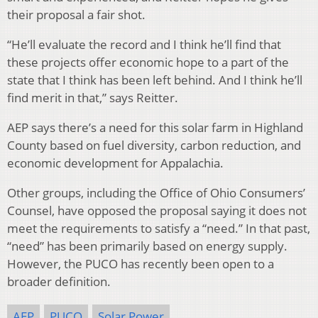
their proposal a fair shot.
“He’ll evaluate the record and I think he’ll find that
these projects offer economic hope to a part of the
state that I think has been left behind. And I think he’ll
find merit in that,” says Reitter.
AEP says there’s a need for this solar farm in Highland
County based on fuel diversity, carbon reduction, and
economic development for Appalachia.
Other groups, including the Office of Ohio Consumers’
Counsel, have opposed the proposal saying it does not
meet the requirements to satisfy a “need.” In that past,
“need” has been primarily based on energy supply.
However, the PUCO has recently been open to a
broader definition.
AEP
PUCO
Solar Power