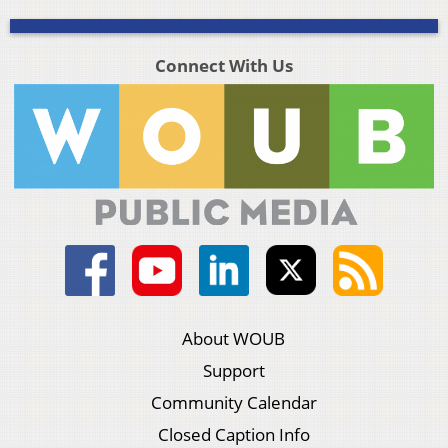
Connect With Us
About WOUB
Support
Community Calendar
Closed Caption Info