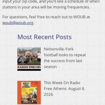
input your zip code, and you’ll see a schedule of when
stations in your area will be moving frequencies.
For questions, feel free to reach out to WOUB at
woub@woub.org
.
Most Recent Posts
Nelsonville-York
football looks to repeat
the success from last
season
This Week On Radio
Free Athens: August 8,
2026