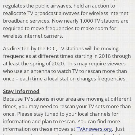
regulates the public airwaves, held an auction to
reallocate TV broadcast airwaves for wireless internet
broadband services. Now nearly 1,000 TV stations are
required to move frequencies to make room for
wireless internet carriers.
As directed by the FCC, TV stations will be moving
frequencies at different times starting in 2018 through
at least the spring of 2020. This may require viewers
who use an antenna to watch TV to rescan more than
once – each time a local station changes frequencies.
Stay Informed
Because TV stations in our area are moving at different
times, you may need to rescan your TV sets more than
once. Please stay tuned to your local channels for
information and plan to rescan. You can find more
information on these moves at
TVAnswers.org
. Just