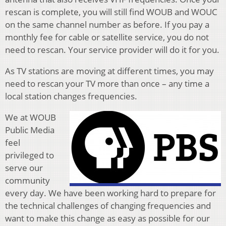
rescan is complete, you will still find WOUB and WOUC
on the same channel number as before. If you pay a
monthly fee for cable or satellite service, you do not
need to rescan. Your service provider will do it for you.
As TV stations are moving at different times, you may
need to rescan your TV more than once – any time a
local station changes frequencies.
We at WOUB
Public Media
feel
privileged to
serve our
community
every day. We have been working hard to prepare for
the technical challenges of changing frequencies and
want to make this change as easy as possible for our