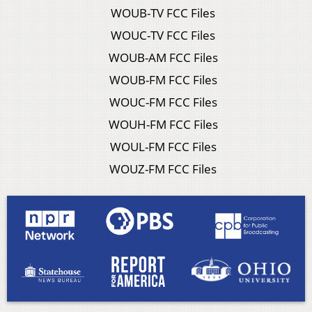
WOUB-TV FCC Files
WOUC-TV FCC Files
WOUB-AM FCC Files
WOUB-FM FCC Files
WOUC-FM FCC Files
WOUH-FM FCC Files
WOUL-FM FCC Files
WOUZ-FM FCC Files