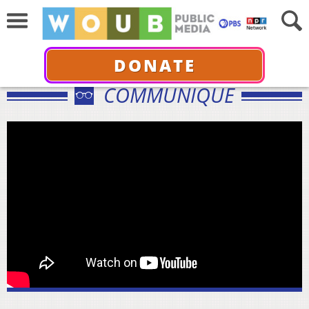
DONATE
COMMUNIQUÉ