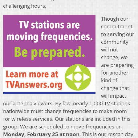
challenging hours.
Though our
commitment
to serving our
community
will not
change, we
are preparing
for another
kind of
change that
will impact
our antenna viewers. By law, nearly 1,000 TV stations
nationwide must change frequencies to make room
for wireless services. Our stations are included in this
group. We are scheduled to move frequencies on
Monday, February 25 at noon
. This is our rescan day.