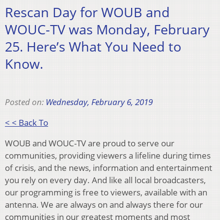
Rescan Day for WOUB and
WOUC-TV was Monday, February
25. Here’s What You Need to
Know.
Posted on:
Wednesday, February 6, 2019
< < Back To
WOUB and WOUC-TV are proud to serve our
communities, providing viewers a lifeline during times
of crisis, and the news, information and entertainment
you rely on every day. And like all local broadcasters,
our programming is free to viewers, available with an
antenna. We are always on and always there for our
communities in our greatest moments and most