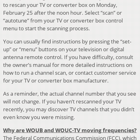
to rescan your TV or converter box on Monday,
February 25 after the noon hour. Select “scan” or
“autotune” from your TV or converter box control
menu to start the scanning process.
You can usually find instructions by pressing the “set-
up” or “menu” buttons on your television or digital
antenna remote control. If you have difficulty, consult
the owner’s manual for more detailed instructions on
how to run a channel scan, or contact customer service
for your TV or converter box manufacturer.
As a reminder, the actual channel number that you see
will not change. If you haven’t rescanned your TV
recently, you may discover TV channels that you didn’t
even know you were missing.
Why are WOUB and WOUC-TV moving frequencies?
The Federal Communications Commission (FCC), which