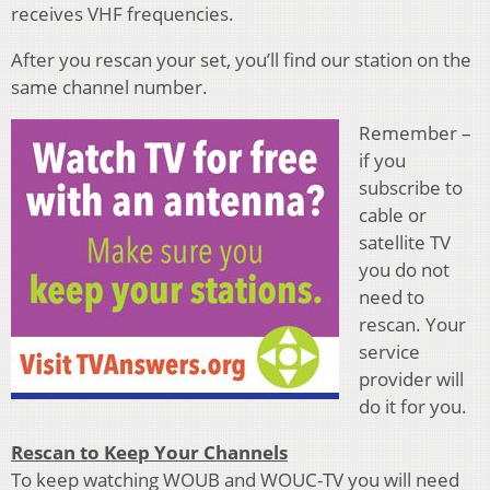
receives VHF frequencies.
After you rescan your set, you’ll find our station on the
same channel number.
Remember –
if you
subscribe to
cable or
satellite TV
you do not
need to
rescan. Your
service
provider will
do it for you.
Rescan to Keep Your Channels
To keep watching WOUB and WOUC-TV you will need