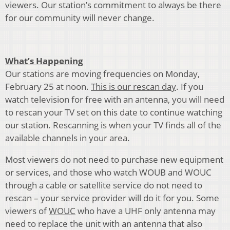
viewers. Our station’s commitment to always be there
for our community will never change.
What’s Happening
Our stations are moving frequencies on Monday,
February 25 at noon.
This is our rescan day
. If you
watch television for free with an antenna, you will need
to rescan your TV set on this date to continue watching
our station. Rescanning is when your TV finds all of the
available channels in your area.
Most viewers do not need to purchase new equipment
or services, and those who watch WOUB and WOUC
through a cable or satellite service do not need to
rescan – your service provider will do it for you. Some
viewers of
WOUC
who have a UHF only antenna may
need to replace the unit with an antenna that also