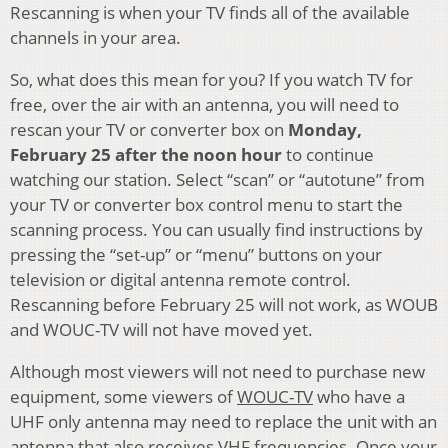
Rescanning is when your TV finds all of the available
channels in your area.
So, what does this mean for you? If you watch TV for
free, over the air with an antenna, you will need to
rescan your TV or converter box on
Monday,
February 25
after the noon hour
to continue
watching our station. Select “scan” or “autotune” from
your TV or converter box control menu to start the
scanning process. You can usually find instructions by
pressing the “set-up” or “menu” buttons on your
television or digital antenna remote control.
Rescanning before February 25 will not work, as WOUB
and WOUC-TV will not have moved yet.
Although most viewers will not need to purchase new
equipment, some viewers of
WOUC-TV
who have a
UHF only antenna may need to replace the unit with an
antenna that also receives VHF frequencies. Once your