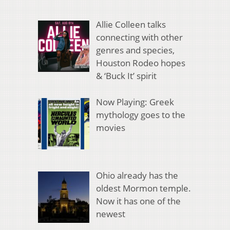
Allie Colleen talks
connecting with other
genres and species,
Houston Rodeo hopes
& ‘Buck It’ spirit
Now Playing: Greek
mythology goes to the
movies
Ohio already has the
oldest Mormon temple.
Now it has one of the
newest