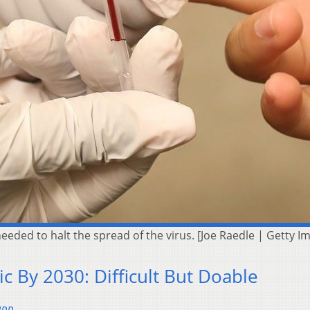
needed to halt the spread of the virus. [Joe Raedle | Getty I
ic By 2030: Difficult But Doable