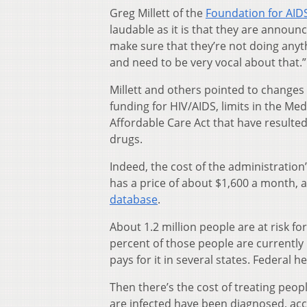
Greg Millett of the
Foundation for AID
laudable as it is that they are announc
make sure that they’re not doing anyth
and need to be very vocal about that.”
Millett and others pointed to changes 
funding for HIV/AIDS, limits in the M
Affordable Care Act that have resulte
drugs.
Indeed, the cost of the administration
has a price of about $1,600 a month, 
database
.
About 1.2 million people are at risk f
percent of those people are currently 
pays for it in several states. Federal
Then there’s the cost of treating peop
are infected have been diagnosed, acc