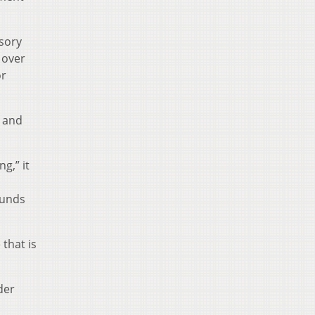
isory
 over
or
o and
g,” it
funds
that is
der