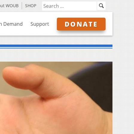
out WOUB
SHOP
DONATE
n Demand
Support