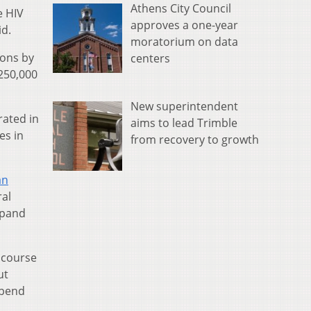
Athens City Council
e HIV
approves a one-year
id.
moratorium on data
ions by
centers
 250,000
New superintendent
rated in
aims to lead Trimble
es in
from recovery to growth
an
ral
xpand
s course
ut
epend