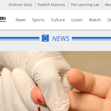
Gridiron Glory
Foothill Features
The Learning Lab
Ab
News
Sports
Culture
Listen
Watch
O
NEWS