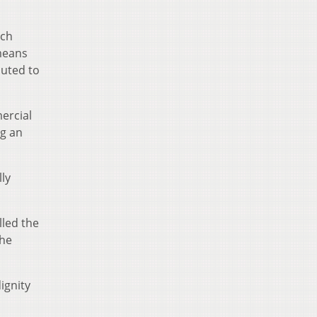
uch
 means
buted to
ercial
ng an
ly
lled the
the
ignity