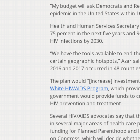
“My budget will ask Democrats and R
epidemic in the United States within 1
Health and Human Services Secretary A
75 percent in the next five years and 
HIV infections by 2030.
“We have the tools available to end t
certain geographic hotspots,” Azar sai
2016 and 2017 occurred in 48 counties
The plan would “[increase] investment
White HIV/AIDS Program
, which provi
government would provide funds to cre
HIV prevention and treatment.
Several HIV/AIDS advocates say that th
in several major areas of health care p
funding for Planned Parenthood and lim
on Congress, which will decide whethe