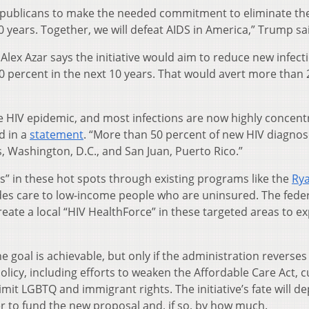
epublicans to make the needed commitment to eliminate th
0 years. Together, we will defeat AIDS in America,” Trump sa
lex Azar says the initiative would aim to reduce new infect
90 percent in the next 10 years. That would avert more than
he HIV epidemic, and most infections are now highly concent
d in a
statement
. “More than 50 percent of new HIV diagnos
, Washington, D.C., and San Juan, Puerto Rico.”
s” in these hot spots through existing programs like the
Ry
des care to low-income people who are uninsured. The fede
ate a local “HIV HealthForce” in these targeted areas to e
e goal is achievable, but only if the administration reverse
olicy, including efforts to weaken the Affordable Care Act, c
it LGBTQ and immigrant rights. The initiative’s fate will d
r to fund the new proposal and, if so, by how much.