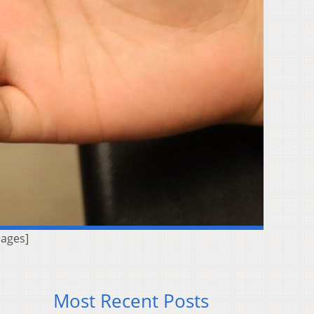
mages]
Most Recent Posts