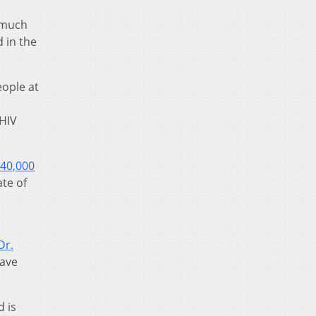
w much
 in the
ople at
 HIV
40,000
ate of
Dr.
have
 is