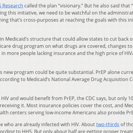
S Research
called the plan “visionary.” But he also said that 
ing this initiative, we need to be watchful on the administra
ing that’s cross-purposes at reaching the goals with this ini
in Medicaid’s structure that could allow states to cut back 
edicare drug program on what drugs are covered, changes to
d in more people lacking insurance and the high price of HI
’s new program could be quite substantial. PrEP alone curre
according to Medicaid’s National Average Drug Acquisition C
or HIV and would benefit from PrEP, the CDC says, but only 1
receiving it. Most insurance policies cover the cost, and Me
 health centers serving low-income Americans also provide Pr
le who are already infected with HIV. About
two-thirds
of th
ording to HHS. But only about half are getting proper trea