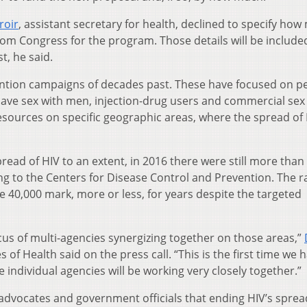
roir
, assistant secretary for health, declined to specify ho
m Congress for the program. Those details will be included
t, he said.
ntion campaigns of decades past. These have focused on pe
have sex with men, injection-drug users and commercial sex
sources on specific geographic areas, where the spread of
read of HIV to an extent, in 2016 there were still more than
ng to the Centers for Disease Control and Prevention. The r
 40,000 mark, more or less, for years despite the targeted
ocus of multi-agencies synergizing together on those areas,”
s of Health said on the press call. “This is the first time we 
individual agencies will be working very closely together.”
dvocates and government officials that ending HIV’s spread