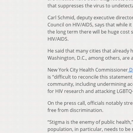
that suppresses the virus to undetecta
Carl Schmid, deputy executive directo
Council on HIV/AIDS, says that while i
the long term there will be huge cost 
HIV/AIDS.
He said that many cities that already
Washington, D.C., among others, are 
New York City Health Commissioner
Dr
is “difficult to reconcile this stateme
community, including undermining acc
for HIV research and attacking LGBTQ
On the press call, officials notably s
free from discrimination.
“Stigma is the enemy of public health,
population, in particular, needs to be