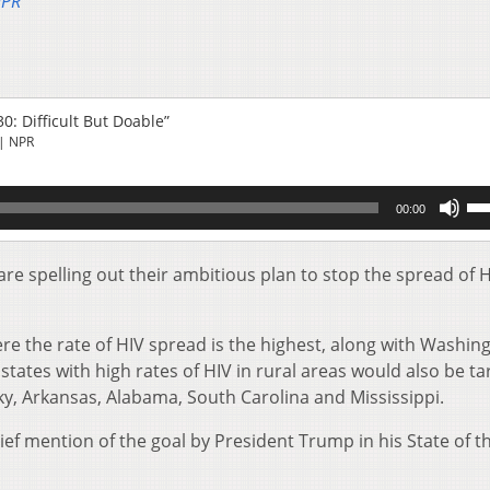
NPR
0: Difficult But Doable”
| NPR
Us
00:00
Up
Ar
key
are spelling out their ambitious plan to stop the spread of H
to
inc
or
re the rate of HIV spread is the highest, along with Washin
de
states with high rates of HIV in rural areas would also be ta
vol
y, Arkansas, Alabama, South Carolina and Mississippi.
rief mention of the goal by President Trump in his State of t