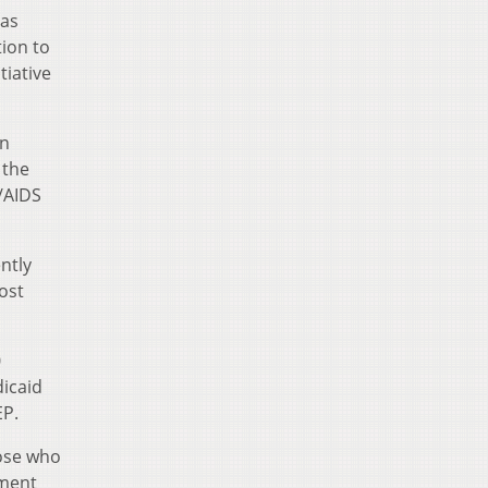
“as
tion to
tiative
on
 the
V/AIDS
ntly
ost
0
dicaid
EP.
ose who
tment