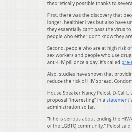
theoretically possible thanks to sever
First, there was the discovery that pe
longer, healthier lives but also have u
they essentially can’t pass the virus 
people who either don’t know they are 
Second, people who are at high risk 
sex workers and people who use drugs
anti-HIV pill once a day. It’s called
pre-
Also, studies have shown that providi
reduce the risk of HIV spread. Condom
House Speaker Nancy Pelosi, D-Calif.,
proposal “interesting” in a
statement
administration so far.
“If he is serious about ending the HIV/
of the LGBTQ community,” Pelosi said