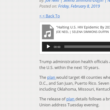
By:
Joe Neel | Selena Simmons-Duffin | 
Posted on:
Friday, February 8, 2019
< < Back To
“Halting U.S. HIV Epidemic By 203
JOE NEEL | SELENA SIMMONS-DUFFIN 
Audio
00:00
Player
Trump administration health officials 
the U.S. within the next 10 years.
The
plan
would target 48 counties whe
D.C., and San Juan, Puerto Rico. Seven 
including Oklahoma, Missouri, Kentuck
The release of
plan
details follows a b
Union address Tuesday evening.