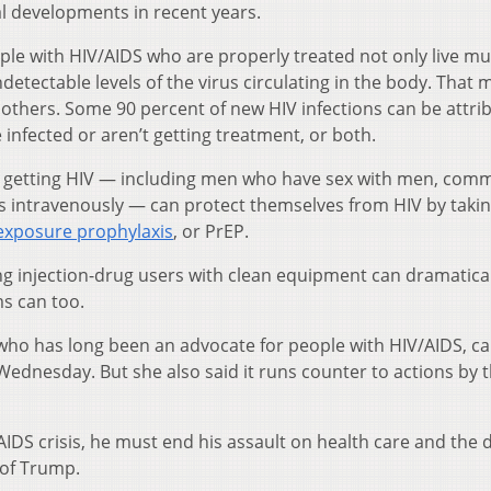
al developments in recent years.
ople with HIV/AIDS who are properly treated not only live m
ndetectable levels of the virus circulating in the body. That
to others. Some 90 percent of new HIV infections can be attri
infected or aren’t getting treatment, or both.
of getting HIV — including men who have sex with men, comm
 intravenously — can protect themselves from HIV by taki
exposure prophylaxis
, or PrEP.
ng injection-drug users with clean equipment can dramatical
s can too.
 who has long been an advocate for people with HIV/AIDS, ca
Wednesday. But she also said it runs counter to actions by 
AIDS crisis, he must end his assault on health care and the d
 of Trump.