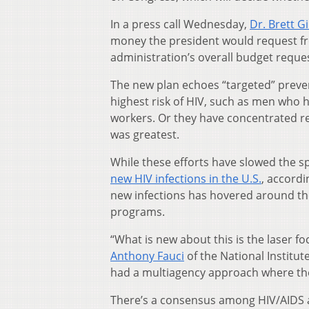
In a press call Wednesday,
Dr. Brett Gi
money the president would request fro
administration’s overall budget reques
The new plan echoes “targeted” preve
highest risk of HIV, such as men who 
workers. Or they have concentrated re
was greatest.
While these efforts have slowed the sp
new HIV infections in the U.S.
, accordi
new infections has hovered around the
programs.
“What is new about this is the laser f
Anthony Fauci
of the National Institute
had a multiagency approach where the 
There’s a consensus among HIV/AIDS a