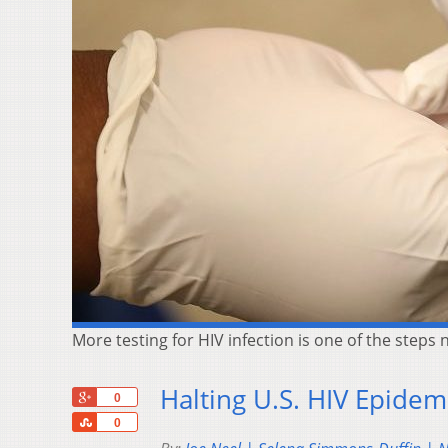
More testing for HIV infection is one of the steps 
Halting U.S. HIV Epidem
+1
0
Share
0