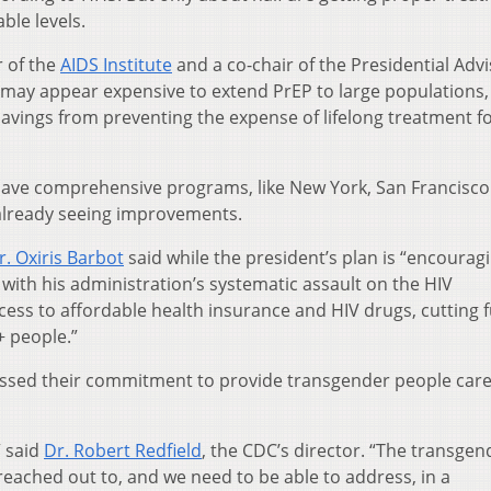
ble levels.
r of the
AIDS Institute
and a co-chair of the Presidential Adv
t may appear expensive to extend PrEP to large populations,
savings from preventing the expense of lifelong treatment f
 have comprehensive programs, like New York, San Francisc
already seeing improvements.
. Oxiris Barbot
said while the president’s plan is “encouragin
nt with his administration’s systematic assault on the HIV
ess to affordable health insurance and HIV drugs, cutting 
+ people.”
tressed their commitment to provide transgender people care 
” said
Dr. Robert Redfield
, the CDC’s director. “The transgen
 reached out to, and we need to be able to address, in a