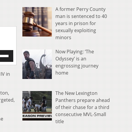
A former Perry County
man is sentenced to 40
years in prison for
sexually exploiting
minors
Now Playing: ‘The
e
Odyssey’ is an
/Down
engrossing journey
row
s
home
IV in
rease
gton,
The New Lexington
crease
rgeted,
Panthers prepare ahead
ume.
of their chase for a third
consecutive MVL-Small
he
title