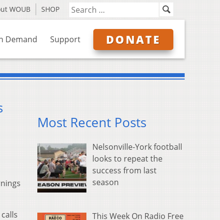
out WOUB
SHOP
DONATE
n Demand
Support
s
Most Recent Posts
Nelsonville-York football
looks to repeat the
success from last
season
rnings
calls
This Week On Radio Free