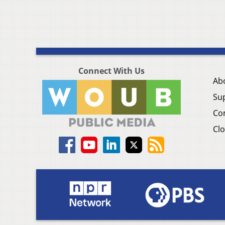
Connect With Us
Ab
Su
Co
Clo