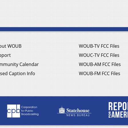
out WOUB
WOUB-TV FCC Files
pport
WOUC-TV FCC Files
mmunity Calendar
WOUB-AM FCC Files
sed Caption Info
WOUB-FM FCC Files