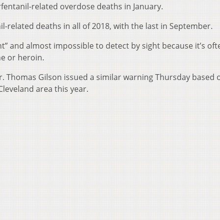
entanil-related overdose deaths in January.
il-related deaths in all of 2018, with the last in September.
nt” and almost impossible to detect by sight because it’s oft
e or heroin.
. Thomas Gilson issued a similar warning Thursday based 
Cleveland area this year.