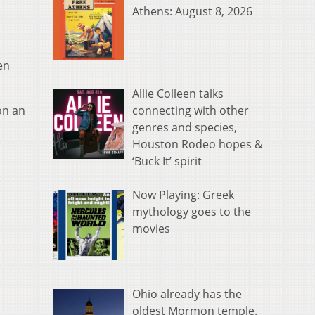
Athens: August 8, 2026
en
Allie Colleen talks
connecting with other
on an
genres and species,
Houston Rodeo hopes &
‘Buck It’ spirit
Now Playing: Greek
mythology goes to the
movies
Ohio already has the
oldest Mormon temple.