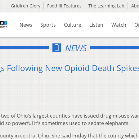
Gridiron Glory
Foothill Features
The Learning Lab
Ab
News
Sports
Culture
Listen
Watch
O
NEWS
s Following New Opioid Death Spike
two of Ohio’s largest counties have issued drug misuse wa
id so powerful it’s sometimes used to sedate elephants.
County in central Ohio. She said Friday that the county which 