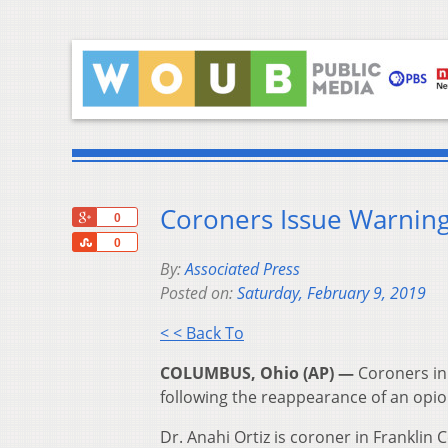
Coroners Issue Warning
+1
0
Share
0
By:
Associated Press
Posted on:
Saturday, February 9, 2019
< < Back To
COLUMBUS, Ohio (AP) —
Coroners in 
following the reappearance of an opio
Dr. Anahi Ortiz is coroner in Franklin 