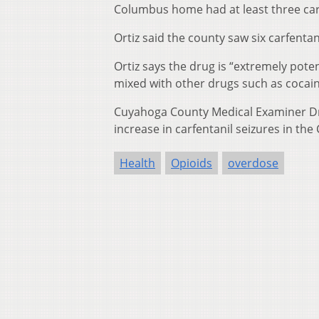
Columbus home had at least three carf
Ortiz said the county saw six carfentan
Ortiz says the drug is “extremely pote
mixed with other drugs such as cocain
Cuyahoga County Medical Examiner Dr
increase in carfentanil seizures in the 
Health
Opioids
overdose