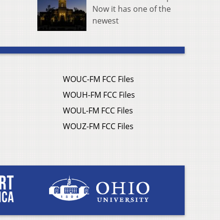
Now it has one of the
newest
WOUC-FM FCC Files
WOUH-FM FCC Files
WOUL-FM FCC Files
WOUZ-FM FCC Files