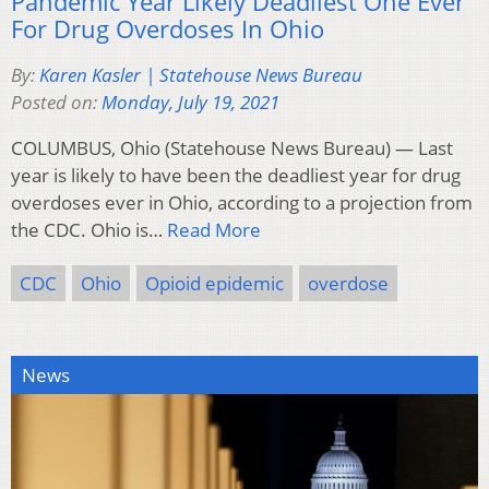
Pandemic Year Likely Deadliest One Ever
For Drug Overdoses In Ohio
By:
Karen Kasler | Statehouse News Bureau
Posted on:
Monday, July 19, 2021
COLUMBUS, Ohio (Statehouse News Bureau) — Last
year is likely to have been the deadliest year for drug
overdoses ever in Ohio, according to a projection from
the CDC. Ohio is…
Read More
CDC
Ohio
Opioid epidemic
overdose
News