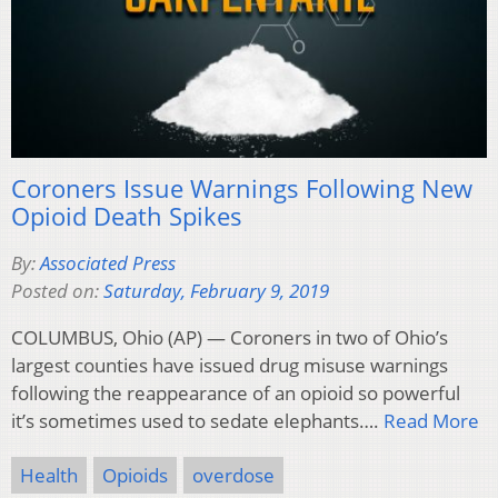
Coroners Issue Warnings Following New
Opioid Death Spikes
By:
Associated Press
Posted on:
Saturday, February 9, 2019
COLUMBUS, Ohio (AP) — Coroners in two of Ohio’s
largest counties have issued drug misuse warnings
following the reappearance of an opioid so powerful
it’s sometimes used to sedate elephants….
Read More
Health
Opioids
overdose