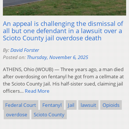
An appeal is challenging the dismissal of
all but one defendant in a lawsuit over a
Scioto County jail overdose death
By:
David Forster
Posted on:
Thursday, November 6, 2025
ATHENS, Ohio (WOUB) — Three years ago, a man died
after overdosing on fentanyl he got from a cellmate at
the Scioto County Jail. His half-sister sued, claiming jail
officers…
Read More
Federal Court
Fentanyl
Jail
lawsuit
Opioids
overdose
Scioto County