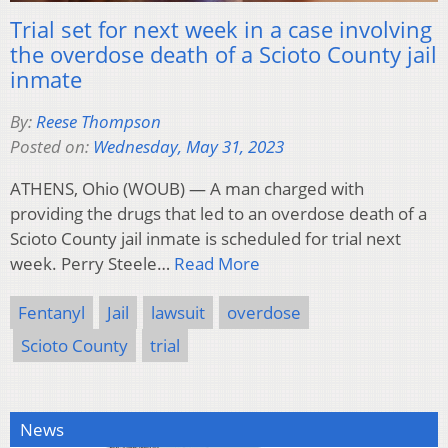
Trial set for next week in a case involving
the overdose death of a Scioto County jail
inmate
By:
Reese Thompson
Posted on:
Wednesday, May 31, 2023
ATHENS, Ohio (WOUB) — A man charged with
providing the drugs that led to an overdose death of a
Scioto County jail inmate is scheduled for trial next
week. Perry Steele…
Read More
Fentanyl
Jail
lawsuit
overdose
Scioto County
trial
News