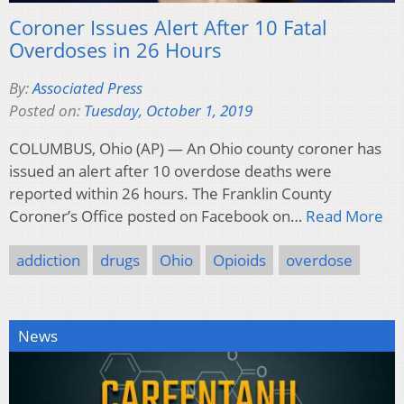
Coroner Issues Alert After 10 Fatal
Overdoses in 26 Hours
By:
Associated Press
Posted on:
Tuesday, October 1, 2019
COLUMBUS, Ohio (AP) — An Ohio county coroner has
issued an alert after 10 overdose deaths were
reported within 26 hours. The Franklin County
Coroner’s Office posted on Facebook on…
Read More
addiction
drugs
Ohio
Opioids
overdose
News