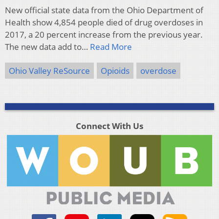
New official state data from the Ohio Department of
Health show 4,854 people died of drug overdoses in
2017, a 20 percent increase from the previous year.
The new data add to…
Read More
Ohio Valley ReSource
Opioids
overdose
Connect With Us