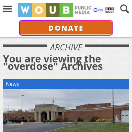
DONATE
ARCHIVE
You are viewing the
"overdose" Archives
News