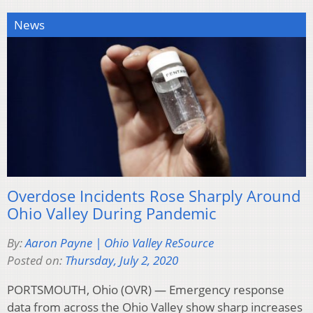
News
Overdose Incidents Rose Sharply Around
Ohio Valley During Pandemic
By:
Aaron Payne | Ohio Valley ReSource
Posted on:
Thursday, July 2, 2020
PORTSMOUTH, Ohio (OVR) — Emergency response
data from across the Ohio Valley show sharp increases