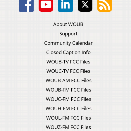
About WOUB
Support
Community Calendar
Closed Caption Info
WOUB-TV FCC Files
WOUC-TV FCC Files
WOUB-AM FCC Files
WOUB-FM FCC Files
WOUC-FM FCC Files
WOUH-FM FCC Files
WOUL-FM FCC Files
WOUZ-FM FCC Files