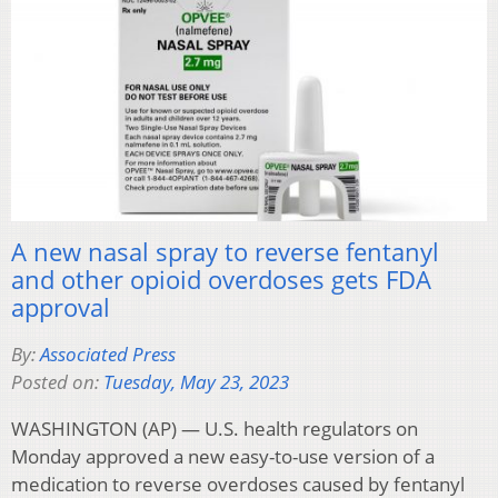
A new nasal spray to reverse fentanyl
and other opioid overdoses gets FDA
approval
By:
Associated Press
Posted on:
Tuesday, May 23, 2023
WASHINGTON (AP) — U.S. health regulators on
Monday approved a new easy-to-use version of a
medication to reverse overdoses caused by fentanyl