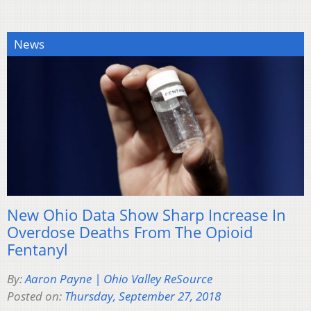
News
New Ohio Data Show Sharp Increase In
Overdose Deaths From The Opioid
Fentanyl
By:
Aaron Payne | Ohio Valley ReSource
Posted on:
Thursday, September 27, 2018