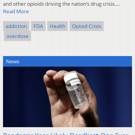
and other opioids driving the nation’s drug crisis….
Read More
addiction
FDA
Health
Opioid Crisis
overdose
News