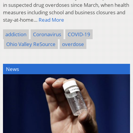
in suspected drug overdoses since March, when health
measures including school and business closures and
stay-at-home…
Read More
addiction
Coronavirus
COVID-19
Ohio Valley ReSource
overdose
News