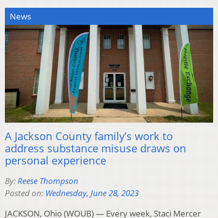
News
A Jackson County family’s work to
address substance misuse draws on
personal experience
By:
Reese Thompson
Posted on:
Wednesday, June 28, 2023
JACKSON, Ohio (WOUB) — Every week, Staci Mercer