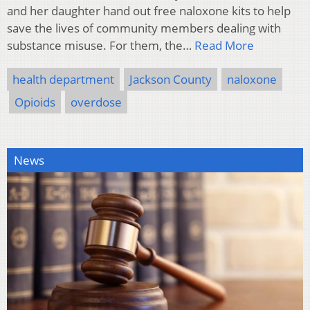
and her daughter hand out free naloxone kits to help
save the lives of community members dealing with
substance misuse. For them, the…
Read More
health department
Jackson County
naloxone
Opioids
overdose
News