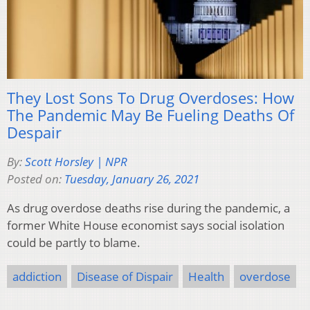
They Lost Sons To Drug Overdoses: How
The Pandemic May Be Fueling Deaths Of
Despair
By:
Scott Horsley | NPR
Posted on:
Tuesday, January 26, 2021
As drug overdose deaths rise during the pandemic, a
former White House economist says social isolation
could be partly to blame.
addiction
Disease of Dispair
Health
overdose