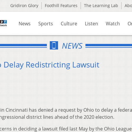
Gridiron Glory
Foothill Features
The Learning Lab
Ab
News
Sports
Culture
Listen
Watch
O
NEWS
Delay Redistricting Lawsuit
in Cincinnati has denied a request by Ohio to delay a federa
gressional district lines ahead of the 2020 election.
cerns in deciding a lawsuit filed last May by the Ohio League