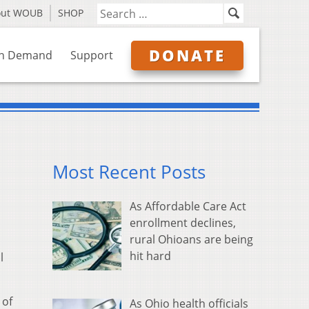
out WOUB
SHOP
DONATE
n Demand
Support
Most Recent Posts
As Affordable Care Act
enrollment declines,
rural Ohioans are being
hit hard
l
 of
As Ohio health officials