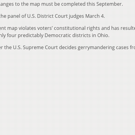
anges to the map must be completed this September.
the panel of U.S. District Court judges March 4.
rent map violates voters’ constitutional rights and has result
nly four predictably Democratic districts in Ohio.
after the U.S. Supreme Court decides gerrymandering cases f