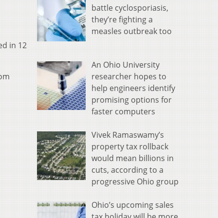
battle cyclosporiasis,
they’re fighting a
measles outbreak too
ed in 12
An Ohio University
researcher hopes to
rom
help engineers identify
promising options for
faster computers
Vivek Ramaswamy’s
property tax rollback
would mean billions in
cuts, according to a
progressive Ohio group
Ohio’s upcoming sales
tax holiday will be more