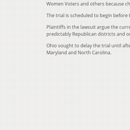
Women Voters and others because ch
The trial is scheduled to begin before 
Plaintiffs in the lawsuit argue the cur
predictably Republican districts and o
Ohio sought to delay the trial until 
Maryland and North Carolina.