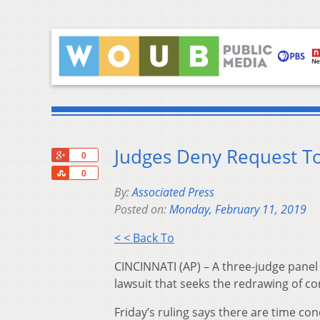
Judges Deny Request To 
+1
0
Share
0
By:
Associated Press
Posted on:
Monday, February 11, 2019
< < Back To
CINCINNATI (AP) – A three-judge panel 
lawsuit that seeks the redrawing of con
Friday’s ruling says there are time con