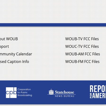
out WOUB
WOUB-TV FCC Files
pport
WOUC-TV FCC Files
mmunity Calendar
WOUB-AM FCC Files
sed Caption Info
WOUB-FM FCC Files