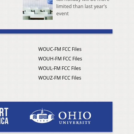
limited than last year’s
event
WOUC-FM FCC Files
WOUH-FM FCC Files
WOUL-FM FCC Files
WOUZ-FM FCC Files