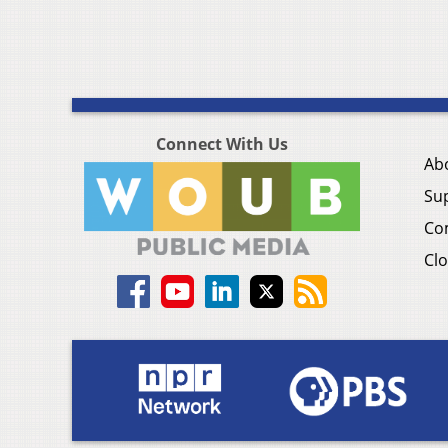
Connect With Us
Ab
Su
Co
Clo