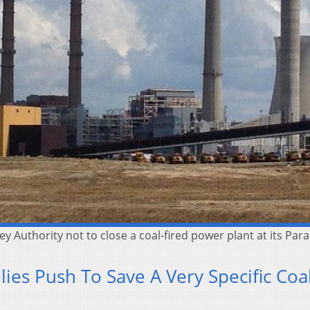
 Authority not to close a coal-fired power plant at its Para
ies Push To Save A Very Specific Coa