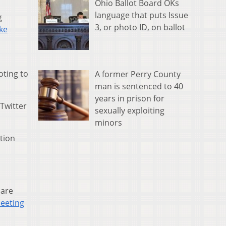
Ohio Ballot Board OKs
language that puts Issue
g
3, or photo ID, on ballot
ke
oting to
A former Perry County
man is sentenced to 40
years in prison for
 Twitter
sexually exploiting
minors
ation
 are
meeting