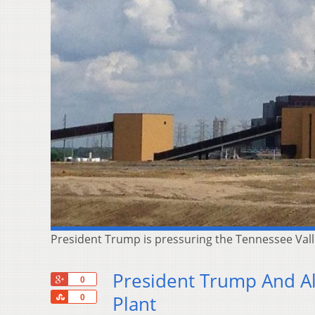
President Trump is pressuring the Tennessee Valley
President Trump And All
+1
0
Share
Plant
0