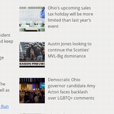
Ohio’s upcoming sales
tax holiday will be more
limited than last year’s
event
sident
and keep
Austin Jones looking to
continue the Scotties’
MVL-Big dominance
ge
Democratic Ohio
The
governor candidate Amy
ell as
Acton faces backlash
over LGBTQ+ comments
l Run