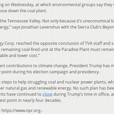
ring on Wednesday, at which environmental groups say they w
lose down the coal plant.
f the Tennessee Valley. Not only because it’s uneconomical b
nergy,” says Jonathan Levenshus with the Sierra Club’s Beyo
y Corp. reached the opposite conclusion of TVA staff and sa
e remaining coal-fired unit at the Paradise Plant must remain
able and lower cost.”
cant contributions to climate change, President Trump has
y point during his election campaign and presidency.
 steps to help struggling coal and nuclear power plants, wh
er natural gas and renewable energy. No such plan has be
lants have continued to
close
during Trump’s time in office, 
west point in nearly four decades.
t https://www.npr.org.