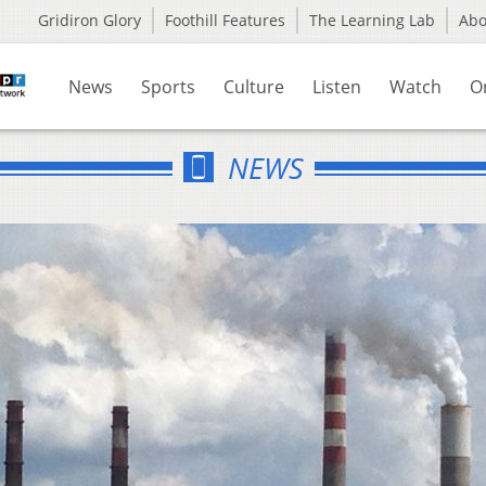
Gridiron Glory
Foothill Features
The Learning Lab
Ab
News
Sports
Culture
Listen
Watch
O
NEWS