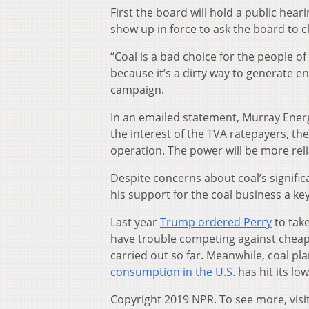
First the board will hold a public hea
show up in force to ask the board to c
“Coal is a bad choice for the people o
because it’s a dirty way to generate e
campaign.
In an emailed statement, Murray Energ
the interest of the TVA ratepayers, th
operation. The power will be more reli
Despite concerns about coal’s signifi
his support for the coal business a ke
Last year
Trump ordered Perry
to take
have trouble competing against cheap
carried out so far. Meanwhile, coal p
consumption in the U.S.
has hit its lo
Copyright 2019 NPR. To see more, visi