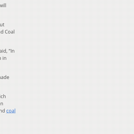
ill
ut
nd Coal
id, “In
 in
 made
ich
en
and
coal