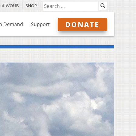
out WOUB
SHOP
DONATE
n Demand
Support