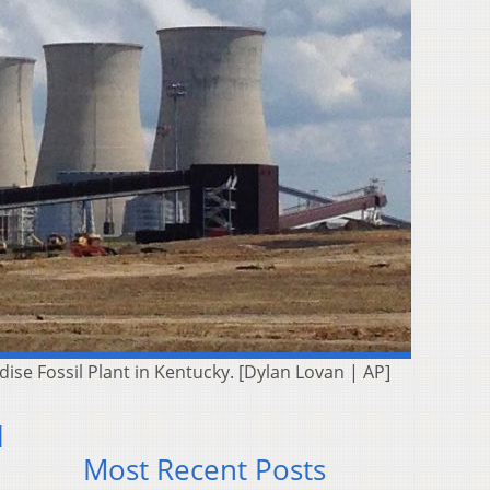
dise Fossil Plant in Kentucky. [Dylan Lovan | AP]
l
Most Recent Posts