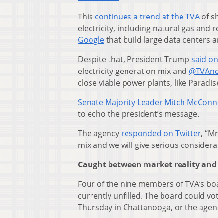
This
continues a trend at the TVA
of sh
electricity, including natural gas an
Google
that build large data centers 
Despite that, President Trump
said on
electricity generation mix and
@TVAn
close viable power plants, like Paradis
Senate Majority Leader Mitch McConne
to echo the president’s message.
The agency
responded on Twitter
, “M
mix and we will give serious considerat
Caught between market reality and p
Four of the nine members of TVA’s bo
currently unfilled. The board could vo
Thursday in Chattanooga, or the agenc