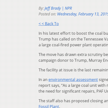
By:
Jeff Brady | NPR
Posted on:
Wednesday, February 13, 201
< < Back To
In his latest effort to boost the coal
Trump has called on the Tennessee Valle
a large coal-fired power plant operati
The move has drawn extra scrutiny be
campaign donor to Trump, Murray Ene
The facility at issue is the last remaini
In an
environmental assessment
signe
report says, “As a large coal unit wit
the need for significant repairs, PAF Un
The staff also has proposed closing a
Fossil Plant
.