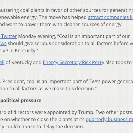
uttering coal plants in favor of other sources for generatin
d renewable energy. The move has helped
attract companies li
and want to power them with cleaner sources of energy.
 Twitter
Monday evening, “Coal is an important part of our
ews
should give serious consideration to all factors before v
e #3 in Kentucky!”
ll
of Kentucky and
Energy Secretary Rick Perry
also took to
r. President, coal is an important part of TVA’s power gener
ion to all factors as we make this decision.”
olitical pressure
ard of directors were appointed by Trump. Two other posts
te on whether to close the plants at its
quarterly business 
y could choose to delay the decision.