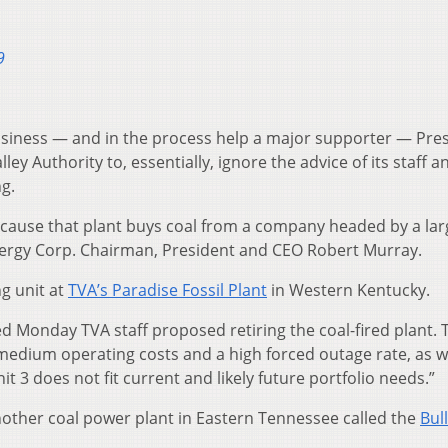
9
 business — and in the process help a major supporter — Pre
y Authority to, essentially, ignore the advice of its staff 
ng.
cause that plant buys coal from a company headed by a lar
rgy Corp. Chairman, President and CEO Robert Murray.
ng unit at
TVA’s Paradise Fossil Plant
in Western Kentucky.
d Monday TVA staff proposed retiring the coal-fired plant. 
h medium operating costs and a high forced outage rate, as w
it 3 does not fit current and likely future portfolio needs.”
nother coal power plant in Eastern Tennessee called the
Bul