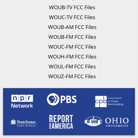
WOUB-TV FCC Files
WOUC-TV FCC Files
WOUB-AM FCC Files
WOUB-FM FCC Files
WOUC-FM FCC Files
WOUH-FM FCC Files
WOUL-FM FCC Files
WOUZ-FM FCC Files