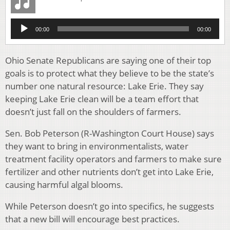
Audio
00:00
00:00
Player
Ohio Senate Republicans are saying one of their top
goals is to protect what they believe to be the state’s
number one natural resource: Lake Erie. They say
keeping Lake Erie clean will be a team effort that
doesn’t just fall on the shoulders of farmers.
Sen. Bob Peterson (R-Washington Court House) says
they want to bring in environmentalists, water
treatment facility operators and farmers to make sure
fertilizer and other nutrients don’t get into Lake Erie,
causing harmful algal blooms.
While Peterson doesn’t go into specifics, he suggests
that a new bill will encourage best practices.