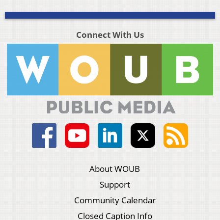
Connect With Us
About WOUB
Support
Community Calendar
Closed Caption Info