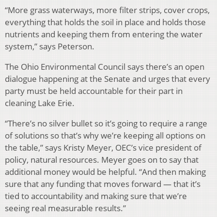
“More grass waterways, more filter strips, cover crops,
everything that holds the soil in place and holds those
nutrients and keeping them from entering the water
system,” says Peterson.
The Ohio Environmental Council says there’s an open
dialogue happening at the Senate and urges that every
party must be held accountable for their part in
cleaning Lake Erie.
“There’s no silver bullet so it’s going to require a range
of solutions so that’s why we’re keeping all options on
the table,” says Kristy Meyer, OEC’s vice president of
policy, natural resources. Meyer goes on to say that
additional money would be helpful. “And then making
sure that any funding that moves forward — that it’s
tied to accountability and making sure that we’re
seeing real measurable results.”