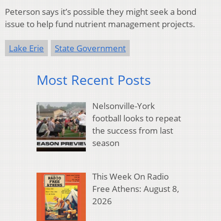
Peterson says it’s possible they might seek a bond
issue to help fund nutrient management projects.
Lake Erie
State Government
Most Recent Posts
Nelsonville-York
football looks to repeat
the success from last
season
This Week On Radio
Free Athens: August 8,
2026