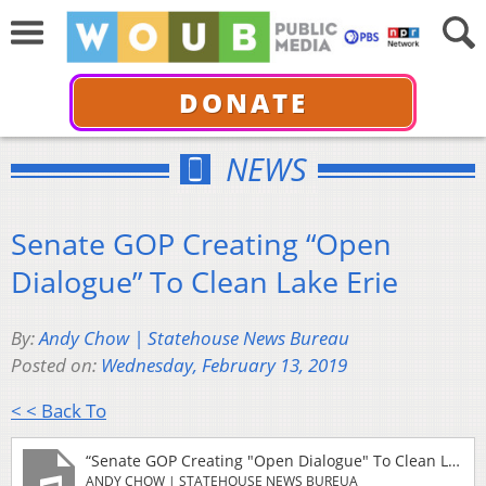
DONATE
NEWS
Senate GOP Creating “Open
Dialogue” To Clean Lake Erie
By:
Andy Chow | Statehouse News Bureau
Posted on:
Wednesday, February 13, 2019
< < Back To
“Senate GOP Creating "Open Dialogue" To Clean Lake Erie”
ANDY CHOW | STATEHOUSE NEWS BUREUA