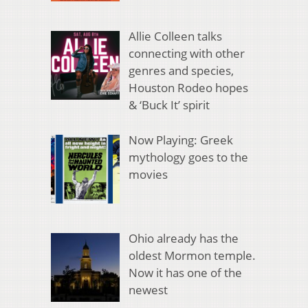
Allie Colleen talks
connecting with other
genres and species,
Houston Rodeo hopes
& ‘Buck It’ spirit
Now Playing: Greek
mythology goes to the
movies
Ohio already has the
oldest Mormon temple.
Now it has one of the
newest