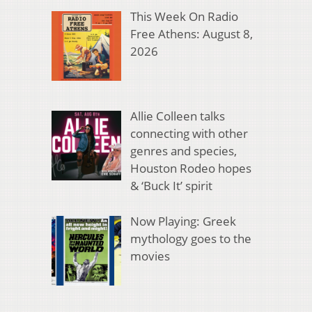
This Week On Radio
Free Athens: August 8,
2026
Allie Colleen talks
connecting with other
genres and species,
Houston Rodeo hopes
& ‘Buck It’ spirit
Now Playing: Greek
mythology goes to the
movies