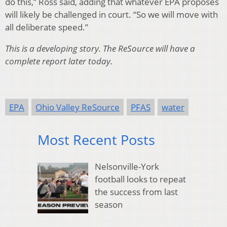
do this,” Ross said, adding that whatever EPA proposes
will likely be challenged in court. “So we will move with
all deliberate speed.”
This is a developing story. The ReSource will have a
complete report later today.
EPA
Ohio Valley ReSource
PFAS
water
Most Recent Posts
Nelsonville-York
football looks to repeat
the success from last
season