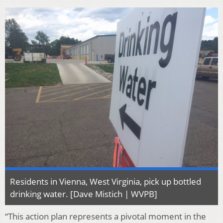
Residents in Vienna, West Virginia, pick up bottled
drinking water. [Dave Mistich | WVPB]
“This action plan represents a pivotal moment in the