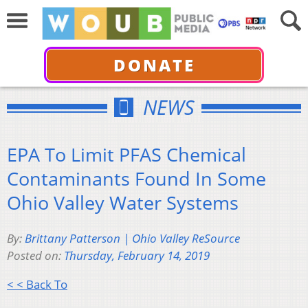
DONATE
NEWS
EPA To Limit PFAS Chemical
Contaminants Found In Some
Ohio Valley Water Systems
By:
Brittany Patterson | Ohio Valley ReSource
Posted on:
Thursday, February 14, 2019
< < Back To