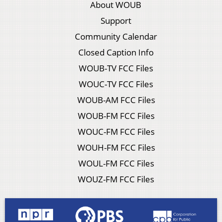
About WOUB
Support
Community Calendar
Closed Caption Info
WOUB-TV FCC Files
WOUC-TV FCC Files
WOUB-AM FCC Files
WOUB-FM FCC Files
WOUC-FM FCC Files
WOUH-FM FCC Files
WOUL-FM FCC Files
WOUZ-FM FCC Files