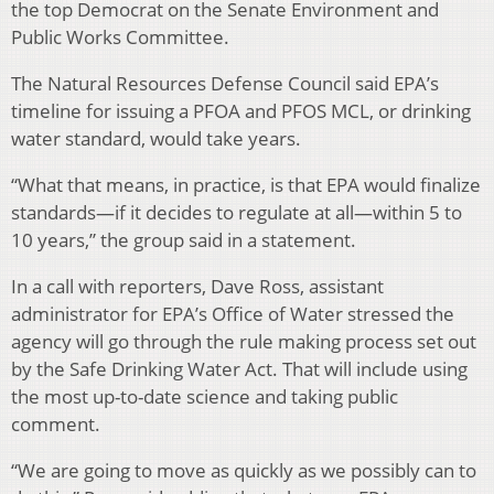
the top Democrat on the Senate Environment and
Public Works Committee.
The Natural Resources Defense Council said EPA’s
timeline for issuing a PFOA and PFOS MCL, or drinking
water standard, would take years.
“What that means, in practice, is that EPA would finalize
standards—if it decides to regulate at all—within 5 to
10 years,” the group said in a statement.
In a call with reporters, Dave Ross, assistant
administrator for EPA’s Office of Water stressed the
agency will go through the rule making process set out
by the Safe Drinking Water Act. That will include using
the most up-to-date science and taking public
comment.
“We are going to move as quickly as we possibly can to