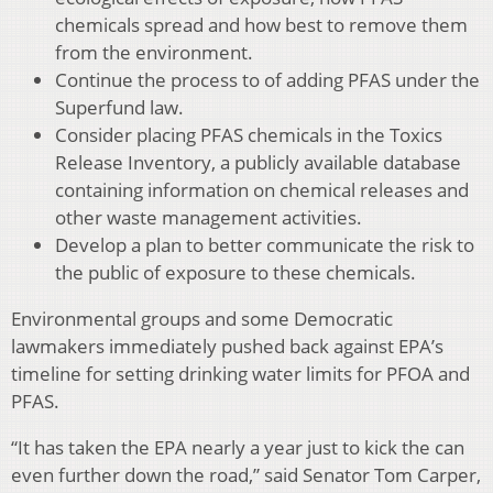
chemicals spread and how best to remove them
from the environment.
Continue the process to of adding PFAS under the
Superfund law.
Consider placing PFAS chemicals in the Toxics
Release Inventory, a publicly available database
containing information on chemical releases and
other waste management activities.
Develop a plan to better communicate the risk to
the public of exposure to these chemicals.
Environmental groups and some Democratic
lawmakers immediately pushed back against EPA’s
timeline for setting drinking water limits for PFOA and
PFAS.
“It has taken the EPA nearly a year just to kick the can
even further down the road,” said Senator Tom Carper,