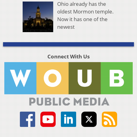
Ohio already has the
oldest Mormon temple.
Now it has one of the
newest
Connect With Us