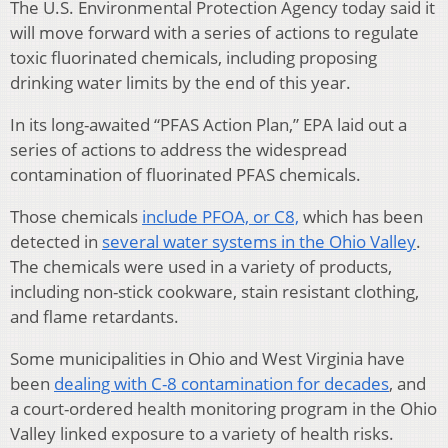
The U.S. Environmental Protection Agency today said it
will move forward with a series of actions to regulate
toxic fluorinated chemicals, including proposing
drinking water limits by the end of this year.
In its long-awaited “PFAS Action Plan,” EPA laid out a
series of actions to address the widespread
contamination of fluorinated PFAS chemicals.
Those chemicals
include PFOA, or C8,
which has been
detected in
several water systems in the Ohio Valley
.
The chemicals were used in a variety of products,
including non-stick cookware, stain resistant clothing,
and flame retardants.
Some municipalities in Ohio and West Virginia have
been
dealing with C-8 contamination for decades
, and
a court-ordered health monitoring program in the Ohio
Valley linked exposure to a variety of health risks.