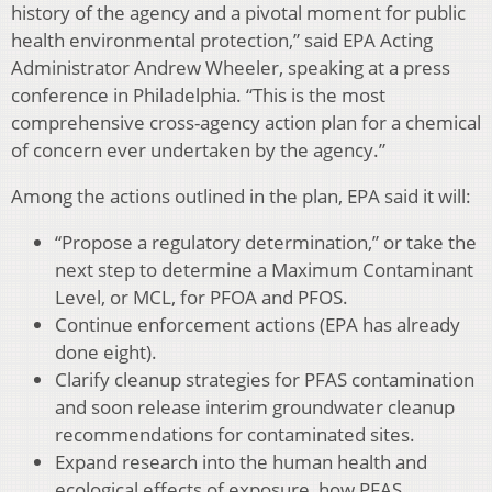
history of the agency and a pivotal moment for public
health environmental protection,” said EPA Acting
Administrator Andrew Wheeler, speaking at a press
conference in Philadelphia. “This is the most
comprehensive cross-agency action plan for a chemical
of concern ever undertaken by the agency.”
Among the actions outlined in the plan, EPA said it will:
“Propose a regulatory determination,” or take the
next step to determine a Maximum Contaminant
Level, or MCL, for PFOA and PFOS.
Continue enforcement actions (EPA has already
done eight).
Clarify cleanup strategies for PFAS contamination
and soon release interim groundwater cleanup
recommendations for contaminated sites.
Expand research into the human health and
ecological effects of exposure, how PFAS