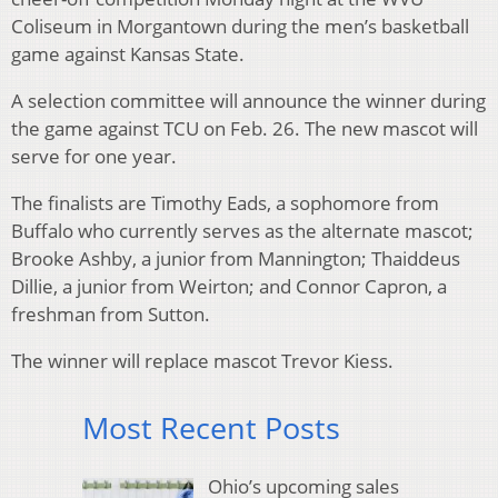
Coliseum in Morgantown during the men’s basketball
game against Kansas State.
A selection committee will announce the winner during
the game against TCU on Feb. 26. The new mascot will
serve for one year.
The finalists are Timothy Eads, a sophomore from
Buffalo who currently serves as the alternate mascot;
Brooke Ashby, a junior from Mannington; Thaiddeus
Dillie, a junior from Weirton; and Connor Capron, a
freshman from Sutton.
The winner will replace mascot Trevor Kiess.
Most Recent Posts
Ohio’s upcoming sales