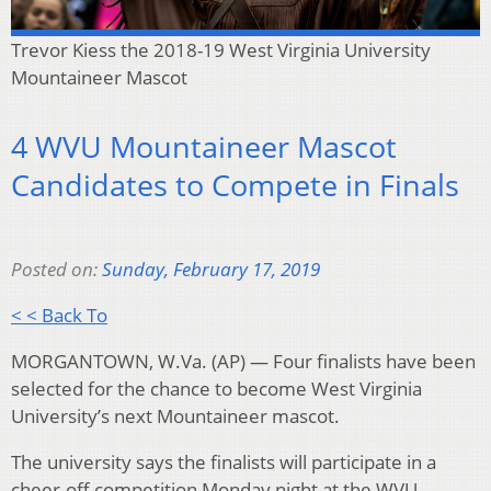
Trevor Kiess the 2018-19 West Virginia University
Mountaineer Mascot
4 WVU Mountaineer Mascot
Candidates to Compete in Finals
Posted on:
Sunday, February 17, 2019
< < Back To
MORGANTOWN, W.Va. (AP) — Four finalists have been
selected for the chance to become West Virginia
University’s next Mountaineer mascot.
The university says the finalists will participate in a
cheer-off competition Monday night at the WVU