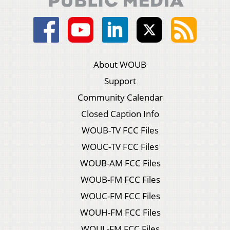
About WOUB
Support
Community Calendar
Closed Caption Info
WOUB-TV FCC Files
WOUC-TV FCC Files
WOUB-AM FCC Files
WOUB-FM FCC Files
WOUC-FM FCC Files
WOUH-FM FCC Files
WOUL-FM FCC Files