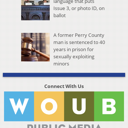
language that puts
Issue 3, or photo ID, on
ballot
A former Perry County
man is sentenced to 40
years in prison for
sexually exploiting
minors
Connect With Us