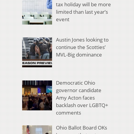
tax holiday will be more
limited than last year’s
event
Austin Jones looking to
continue the Scotties’
MVL-Big dominance
Democratic Ohio
governor candidate
Amy Acton faces
backlash over LGBTQ+
comments
Ohio Ballot Board OKs