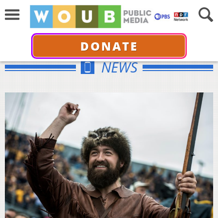
DONATE
NEWS