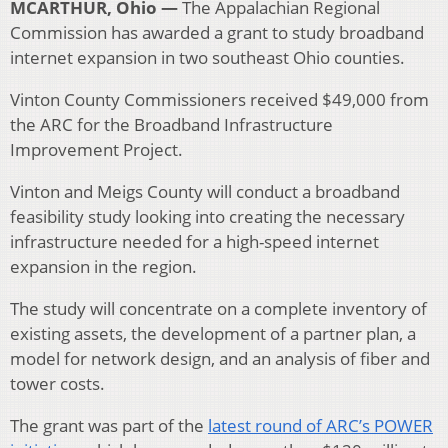
MCARTHUR, Ohio —
The Appalachian Regional
Commission has awarded a grant to study broadband
internet expansion in two southeast Ohio counties.
Vinton County Commissioners received $49,000 from
the ARC for the Broadband Infrastructure
Improvement Project.
Vinton and Meigs County will conduct a broadband
feasibility study looking into creating the necessary
infrastructure needed for a high-speed internet
expansion in the region.
The study will concentrate on a complete inventory of
existing assets, the development of a partner plan, a
model for network design, and an analysis of fiber and
tower costs.
The grant was part of the
latest round of ARC’s POWER