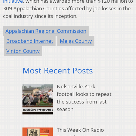
initiative
, which has awarded more than $120 million to
309 Appalachian Counties affected by job losses in the
coal industry since its inception.
Appalachian Regional Commission
Broadband Internet
Meigs County
Vinton County
Most Recent Posts
Nelsonville-York
football looks to repeat
the success from last
season
This Week On Radio