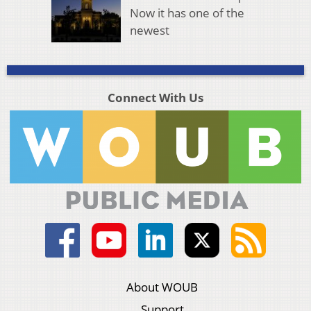
Now it has one of the
newest
Connect With Us
About WOUB
Support