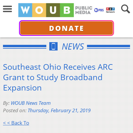
DONATE
NEWS
Southeast Ohio Receives ARC
Grant to Study Broadband
Expansion
By:
WOUB News Team
Posted on:
Thursday, February 21, 2019
< < Back To