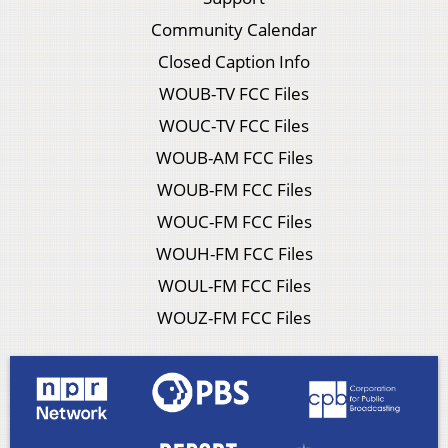
Community Calendar
Closed Caption Info
WOUB-TV FCC Files
WOUC-TV FCC Files
WOUB-AM FCC Files
WOUB-FM FCC Files
WOUC-FM FCC Files
WOUH-FM FCC Files
WOUL-FM FCC Files
WOUZ-FM FCC Files