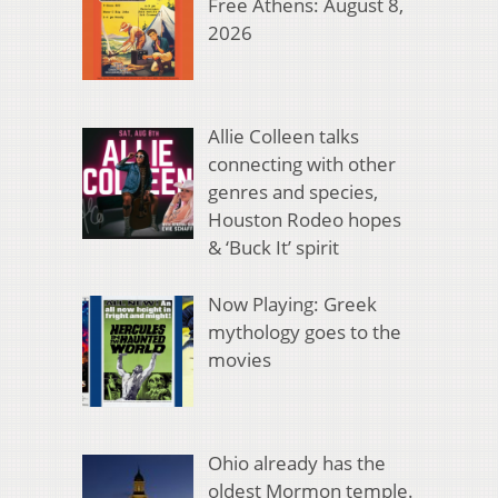
Free Athens: August 8,
2026
Allie Colleen talks
connecting with other
genres and species,
Houston Rodeo hopes
& ‘Buck It’ spirit
Now Playing: Greek
mythology goes to the
movies
Ohio already has the
oldest Mormon temple.