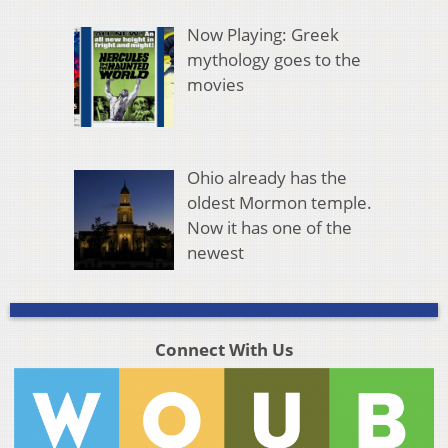
Now Playing: Greek
mythology goes to the
movies
Ohio already has the
oldest Mormon temple.
Now it has one of the
newest
Connect With Us