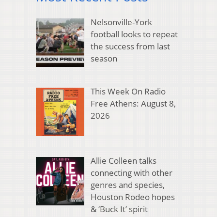
Nelsonville-York
football looks to repeat
the success from last
season
This Week On Radio
Free Athens: August 8,
2026
Allie Colleen talks
connecting with other
genres and species,
Houston Rodeo hopes
& ‘Buck It’ spirit