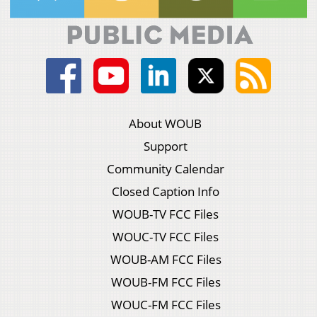
About WOUB
Support
Community Calendar
Closed Caption Info
WOUB-TV FCC Files
WOUC-TV FCC Files
WOUB-AM FCC Files
WOUB-FM FCC Files
WOUC-FM FCC Files