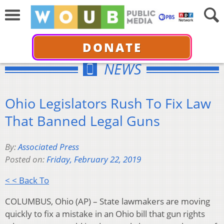
DONATE
NEWS
Ohio Legislators Rush To Fix Law
That Banned Legal Guns
By:
Associated Press
Posted on:
Friday, February 22, 2019
< < Back To
COLUMBUS, Ohio (AP) – State lawmakers are moving
quickly to fix a mistake in an Ohio bill that gun rights