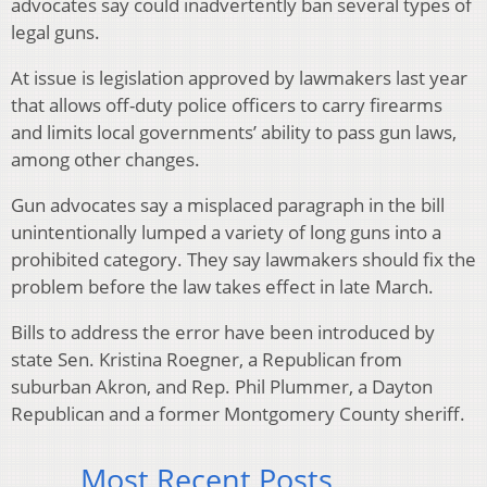
advocates say could inadvertently ban several types of
legal guns.
At issue is legislation approved by lawmakers last year
that allows off-duty police officers to carry firearms
and limits local governments’ ability to pass gun laws,
among other changes.
Gun advocates say a misplaced paragraph in the bill
unintentionally lumped a variety of long guns into a
prohibited category. They say lawmakers should fix the
problem before the law takes effect in late March.
Bills to address the error have been introduced by
state Sen. Kristina Roegner, a Republican from
suburban Akron, and Rep. Phil Plummer, a Dayton
Republican and a former Montgomery County sheriff.
Most Recent Posts