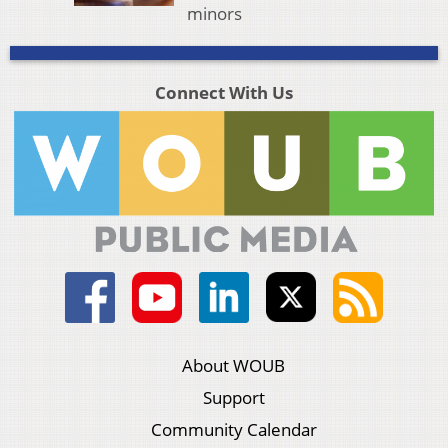
minors
Connect With Us
About WOUB
Support
Community Calendar