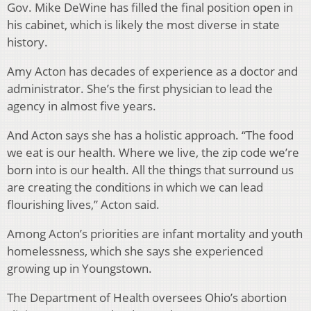
Gov. Mike DeWine has filled the final position open in
his cabinet, which is likely the most diverse in state
history.
Amy Acton has decades of experience as a doctor and
administrator. She’s the first physician to lead the
agency in almost five years.
And Acton says she has a holistic approach. “The food
we eat is our health. Where we live, the zip code we’re
born into is our health. All the things that surround us
are creating the conditions in which we can lead
flourishing lives,” Acton said.
Among Acton’s priorities are infant mortality and youth
homelessness, which she says she experienced
growing up in Youngstown.
The Department of Health oversees Ohio’s abortion