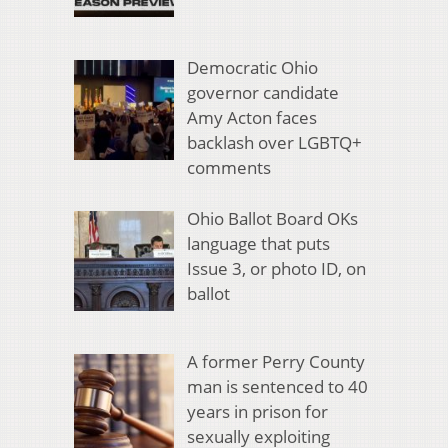
Democratic Ohio
governor candidate
Amy Acton faces
backlash over LGBTQ+
comments
Ohio Ballot Board OKs
language that puts
Issue 3, or photo ID, on
ballot
A former Perry County
man is sentenced to 40
years in prison for
sexually exploiting