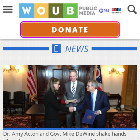
DONATE
NEWS
Dr. Amy Acton and Gov. Mike DeWine shake hands