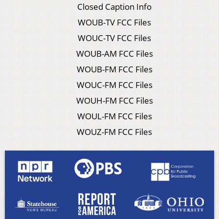
Closed Caption Info
WOUB-TV FCC Files
WOUC-TV FCC Files
WOUB-AM FCC Files
WOUB-FM FCC Files
WOUC-FM FCC Files
WOUH-FM FCC Files
WOUL-FM FCC Files
WOUZ-FM FCC Files