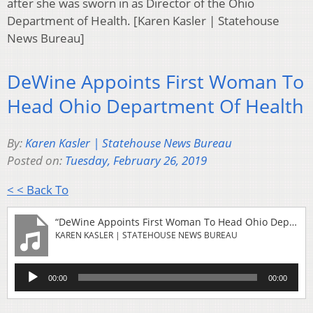
after she was sworn in as Director of the Ohio
Department of Health. [Karen Kasler | Statehouse
News Bureau]
DeWine Appoints First Woman To
Head Ohio Department Of Health
By:
Karen Kasler | Statehouse News Bureau
Posted on:
Tuesday, February 26, 2019
< < Back To
“DeWine Appoints First Woman To Head Ohio Department Of Health”
KAREN KASLER | STATEHOUSE NEWS BUREAU
Audio
00:00
00:00
Player