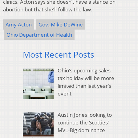
clinics. Acton says she doesn’t have a stance on
abortion but that she’ll follow the law.
Amy Acton
Gov. Mike DeWine
Ohio Department of Health
Most Recent Posts
Ohio’s upcoming sales
tax holiday will be more
limited than last year’s
event
Austin Jones looking to
continue the Scotties’
MVL-Big dominance