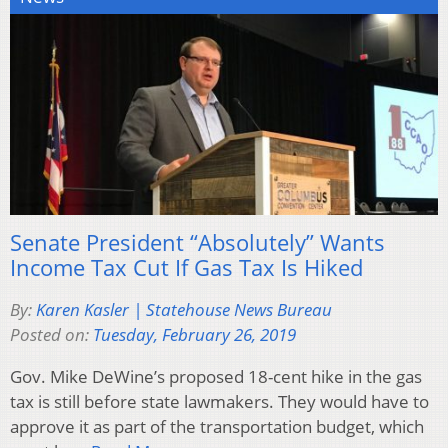
Senate President “Absolutely” Wants
Income Tax Cut If Gas Tax Is Hiked
By:
Karen Kasler | Statehouse News Bureau
Posted on:
Tuesday, February 26, 2019
Gov. Mike DeWine’s proposed 18-cent hike in the gas
tax is still before state lawmakers. They would have to
approve it as part of the transportation budget, which