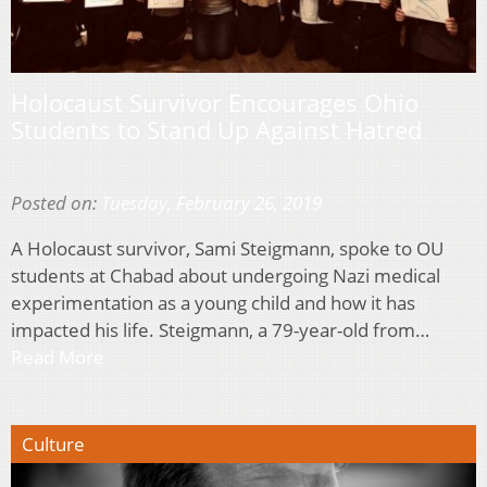
Holocaust Survivor Encourages Ohio
Students to Stand Up Against Hatred
Posted on:
Tuesday, February 26, 2019
A Holocaust survivor, Sami Steigmann, spoke to OU
students at Chabad about undergoing Nazi medical
experimentation as a young child and how it has
impacted his life. Steigmann, a 79-year-old from…
Read More
Culture