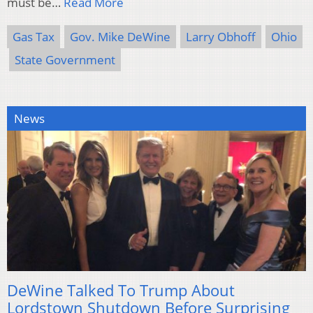
must be…
Read More
Gas Tax
Gov. Mike DeWine
Larry Obhoff
Ohio
State Government
News
DeWine Talked To Trump About
Lordstown Shutdown Before Surprising