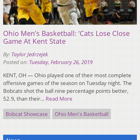
Ohio Men’s Basketball: ‘Cats Lose Close
Game At Kent State
By:
Taylor Jedrzejek
Posted on:
Tuesday, February 26, 2019
KENT, OH — Ohio played one of their most complete
offensive games of the season on Tuesday night. The
Bobcats shot the ball nine percentage points better,
52.9, than their…
Read More
Bobcat Showcase
Ohio Men's Basketball