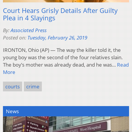
Court Hears Grisly Details After Guilty
Plea in 4 Slayings
By:
Associated Press
Posted on:
Tuesday, February 26, 2019
IRONTON, Ohio (AP) — The way the killer told it, the
young boy was the second of the four relatives slain.
The boy’s mother was already dead, and he was…
Read
More
courts
crime
News