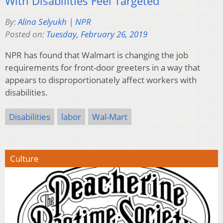
With Disabilities Feel Targeted
By:
Alina Selyukh | NPR
Posted on:
Tuesday, February 26, 2019
NPR has found that Walmart is changing the job
requirements for front-door greeters in a way that
appears to disproportionately affect workers with
disabilities.
Disabilities
labor
Wal-Mart
Culture