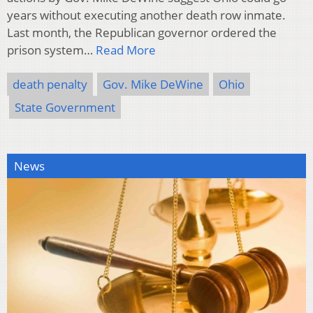
years without executing another death row inmate.
Last month, the Republican governor ordered the
prison system…
Read More
death penalty
Gov. Mike DeWine
Ohio
State Government
News