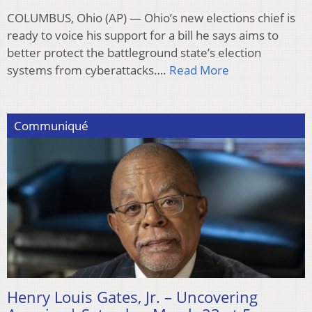
COLUMBUS, Ohio (AP) — Ohio’s new elections chief is
ready to voice his support for a bill he says aims to
better protect the battleground state’s election
systems from cyberattacks….
Read More
Communiqué
Henry Louis Gates, Jr. – Uncovering