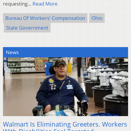
requesting…
Read More
Bureau Of Workers' Compensation
Ohio
State Government
News
Walmart Is Eliminating Greeters. Workers