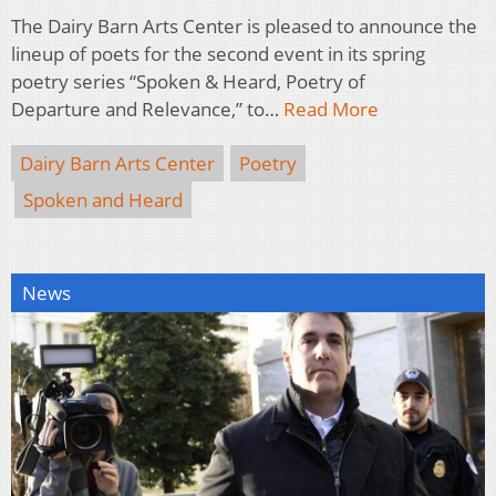
The Dairy Barn Arts Center is pleased to announce the
lineup of poets for the second event in its spring
poetry series “Spoken & Heard, Poetry of
Departure and Relevance,” to…
Read More
Dairy Barn Arts Center
Poetry
Spoken and Heard
News