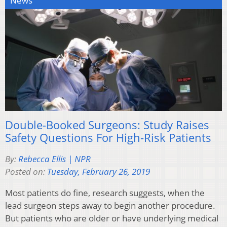
News
Double-Booked Surgeons: Study Raises
Safety Questions For High-Risk Patients
By:
Rebecca Ellis | NPR
Posted on:
Tuesday, February 26, 2019
Most patients do fine, research suggests, when the
lead surgeon steps away to begin another procedure.
But patients who are older or have underlying medical