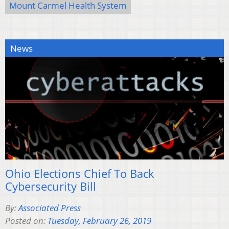
Mount Carmel Health System
News
Ohio Elections Chief To Back
Cybersecurity Bill
By:
Associated Press
Posted on:
Tuesday, February 26, 2019