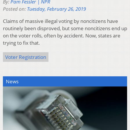
By:
Pam Fessler | NPR
Posted on:
Tuesday, February 26, 2019
Claims of massive illegal voting by noncitizens have
routinely been disproved, but some noncitizens end up
on the voter rolls, often by accident. Now, states are
trying to fix that.
Voter Registration
News