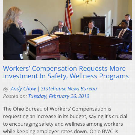
Workers’ Compensation Requests More
Investment In Safety, Wellness Programs
By:
Andy Chow | Statehouse News Bureau
Posted on:
Tuesday, February 26, 2019
The Ohio Bureau of Workers’ Compensation is
requesting an increase in its budget, saying it’s crucial
to encouraging safety and wellness among workers
while keeping employer rates down. Ohio BWC is