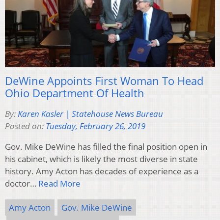
DeWine Appoints First Woman To Head
Ohio Department Of Health
By:
Karen Kasler | Statehouse News Bureau
Posted on:
Tuesday, February 26, 2019
Gov. Mike DeWine has filled the final position open in
his cabinet, which is likely the most diverse in state
history. Amy Acton has decades of experience as a
doctor…
Read More
Amy Acton
Gov. Mike DeWine