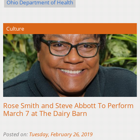
Ohio Department of Health
Culture
Rose Smith and Steve Abbott To Perform
March 7 at The Dairy Barn
Posted on:
Tuesday, February 26, 2019