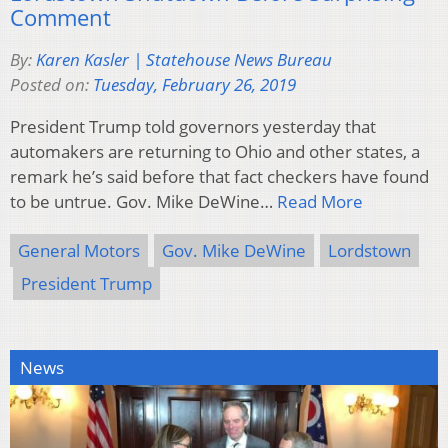
Comment
By:
Karen Kasler | Statehouse News Bureau
Posted on:
Tuesday, February 26, 2019
President Trump told governors yesterday that
automakers are returning to Ohio and other states, a
remark he’s said before that fact checkers have found
to be untrue. Gov. Mike DeWine…
Read More
General Motors
Gov. Mike DeWine
Lordstown
President Trump
News