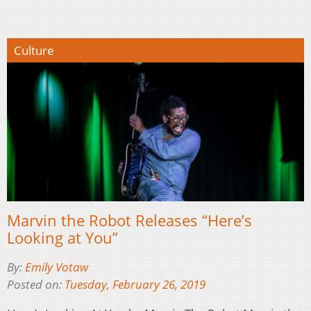
Culture
Marvin the Robot Releases “Here’s
Looking at You”
By:
Emily Votaw
Posted on:
Tuesday, February 26, 2019