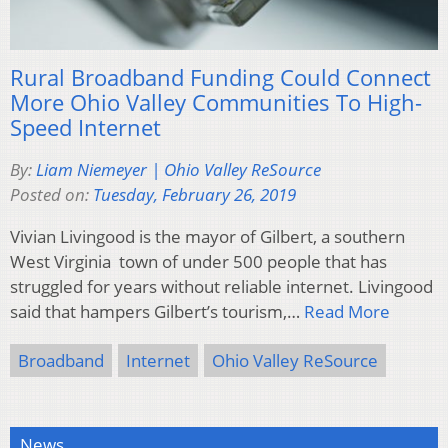
Rural Broadband Funding Could Connect
More Ohio Valley Communities To High-
Speed Internet
By:
Liam Niemeyer | Ohio Valley ReSource
Posted on:
Tuesday, February 26, 2019
Vivian Livingood is the mayor of Gilbert, a southern
West Virginia town of under 500 people that has
struggled for years without reliable internet. Livingood
said that hampers Gilbert’s tourism,…
Read More
Broadband
Internet
Ohio Valley ReSource
News