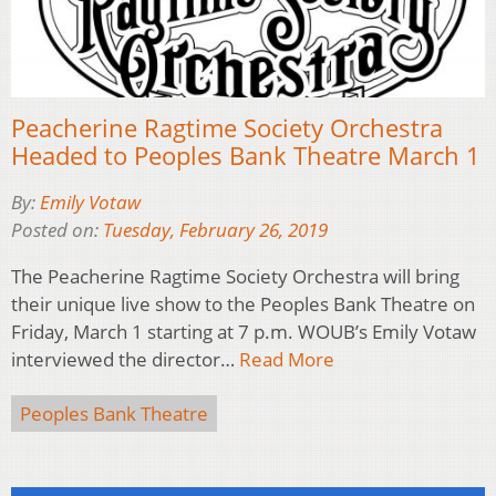
Peacherine Ragtime Society Orchestra
Headed to Peoples Bank Theatre March 1
By:
Emily Votaw
Posted on:
Tuesday, February 26, 2019
The Peacherine Ragtime Society Orchestra will bring
their unique live show to the Peoples Bank Theatre on
Friday, March 1 starting at 7 p.m. WOUB’s Emily Votaw
interviewed the director…
Read More
Peoples Bank Theatre