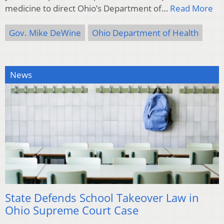
medicine to direct Ohio’s Department of…
Read More
Gov. Mike DeWine
Ohio Department of Health
News
State Defends School Takeover Law in
Ohio Supreme Court Case