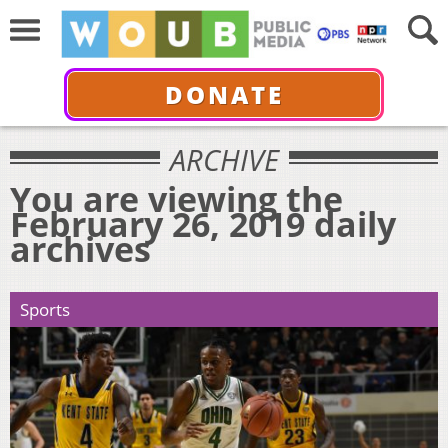
DONATE
ARCHIVE
You are viewing the
February 26, 2019 daily
archives
Sports