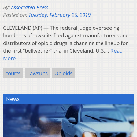
By:
Associated Press
Posted on:
Tuesday, February 26, 2019
CLEVELAND (AP) — The federal judge overseeing
hundreds of lawsuits filed against manufacturers and
distributors of opioid drugs is changing the lineup for
the first “bellwether” trial in Cleveland. U.S….
Read
More
courts
Lawsuits
Opioids
News