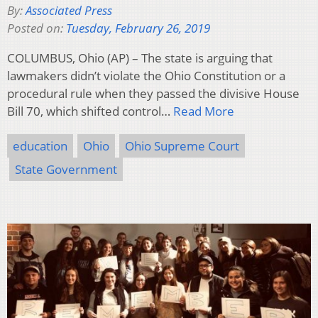
By:
Associated Press
Posted on:
Tuesday, February 26, 2019
COLUMBUS, Ohio (AP) – The state is arguing that
lawmakers didn’t violate the Ohio Constitution or a
procedural rule when they passed the divisive House
Bill 70, which shifted control…
Read More
education
Ohio
Ohio Supreme Court
State Government