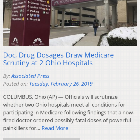
Doc, Drug Dosages Draw Medicare
Scrutiny at 2 Ohio Hospitals
By:
Associated Press
Posted on:
Tuesday, February 26, 2019
COLUMBUS, Ohio (AP) — Officials will scrutinize
whether two Ohio hospitals meet all conditions for
participating in Medicare following findings that a now-
fired doctor ordered possibly fatal doses of powerful
painkillers for…
Read More