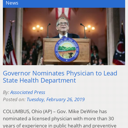
News
Governor Nominates Physician to Lead
State Health Department
By:
Associated Press
Posted on:
Tuesday, February 26, 2019
COLUMBUS, Ohio (AP) – Gov. Mike DeWine has
nominated a licensed physician with more than 30
years of experience in public health and preventive