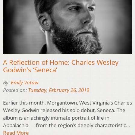
A Reflection of Home: Charles Wesley
Godwin’s ‘Seneca’
By:
Emily Votaw
Posted on:
Tuesday, February 26, 2019
Earlier this month, Morgantown, West Virginia’s Charles
Wesley Godwin released his solo debut, Seneca. The
album is an achingly intimate portrait of life in
Appalachia — from the region’s deeply characteristic…
Read More