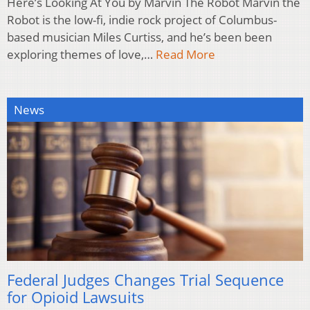
Here’s Looking At You by Marvin The Robot Marvin the
Robot is the low-fi, indie rock project of Columbus-
based musician Miles Curtiss, and he’s been been
exploring themes of love,…
Read More
News
Federal Judges Changes Trial Sequence
for Opioid Lawsuits