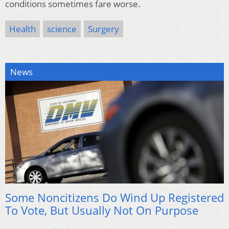
conditions sometimes fare worse.
Health
science
Surgery
News
Some Noncitizens Do Wind Up Registered
To Vote, But Usually Not On Purpose