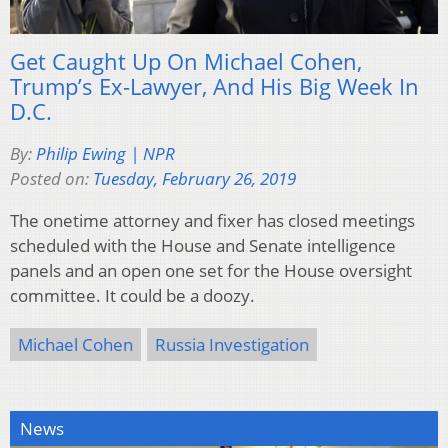
Get Caught Up On Michael Cohen,
Trump’s Ex-Lawyer, And His Big Week In
D.C.
By:
Philip Ewing | NPR
Posted on:
Tuesday, February 26, 2019
The onetime attorney and fixer has closed meetings
scheduled with the House and Senate intelligence
panels and an open one set for the House oversight
committee. It could be a doozy.
Michael Cohen
Russia Investigation
News