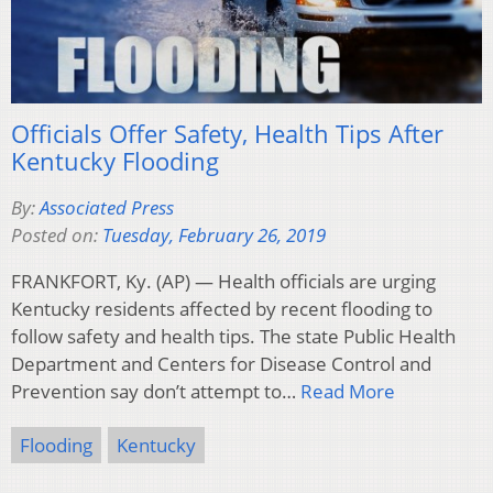
Officials Offer Safety, Health Tips After
Kentucky Flooding
By:
Associated Press
Posted on:
Tuesday, February 26, 2019
FRANKFORT, Ky. (AP) — Health officials are urging
Kentucky residents affected by recent flooding to
follow safety and health tips. The state Public Health
Department and Centers for Disease Control and
Prevention say don’t attempt to…
Read More
Flooding
Kentucky