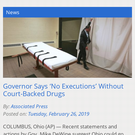
News
Governor Says ‘No Executions’ Without
Court-Backed Drugs
By:
Associated Press
Posted on:
Tuesday, February 26, 2019
COLUMBUS, Ohio (AP) — Recent statements and
actions by Gov. Mike DeWine suggest Ohio could go