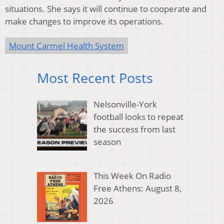
situations. She says it will continue to cooperate and
make changes to improve its operations.
Mount Carmel Health System
Most Recent Posts
Nelsonville-York
football looks to repeat
the success from last
season
This Week On Radio
Free Athens: August 8,
2026