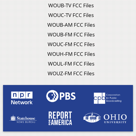
WOUB-TV FCC Files
WOUC-TV FCC Files
WOUB-AM FCC Files
WOUB-FM FCC Files
WOUC-FM FCC Files
WOUH-FM FCC Files
WOUL-FM FCC Files
WOUZ-FM FCC Files