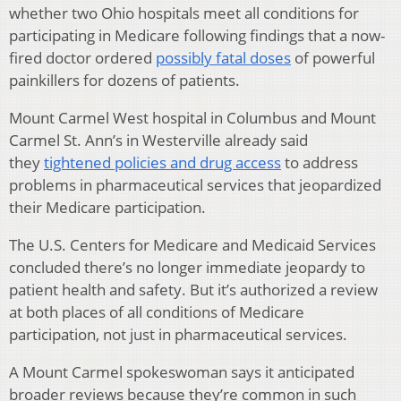
whether two Ohio hospitals meet all conditions for
participating in Medicare following findings that a now-
fired doctor ordered
possibly fatal doses
of powerful
painkillers for dozens of patients.
Mount Carmel West hospital in Columbus and Mount
Carmel St. Ann’s in Westerville already said
they
tightened policies and drug access
to address
problems in pharmaceutical services that jeopardized
their Medicare participation.
The U.S. Centers for Medicare and Medicaid Services
concluded there’s no longer immediate jeopardy to
patient health and safety. But it’s authorized a review
at both places of all conditions of Medicare
participation, not just in pharmaceutical services.
A Mount Carmel spokeswoman says it anticipated
broader reviews because they’re common in such