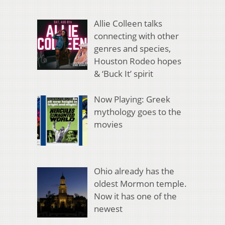
Allie Colleen talks
connecting with other
genres and species,
Houston Rodeo hopes
& ‘Buck It’ spirit
Now Playing: Greek
mythology goes to the
movies
Ohio already has the
oldest Mormon temple.
Now it has one of the
newest