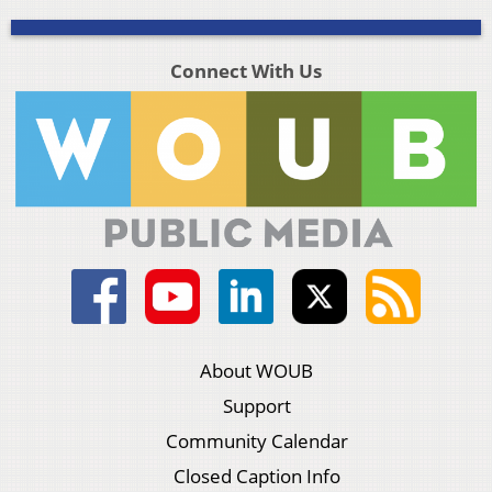
Connect With Us
About WOUB
Support
Community Calendar
Closed Caption Info