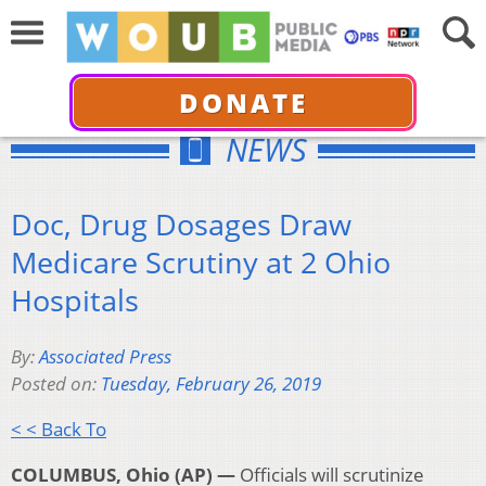
DONATE
NEWS
Doc, Drug Dosages Draw
Medicare Scrutiny at 2 Ohio
Hospitals
By:
Associated Press
Posted on:
Tuesday, February 26, 2019
< < Back To
COLUMBUS, Ohio (AP) —
Officials will scrutinize