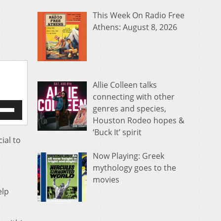
This Week On Radio Free
Athens: August 8, 2026
Allie Colleen talks
connecting with other
e
genres and species,
/Down
Houston Rodeo hopes &
row
‘Buck It’ spirit
s
ial to
Now Playing: Greek
rease
mythology goes to the
crease
movies
ume.
elp