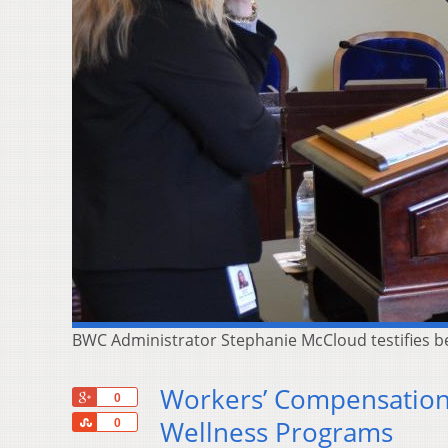
BWC Administrator Stephanie McCloud testifies 
Workers’ Compensation 
+1
0
Share
Wellness Programs
0