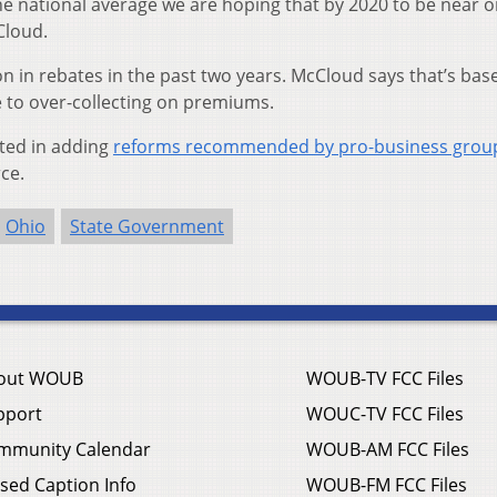
e national average we are hoping that by 2020 to be near o
Cloud.
on in rebates in the past two years. McCloud says that’s bas
to over-collecting on premiums.
sted in adding
reforms recommended by pro-business grou
ce.
Ohio
State Government
out WOUB
WOUB-TV FCC Files
pport
WOUC-TV FCC Files
mmunity Calendar
WOUB-AM FCC Files
sed Caption Info
WOUB-FM FCC Files