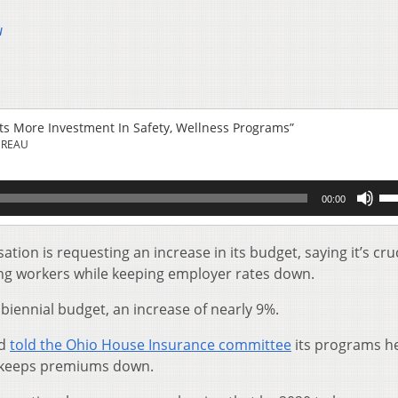
u
s More Investment In Safety, Wellness Programs”
UREAU
Us
00:00
Up
Ar
key
on is requesting an increase in its budget, saying it’s cruc
to
ng workers while keeping employer rates down.
inc
or
biennial budget, an increase of nearly 9%.
de
vol
ud
told the Ohio House Insurance committee
its programs h
h keeps premiums down.