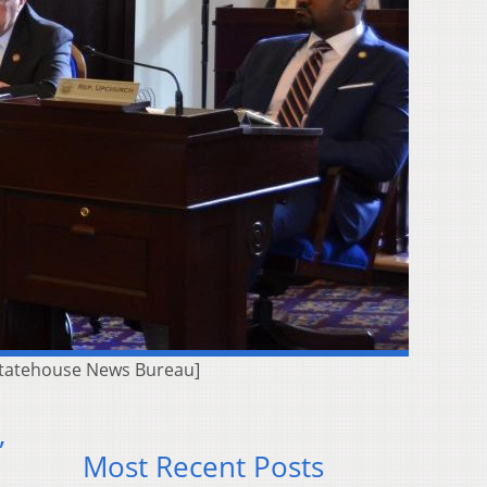
Statehouse News Bureau]
,
Most Recent Posts