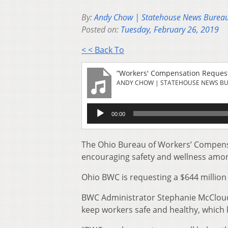
By:
Andy Chow | Statehouse News Burea
Posted on:
Tuesday, February 26, 2019
< < Back To
“Workers' Compensation Request
ANDY CHOW | STATEHOUSE NEWS B
Audio
00:00
Player
The Ohio Bureau of Workers’ Compensati
encouraging safety and wellness amo
Ohio BWC is requesting a $644 million 
BWC Administrator Stephanie McClo
keep workers safe and healthy, whic