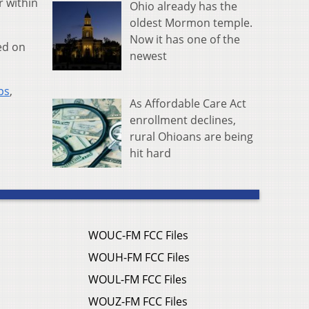
r within
Ohio already has the
oldest Mormon temple.
Now it has one of the
ed on
newest
ps
,
As Affordable Care Act
enrollment declines,
rural Ohioans are being
hit hard
WOUC-FM FCC Files
WOUH-FM FCC Files
WOUL-FM FCC Files
WOUZ-FM FCC Files