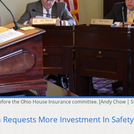
before the Ohio House Insurance committee. [Andy Chow | 
Requests More Investment In Safety