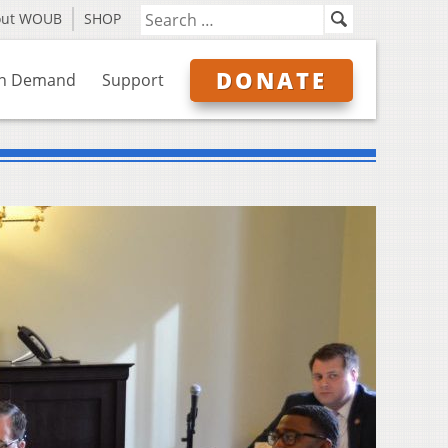
out WOUB
SHOP
DONATE
n Demand
Support