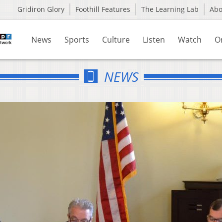
Gridiron Glory
Foothill Features
The Learning Lab
Ab
News
Sports
Culture
Listen
Watch
O
NEWS