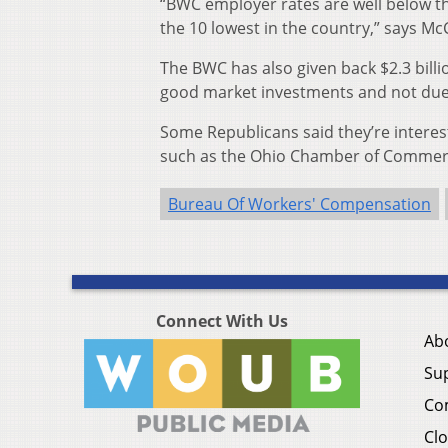
“BWC employer rates are well below th
the 10 lowest in the country,” says Mc
The BWC has also given back $2.3 billi
good market investments and not due 
Some Republicans said they’re intere
such as the Ohio Chamber of Commer
Bureau Of Workers' Compensation
Connect With Us
Ab
Su
Co
Clo