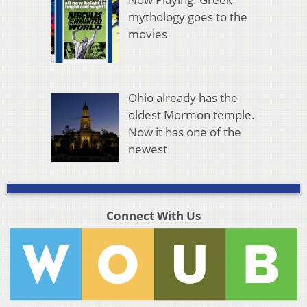
mythology goes to the
movies
Ohio already has the
oldest Mormon temple.
Now it has one of the
newest
Connect With Us