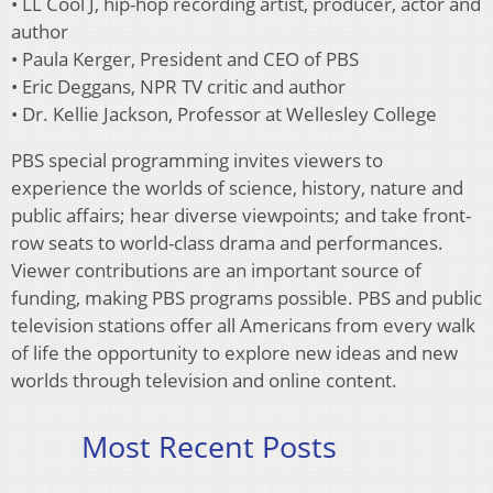
• LL Cool J, hip-hop recording artist, producer, actor and
author
• Paula Kerger, President and CEO of PBS
• Eric Deggans, NPR TV critic and author
• Dr. Kellie Jackson, Professor at Wellesley College
PBS special programming invites viewers to
experience the worlds of science, history, nature and
public affairs; hear diverse viewpoints; and take front-
row seats to world-class drama and performances.
Viewer contributions are an important source of
funding, making PBS programs possible. PBS and public
television stations offer all Americans from every walk
of life the opportunity to explore new ideas and new
worlds through television and online content.
Most Recent Posts