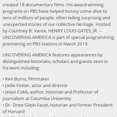
created 18 documentary films. His award-winning
programs on PBS have helped history come alive to
tens of millions of people, often telling surprising and
unexpected stories of our collective heritage. Hosted
by Courtney B. Vance, HENRY LOUIS GATES, JR. –
UNCOVERING AMERICA is part of special programming
premiering on PBS stations in March 2019.
UNCOVERING AMERICA features appearances by
distinguished historians, scholars and guests seen in
his work including:
• Ken Burns, filmmaker
• Jodie Foster, actor and director
• Jelani Cobb, author, historian and Professor of
Journalism at Columbia University
• Dr. Drew Gilpin Faust, historian and former President
of Harvard