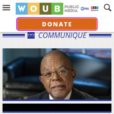
DONATE
COMMUNIQUÉ