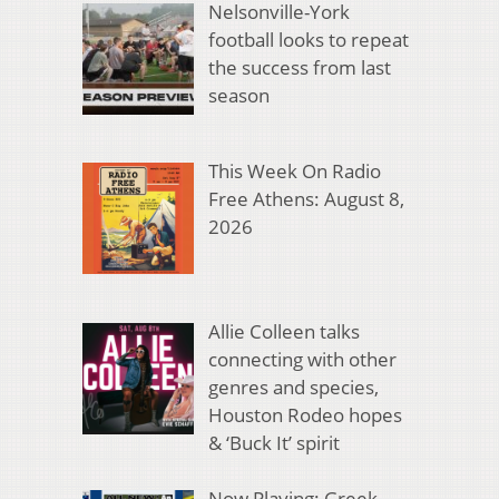
Nelsonville-York
football looks to repeat
the success from last
season
This Week On Radio
Free Athens: August 8,
2026
Allie Colleen talks
connecting with other
genres and species,
Houston Rodeo hopes
& ‘Buck It’ spirit
Now Playing: Greek