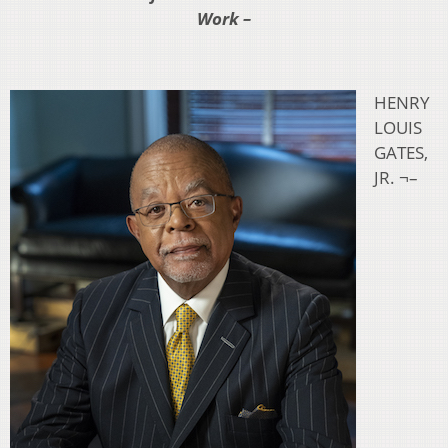
Work –
HENRY
LOUIS
GATES,
JR. ¬–