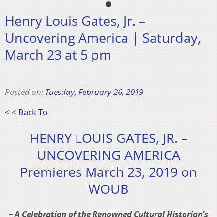
Henry Louis Gates, Jr. –
Uncovering America | Saturday,
March 23 at 5 pm
Posted on:
Tuesday, February 26, 2019
< < Back To
HENRY LOUIS GATES, JR. –
UNCOVERING AMERICA
Premieres March 23, 2019 on
WOUB
– A Celebration of the Renowned Cultural Historian’s