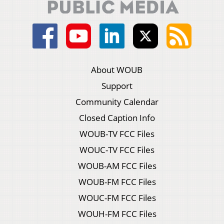
About WOUB
Support
Community Calendar
Closed Caption Info
WOUB-TV FCC Files
WOUC-TV FCC Files
WOUB-AM FCC Files
WOUB-FM FCC Files
WOUC-FM FCC Files
WOUH-FM FCC Files