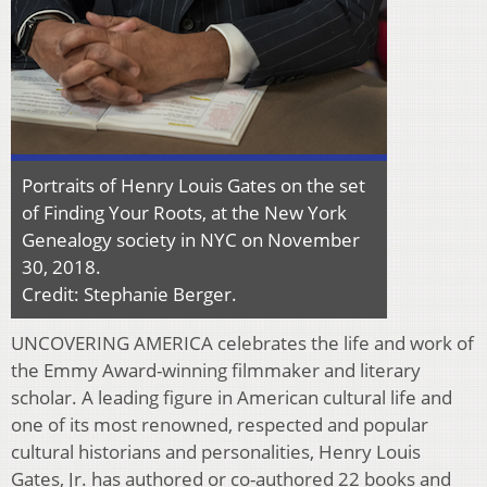
Portraits of Henry Louis Gates on the set
of Finding Your Roots, at the New York
Genealogy society in NYC on November
30, 2018.
Credit: Stephanie Berger.
UNCOVERING AMERICA celebrates the life and work of
the Emmy Award-winning filmmaker and literary
scholar. A leading figure in American cultural life and
one of its most renowned, respected and popular
cultural historians and personalities, Henry Louis
Gates, Jr. has authored or co-authored 22 books and