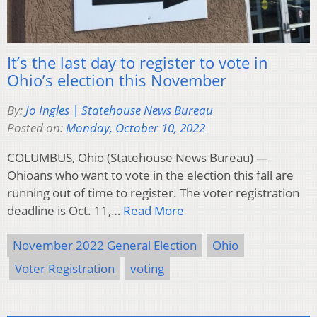
It’s the last day to register to vote in
Ohio’s election this November
By:
Jo Ingles | Statehouse News Bureau
Posted on:
Monday, October 10, 2022
COLUMBUS, Ohio (Statehouse News Bureau) —
Ohioans who want to vote in the election this fall are
running out of time to register. The voter registration
deadline is Oct. 11,…
Read More
November 2022 General Election
Ohio
Voter Registration
voting