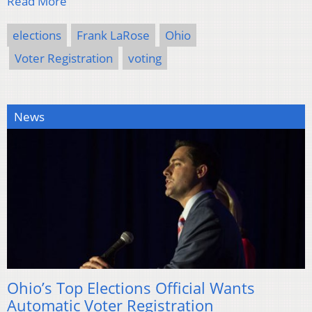
Read More
elections
Frank LaRose
Ohio
Voter Registration
voting
News
Ohio’s Top Elections Official Wants
Automatic Voter Registration