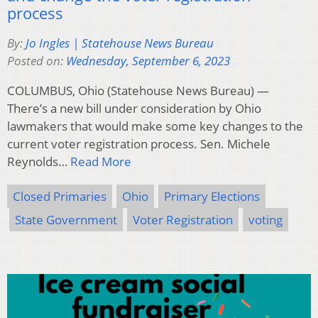
process
By:
Jo Ingles | Statehouse News Bureau
Posted on:
Wednesday, September 6, 2023
COLUMBUS, Ohio (Statehouse News Bureau) —
There’s a new bill under consideration by Ohio
lawmakers that would make some key changes to the
current voter registration process. Sen. Michele
Reynolds…
Read More
Closed Primaries
Ohio
Primary Elections
State Government
Voter Registration
voting