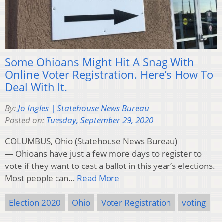
Some Ohioans Might Hit A Snag With
Online Voter Registration. Here’s How To
Deal With It.
By:
Jo Ingles | Statehouse News Bureau
Posted on:
Tuesday, September 29, 2020
COLUMBUS, Ohio (Statehouse News Bureau)
— Ohioans have just a few more days to register to
vote if they want to cast a ballot in this year’s elections.
Most people can…
Read More
Election 2020
Ohio
Voter Registration
voting