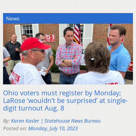
News
Ohio voters must register by Monday;
LaRose ‘wouldn’t be surprised’ at single-
digit turnout Aug. 8
By:
Karen Kasler | Statehouse News Bureau
Posted on:
Monday, July 10, 2023