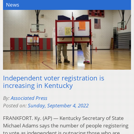
News
Independent voter registration is
increasing in Kentucky
By:
Associated Press
Posted on:
Sunday, September 4, 2022
FRANKFORT. Ky. (AP) — Kentucky Secretary of State
Michael Adams says the number of people registering
to vote as independent is outpacing those who are