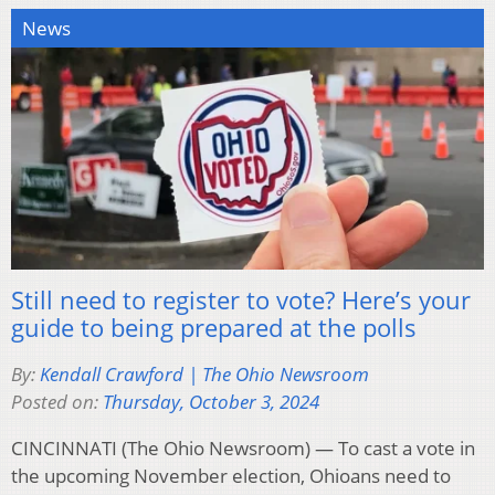
News
Still need to register to vote? Here’s your
guide to being prepared at the polls
By:
Kendall Crawford | The Ohio Newsroom
Posted on:
Thursday, October 3, 2024
CINCINNATI (The Ohio Newsroom) — To cast a vote in
the upcoming November election, Ohioans need to