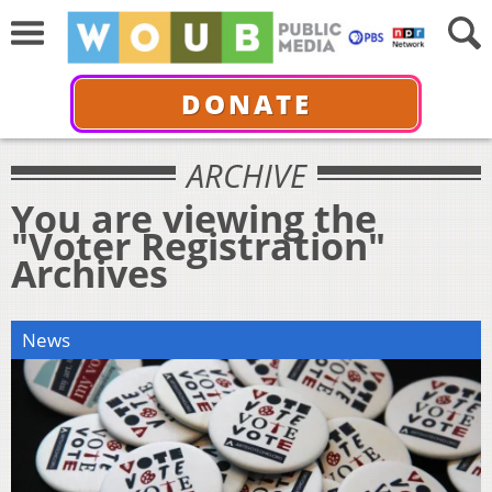
DONATE
ARCHIVE
You are viewing the
"Voter Registration"
Archives
News