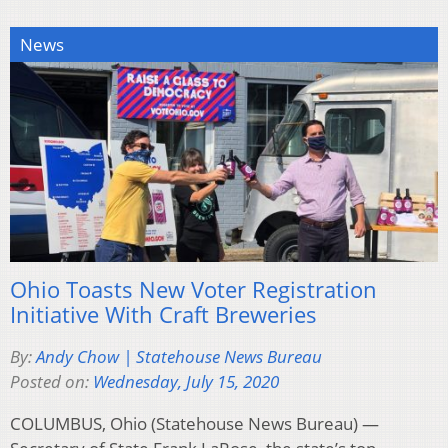
News
Ohio Toasts New Voter Registration
Initiative With Craft Breweries
By:
Andy Chow | Statehouse News Bureau
Posted on:
Wednesday, July 15, 2020
COLUMBUS, Ohio (Statehouse News Bureau) —