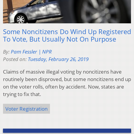
Some Noncitizens Do Wind Up Registered
To Vote, But Usually Not On Purpose
By:
Pam Fessler | NPR
Posted on:
Tuesday, February 26, 2019
Claims of massive illegal voting by noncitizens have
routinely been disproved, but some noncitizens end up
on the voter rolls, often by accident. Now, states are
trying to fix that.
Voter Registration