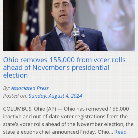
Ohio removes 155,000 from voter rolls
ahead of November’s presidential
election
By:
Associated Press
Posted on:
Sunday, August 4, 2024
COLUMBUS, Ohio (AP) — Ohio has removed 155,000
inactive and out-of-date voter registrations from the
state’s voter rolls ahead of the November election, the
state elections chief announced Friday. Ohio…
Read