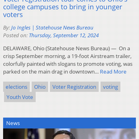
college campuses to bring in younger
voters
By:
Jo Ingles | Statehouse News Bureau
Posted on:
Thursday, September 12, 2024
DELAWARE, Ohio (Statehouse News Bureau) — On a
crisp September morning, a 19-foot Airstream trailer,
colorfully painted with slogans to promote voting, was
parked on the main drag in downtown…
Read More
elections
Ohio
Voter Registration
voting
Youth Vote
News