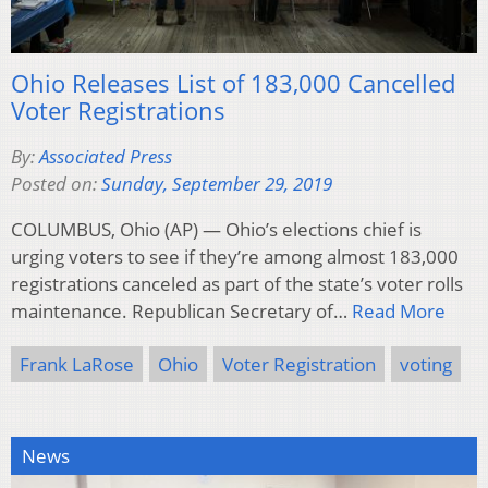
Ohio Releases List of 183,000 Cancelled
Voter Registrations
By:
Associated Press
Posted on:
Sunday, September 29, 2019
COLUMBUS, Ohio (AP) — Ohio’s elections chief is
urging voters to see if they’re among almost 183,000
registrations canceled as part of the state’s voter rolls
maintenance. Republican Secretary of…
Read More
Frank LaRose
Ohio
Voter Registration
voting
News