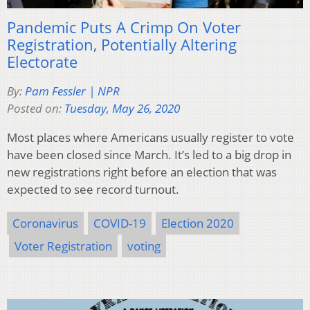
Pandemic Puts A Crimp On Voter
Registration, Potentially Altering
Electorate
By:
Pam Fessler | NPR
Posted on:
Tuesday, May 26, 2020
Most places where Americans usually register to vote
have been closed since March. It’s led to a big drop in
new registrations right before an election that was
expected to see record turnout.
Coronavirus
COVID-19
Election 2020
Voter Registration
voting