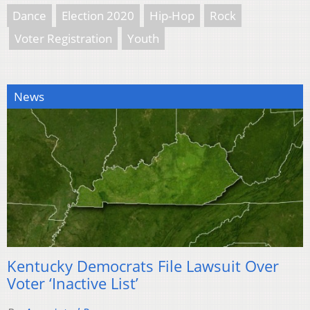
Dance
Election 2020
Hip-Hop
Rock
Voter Registration
Youth
News
Kentucky Democrats File Lawsuit Over
Voter ‘Inactive List’