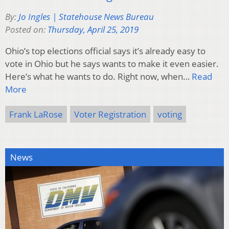
By:
Jo Ingles | Statehouse News Bureau
Posted on:
Thursday, April 25, 2019
Ohio’s top elections official says it’s already easy to
vote in Ohio but he says wants to make it even easier.
Here’s what he wants to do. Right now, when…
Read
More
Frank LaRose
Voter Registration
voting
News