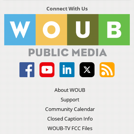
Connect With Us
About WOUB
Support
Community Calendar
Closed Caption Info
WOUB-TV FCC Files