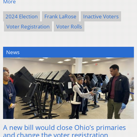
More
2024 Election
Frank LaRose
Inactive Voters
Voter Registration
Voter Rolls
News
A new bill would close Ohio’s primaries
and change the voter registration