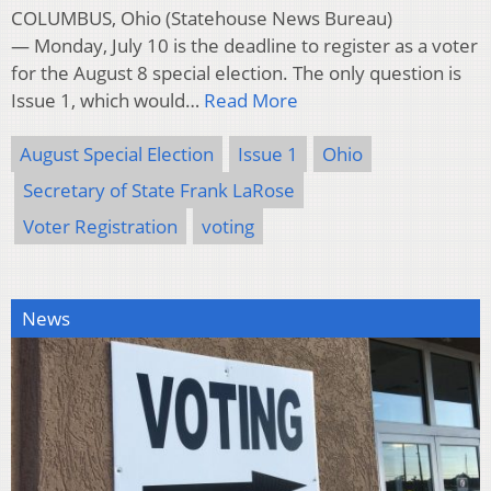
COLUMBUS, Ohio (Statehouse News Bureau)
— Monday, July 10 is the deadline to register as a voter
for the August 8 special election. The only question is
Issue 1, which would…
Read More
August Special Election
Issue 1
Ohio
Secretary of State Frank LaRose
Voter Registration
voting
News