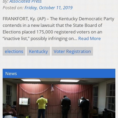
By:
Associated Press
Posted on:
Friday, October 11, 2019
FRANKFORT, Ky. (AP) – The Kentucky Democratic Party
contends in a new lawsuit that the State Board of
Elections placed 175,000 registered voters on an
“inactive list,” possibly infringing on…
Read More
elections
Kentucky
Voter Registration
News