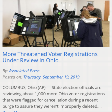
More Threatened Voter Registrations
Under Review in Ohio
By:
Associated Press
Posted on:
Thursday, September 19, 2019
COLUMBUS, Ohio (AP) — State election officials are
reviewing about 1,000 more Ohio voter registrations
that were flagged for cancellation during a recent
purge to assure they weren’t improperly deleted….