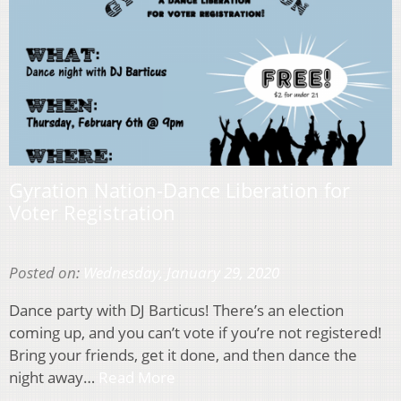
Gyration Nation-Dance Liberation for
Voter Registration
Posted on:
Wednesday, January 29, 2020
Dance party with DJ Barticus! There’s an election
coming up, and you can’t vote if you’re not registered!
Bring your friends, get it done, and then dance the
night away…
Read More