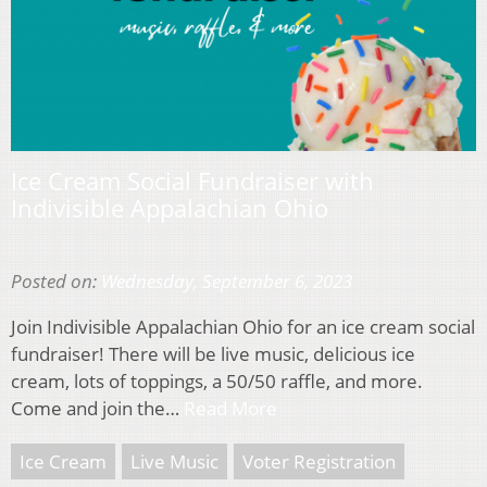
Ice Cream Social Fundraiser with
Indivisible Appalachian Ohio
Posted on:
Wednesday, September 6, 2023
Join Indivisible Appalachian Ohio for an ice cream social
fundraiser! There will be live music, delicious ice
cream, lots of toppings, a 50/50 raffle, and more.
Come and join the…
Read More
Ice Cream
Live Music
Voter Registration