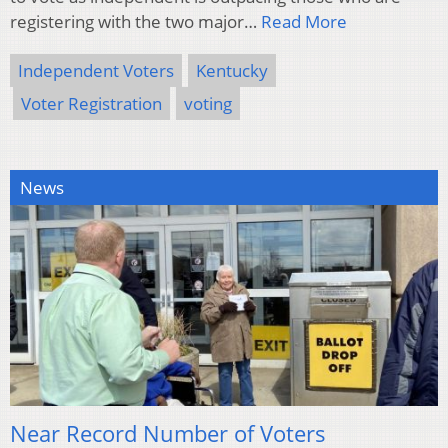
registering with the two major…
Read More
Independent Voters
Kentucky
Voter Registration
voting
News
Near Record Number of Voters