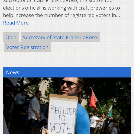
Secretary of State Frank LaRose, the state’s top
elections official, is working with craft breweries to
help increase the number of registered voters in…
Read More
Ohio
Secretary of State Frank LaRose
Voter Registration
News