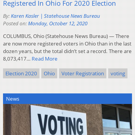
Registered In Ohio For 2020 Election
By:
Karen Kasler | Statehouse News Bureau
Posted on:
Monday, October 12, 2020
COLUMBUS, Ohio (Statehouse News Bureau) — There
are now more registered voters in Ohio than in the last
dozen years, but the total didn’t set a record. There are
8,073,417…
Read More
Election 2020
Ohio
Voter Registration
voting
News