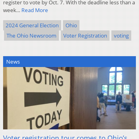
register to vote by Oct. 7. With the deadline less than a
week…
Read More
2024 General Election
Ohio
The Ohio Newsroom
Voter Registration
voting
News
Voter registration tour comes to Ohio’s