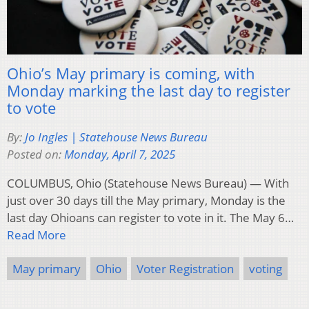
Ohio’s May primary is coming, with
Monday marking the last day to register
to vote
By:
Jo Ingles | Statehouse News Bureau
Posted on:
Monday, April 7, 2025
COLUMBUS, Ohio (Statehouse News Bureau) — With
just over 30 days till the May primary, Monday is the
last day Ohioans can register to vote in it. The May 6…
Read More
May primary
Ohio
Voter Registration
voting