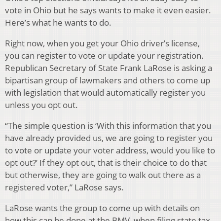
vote in Ohio but he says wants to make it even easier.
Here’s what he wants to do.
Right now, when you get your Ohio driver’s license,
you can register to vote or update your registration.
Republican Secretary of State Frank LaRose is asking a
bipartisan group of lawmakers and others to come up
with legislation that would automatically register you
unless you opt out.
“The simple question is ‘With this information that you
have already provided us, we are going to register you
to vote or update your voter address, would you like to
opt out?’ If they opt out, that is their choice to do that
but otherwise, they are going to walk out there as a
registered voter,” LaRose says.
LaRose wants the group to come up with details on
how this can be done at the BMV, when filing state tax