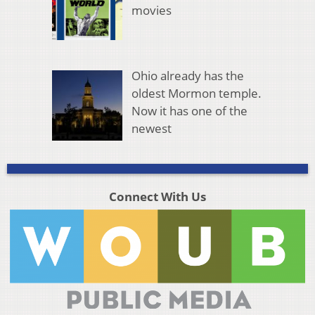
movies
Ohio already has the
oldest Mormon temple.
Now it has one of the
newest
Connect With Us