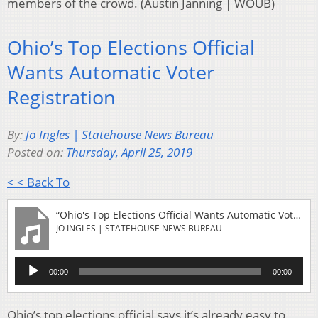
members of the crowd. (Austin Janning | WOUB)
Ohio’s Top Elections Official
Wants Automatic Voter
Registration
By:
Jo Ingles | Statehouse News Bureau
Posted on:
Thursday, April 25, 2019
< < Back To
“Ohio's Top Elections Official Wants Automatic Voter Registration”
JO INGLES | STATEHOUSE NEWS BUREAU
Audio
00:00
00:00
Player
Ohio’s top elections official says it’s already easy to