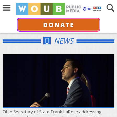
DONATE
NEWS
Ohio Secretary of State Frank LaRose addressing