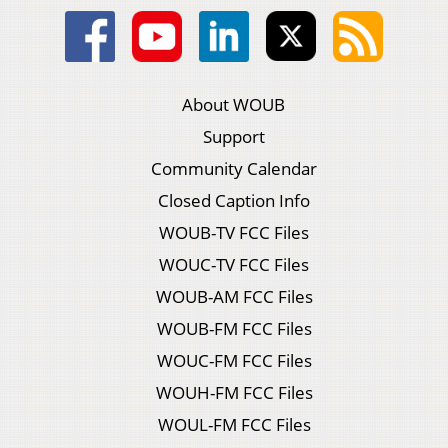
About WOUB
Support
Community Calendar
Closed Caption Info
WOUB-TV FCC Files
WOUC-TV FCC Files
WOUB-AM FCC Files
WOUB-FM FCC Files
WOUC-FM FCC Files
WOUH-FM FCC Files
WOUL-FM FCC Files