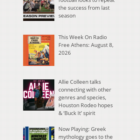
the success from last
season
This Week On Radio
Free Athens: August 8,
2026
Allie Colleen talks
connecting with other
genres and species,
Houston Rodeo hopes
& ‘Buck It’ spirit
Now Playing: Greek
mythology goes to the