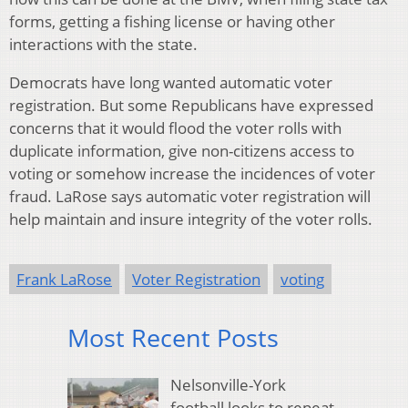
forms, getting a fishing license or having other
interactions with the state.
Democrats have long wanted automatic voter
registration. But some Republicans have expressed
concerns that it would flood the voter rolls with
duplicate information, give non-citizens access to
voting or somehow increase the incidences of voter
fraud. LaRose says automatic voter registration will
help maintain and insure integrity of the voter rolls.
Frank LaRose
Voter Registration
voting
Most Recent Posts
Nelsonville-York
football looks to repeat