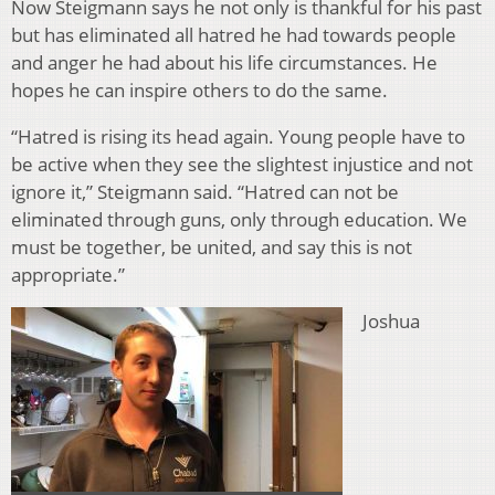
Now Steigmann says he not only is thankful for his past
but has eliminated all hatred he had towards people
and anger he had about his life circumstances. He
hopes he can inspire others to do the same.
“Hatred is rising its head again. Young people have to
be active when they see the slightest injustice and not
ignore it,” Steigmann said. “Hatred can not be
eliminated through guns, only through education. We
must be together, be united, and say this is not
appropriate.”
Joshua