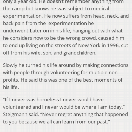
only a year old. He doesn’t remember anything from
the camp but knows he was subject to medical
experimentation. He now suffers from head, neck, and
back pain from the experimentation he
underwent.Later on in his life, hanging out with what
he considers now to be the wrong crowd, caused him
to end up living on the streets of New York in 1996, cut
off from his wife, son, and grandchildren.
Slowly he turned his life around by making connections
with people through volunteering for multiple non-
profits. He said this was one of the best moments of
his life.
“If I never was homeless I never would have
volunteered and I never would be where I am today,”
Steigmann said. “Never regret anything that happened
to you because we all can learn from our past.”