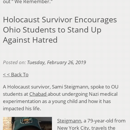
out ” We Remember.”
Holocaust Survivor Encourages
Ohio Students to Stand Up
Against Hatred
Posted on:
Tuesday, February 26, 2019
< < Back To
A Holocaust survivor, Sami Steigmann, spoke to OU
students at
Chabad
about undergoing Nazi medical
experimentation as a young child and how it has
impacted his life.
Steigmann
, a 79-year-old from
New York City, travels the