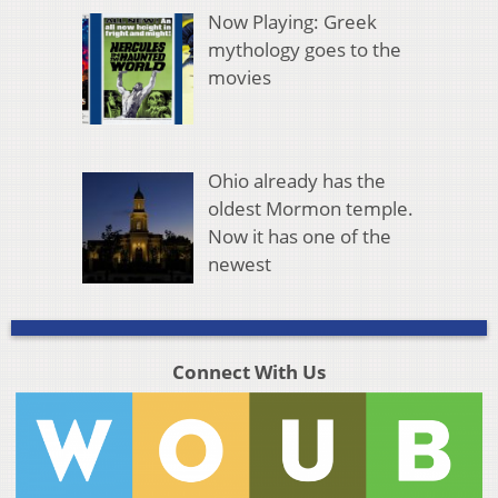
Now Playing: Greek
mythology goes to the
movies
Ohio already has the
oldest Mormon temple.
Now it has one of the
newest
Connect With Us