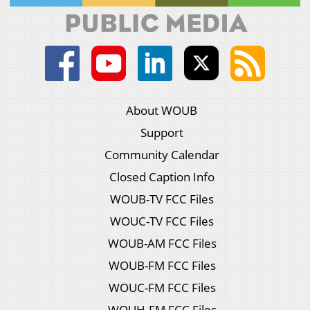
About WOUB
Support
Community Calendar
Closed Caption Info
WOUB-TV FCC Files
WOUC-TV FCC Files
WOUB-AM FCC Files
WOUB-FM FCC Files
WOUC-FM FCC Files
WOUH-FM FCC Files