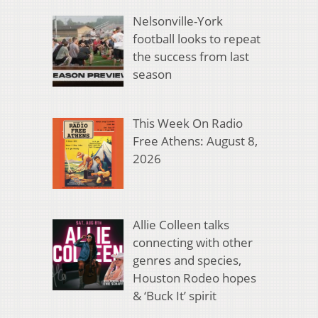
Nelsonville-York
football looks to repeat
the success from last
season
This Week On Radio
Free Athens: August 8,
2026
Allie Colleen talks
connecting with other
genres and species,
Houston Rodeo hopes
& ‘Buck It’ spirit