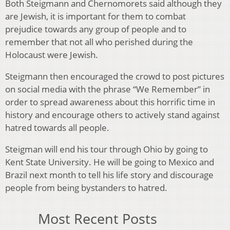
Both Steigmann and Chernomorets said although they
are Jewish, it is important for them to combat
prejudice towards any group of people and to
remember that not all who perished during the
Holocaust were Jewish.
Steigmann then encouraged the crowd to post pictures
on social media with the phrase “We Remember” in
order to spread awareness about this horrific time in
history and encourage others to actively stand against
hatred towards all people.
Steigman will end his tour through Ohio by going to
Kent State University. He will be going to Mexico and
Brazil next month to tell his life story and discourage
people from being bystanders to hatred.
Most Recent Posts