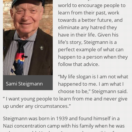
world to encourage people to
learn from their past, work
towards a better future, and
eliminate any hatred they
have in their life. Given his
life’s story, Steigmann is a
perfect example of what can
happen to a person when they
follow that advice.
“My life slogan is I am not what
Sami Steigmann
happened to me. I am what I
choose to be,” Steigmann said.
” I want young people to learn from me and never give
up under any circumstances.”
Steigmann was born in 1939 and found himself in a
Nazi concentration camp with his family when he was