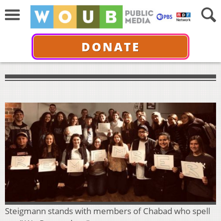
DONATE
Steigmann stands with members of Chabad who spell