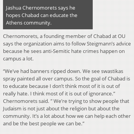
Jashua Chernomorets says he
hopes Chabad can educate the
Athens community.
Chernomorets, a founding member of Chabad at OU
says the organization aims to follow Steigmann’s advice
because he sees anti-Semitic hate crimes happen on
campus a lot.
“We’ve had banners ripped down. We see swastikas
spray painted all over campus. So the goal of Chabad is
to educate because I don’t think most of it is out of
really hate. I think most of it is out of ignorance.”
Chernomorets said. ” We’re trying to show people that
Judaism is not just about the religion but about the
community. It’s a lot about how we can help each other
and be the best people we can be.”