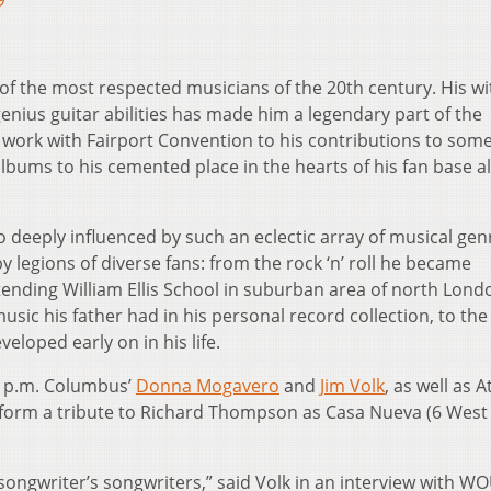
9
f the most respected musicians of the 20th century. His wit
genius guitar abilities has made him a legendary part of the
 work with Fairport Convention to his contributions to some
bums to his cemented place in the hearts of his fan base al
 so deeply influenced by such an eclectic array of musical gen
by legions of diverse fans: from the rock ‘n’ roll he became
ending William Ellis School in suburban area of north Londo
music his father had in his personal record collection, to the
eloped early on in his life.
8 p.m. Columbus’
Donna Mogavero
and
Jim Volk
, as well as 
rform a tribute to Richard Thompson as Casa Nueva (6 West
songwriter’s songwriters,” said Volk in an interview with W