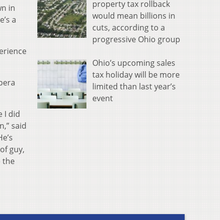
property tax rollback
wn in
would mean billions in
e’s a
cuts, according to a
progressive Ohio group
erience
Ohio’s upcoming sales
tax holiday will be more
Opera
limited than last year’s
event
 I did
n,” said
He’s
of guy,
 the