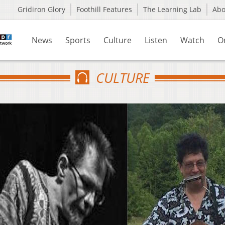
Gridiron Glory
Foothill Features
The Learning Lab
Ab
News
Sports
Culture
Listen
Watch
O
CULTURE