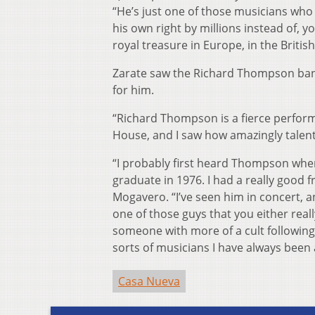
“He’s just one of those musicians who
his own right by millions instead of, 
royal treasure in Europe, in the British
Zarate saw the Richard Thompson band
for him.
“Richard Thompson is a fierce perform
House, and I saw how amazingly talent
“I probably first heard Thompson when 
graduate in 1976. I had a really good
Mogavero. “I’ve seen him in concert, an
one of those guys that you either reall
someone with more of a cult following
sorts of musicians I have always been 
Casa Nueva