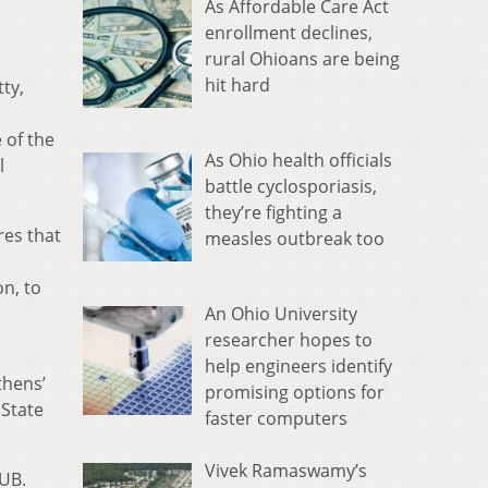
As Affordable Care Act
enrollment declines,
rural Ohioans are being
hit hard
ty,
 of the
As Ohio health officials
l
battle cyclosporiasis,
they’re fighting a
res that
measles outbreak too
n, to
An Ohio University
researcher hopes to
help engineers identify
Athens’
promising options for
 State
faster computers
Vivek Ramaswamy’s
OUB.