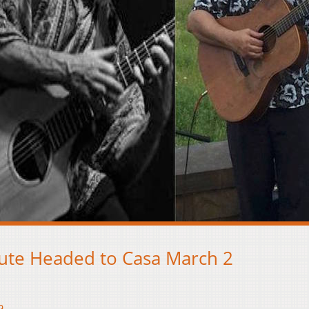
ute Headed to Casa March 2