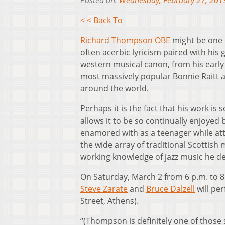
Posted on:
Wednesday, February 27, 201
< < Back To
Richard Thompson OBE
might be one o
often acerbic lyricism paired with his 
western musical canon, from his early
most massively popular Bonnie Raitt al
around the world.
Perhaps it is the fact that his work is
allows it to be so continually enjoyed 
enamored with as a teenager while att
the wide array of traditional Scottish 
working knowledge of jazz music he dev
On Saturday, March 2 from 6 p.m. to 
Steve Zarate
and
Bruce Dalzell
will pe
Street, Athens).
“(Thompson is definitely one of those 