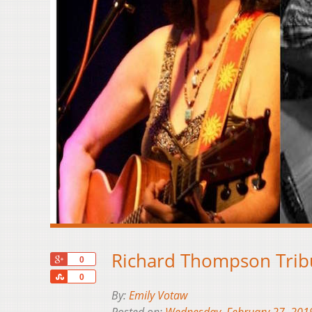
Richard Thompson Trib
+1
0
Share
0
By:
Emily Votaw