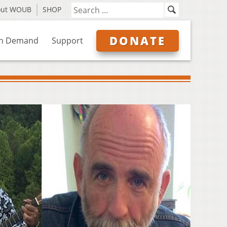
out WOUB
SHOP
DONATE
n Demand
Support