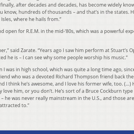
 finally, after decades and decades, has become widely kno
you know, hundreds of thousands – and that’s in the states. H
 Isles, where he hails from.”
 open for R.E.M. in the mid-‘80s, which was a powerful exp
er,” said Zarate. “Years ago I saw him perform at Stuart’s 
ed he is – I can see why some people worship his music.”
I was in high school, which was quite a long time ago, since
 friend who was a devoted Richard Thompson friend back the
d I think he’s awesome, and I love his former wife, too. (…) 
y love him, or you don’t. He’s sort of a Bruce Cockburn type 
 – he was never really mainstream in the U.S., and those are
attracted to.”