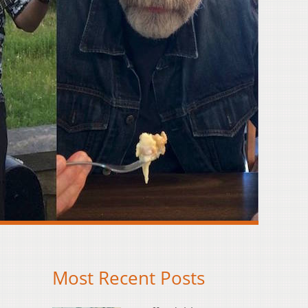
Most Recent Posts