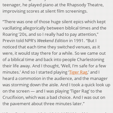
teenager, he played piano at the Rhapsody Theatre,
improvising scores at silent film screenings.
“There was one of those huge silent epics which kept
vacillating allegorically between biblical times and the
Roaring ’20s, and so I really had to pay attention,”
Previn told NPR’s
Weekend Edition
in 1991. “But I
noticed that each time they switched venues, as it
were, it would stay there for a while. So we came out
of a biblical time and back into people Charlestoning
their life away. And I thought, ‘Well, I’m safe for a few
minutes.’ And so I started playing ‘
Tiger Rag
,’ and I
heard a commotion in the audience, and the manager
was storming down the aisle. And I took a quick look up
on the screen — and I was playing ‘Tiger Rag’ to the
Crucifixion, which was a bad choice. And I was out on
the pavement about three minutes later.”