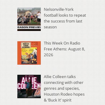
Nelsonville-York
football looks to repeat
the success from last
season
This Week On Radio
Free Athens: August 8,
2026
Allie Colleen talks
connecting with other
genres and species,
Houston Rodeo hopes
& ‘Buck It’ spirit