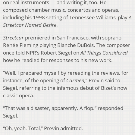
on real instruments — and writing it, too. He
composed chamber music, concertos and operas,
including his 1998 setting of Tennessee Williams’ play
A
Streetcar Named Desire
.
Streetcar
premiered in San Francisco, with soprano
Renée Fleming playing Blanche DuBois. The composer
once told NPR’s Robert Siegel on
All Things Considered
how he readied for responses to his new work.
“Well, I prepared myself by rereading the reviews, for
instance, of the opening of
Carmen,
” Previn said to
Siegel, referring to the infamous debut of Bizet’s now
classic opera.
“That was a disaster, apparently. A flop.” responded
Siegel.
“Oh, yeah. Total,” Previn admitted.