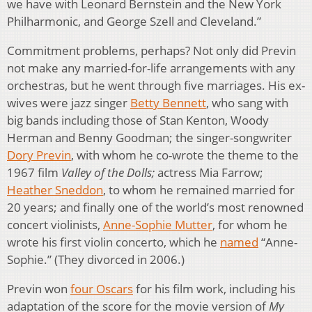
we have with Leonard Bernstein and the New York
Philharmonic, and George Szell and Cleveland.”
Commitment problems, perhaps? Not only did Previn
not make any married-for-life arrangements with any
orchestras, but he went through five marriages. His ex-
wives were jazz singer
Betty Bennett
, who sang with
big bands including those of Stan Kenton, Woody
Herman and Benny Goodman; the singer-songwriter
Dory Previn
, with whom he co-wrote the theme to the
1967 film
Valley of the Dolls;
actress Mia Farrow;
Heather Sneddon
, to whom he remained married for
20 years; and finally one of the world’s most renowned
concert violinists,
Anne-Sophie Mutter
, for whom he
wrote his first violin concerto, which he
named
“Anne-
Sophie.” (They divorced in 2006.)
Previn won
four Oscars
for his film work, including his
adaptation of the score for the movie version of
My