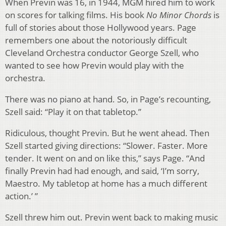
When Previn was 16, in 1944, MGM hired him to work
on scores for talking films. His book
No Minor Chords
is
full of stories about those Hollywood years. Page
remembers one about the notoriously difficult
Cleveland Orchestra conductor George Szell, who
wanted to see how Previn would play with the
orchestra.
There was no piano at hand. So, in Page’s recounting,
Szell said: “Play it on that tabletop.”
Ridiculous, thought Previn. But he went ahead. Then
Szell started giving directions: “Slower. Faster. More
tender. It went on and on like this,” says Page. “And
finally Previn had had enough, and said, ‘I’m sorry,
Maestro. My tabletop at home has a much different
action.’ ”
Szell threw him out. Previn went back to making music