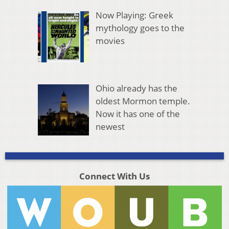
Now Playing: Greek
mythology goes to the
movies
Ohio already has the
oldest Mormon temple.
Now it has one of the
newest
Connect With Us