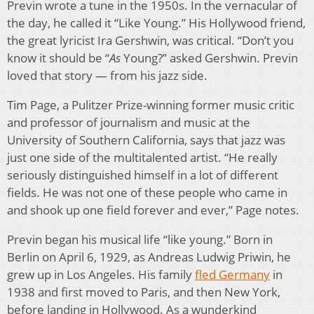
Previn wrote a tune in the 1950s. In the vernacular of
the day, he called it “Like Young.” His Hollywood friend,
the great lyricist Ira Gershwin, was critical. “Don’t you
know it should be “
As
Young?” asked Gershwin. Previn
loved that story — from his jazz side.
Tim Page, a Pulitzer Prize-winning former music critic
and professor of journalism and music at the
University of Southern California, says that jazz was
just one side of the multitalented artist. “He really
seriously distinguished himself in a lot of different
fields. He was not one of these people who came in
and shook up one field forever and ever,” Page notes.
Previn began his musical life “like young.” Born in
Berlin on April 6, 1929, as Andreas Ludwig Priwin, he
grew up in Los Angeles. His family
fled Germany
in
1938 and first moved to Paris, and then New York,
before landing in Hollywood. As a wunderkind