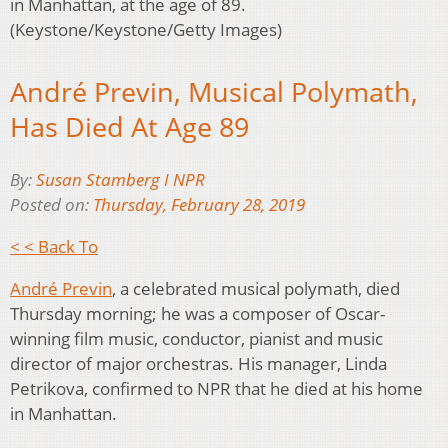
in Manhattan, at the age of 89.
(Keystone/Keystone/Getty Images)
André Previn, Musical Polymath,
Has Died At Age 89
By:
Susan Stamberg I NPR
Posted on:
Thursday, February 28, 2019
< < Back To
André Previn
, a celebrated musical polymath, died
Thursday morning; he was a composer of Oscar-
winning film music, conductor, pianist and music
director of major orchestras. His manager, Linda
Petrikova, confirmed to NPR that he died at his home
in Manhattan.