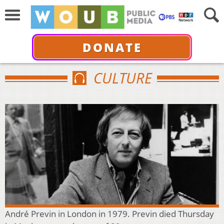
DONATE
CULTURE
André Previn in London in 1979. Previn died Thursday