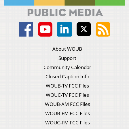
About WOUB
Support
Community Calendar
Closed Caption Info
WOUB-TV FCC Files
WOUC-TV FCC Files
WOUB-AM FCC Files
WOUB-FM FCC Files
WOUC-FM FCC Files