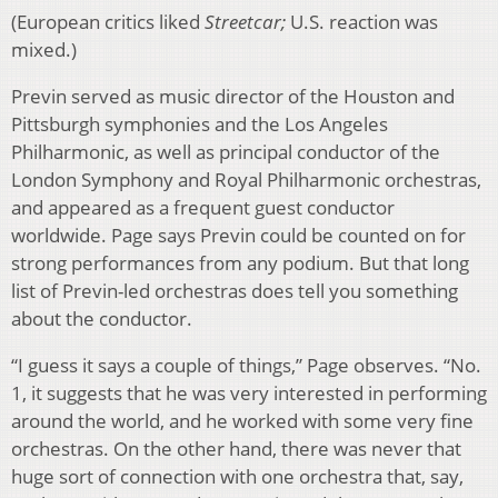
(European critics liked
Streetcar;
U.S. reaction was
mixed.)
Previn served as music director of the Houston and
Pittsburgh symphonies and the Los Angeles
Philharmonic, as well as principal conductor of the
London Symphony and Royal Philharmonic orchestras,
and appeared as a frequent guest conductor
worldwide. Page says Previn could be counted on for
strong performances from any podium. But that long
list of Previn-led orchestras does tell you something
about the conductor.
“I guess it says a couple of things,” Page observes. “No.
1, it suggests that he was very interested in performing
around the world, and he worked with some very fine
orchestras. On the other hand, there was never that
huge sort of connection with one orchestra that, say,