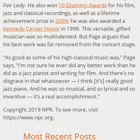
Fair Lady
. He also won
10 Grammy Awards
for his film,
jazz and classical recordings, as well as a lifetime
achievement prize in
2009
; he was also awarded a
Kennedy Center Honor
in 1998. This versatile, gifted
musician was so multitalented. But Page argues that
his best work was far removed from the concert stage.
“As good as some of his high-classical music was,” Page
says, “I’m not sure he ever did any better work than he
did as a jazz pianist and writing for film. And there’s no
disgrace in that whatsoever — I think [it’s] really good
jazz piano. And he was so musical, and so lyrical and so
inventive — it’s a real accomplishment.”
Copyright 2019 NPR. To see more, visit
https://www.npr.org.
Most Recent Posts