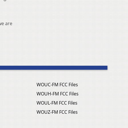
we are
WOUC-FM FCC Files
WOUH-FM FCC Files
WOUL-FM FCC Files
WOUZ-FM FCC Files