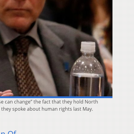
e can change” the fact that they hold North
e they spoke about human rights last May.
on Of