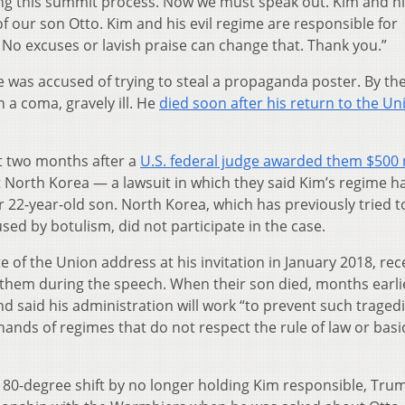
ng this summit process. Now we must speak out. Kim and his
f our son Otto. Kim and his evil regime are responsible for
No excuses or lavish praise can change that. Thank you.”
was accused of trying to steal a propaganda poster. By th
 a coma, gravely ill. He
died soon after his return to the Un
t two months after a
U.S. federal judge awarded them $500 
t North Korea — a lawsuit in which they said Kim’s regime h
 22-year-old son. North Korea, which has previously tried t
ed by botulism, did not participate in the case.
of the Union address at his invitation in January 2018, rece
them during the speech. When their son died, months earli
 said his administration will work “to prevent such traged
hands of regimes that do not respect the rule of law or basi
80-degree shift by no longer holding Kim responsible, Tru