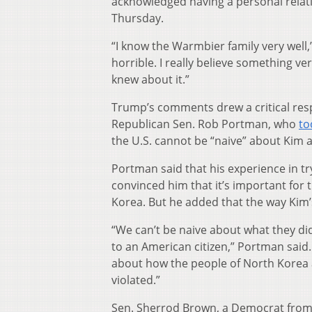
acknowledged having a personal rela
Thursday.
“I know the Warmbier family very well,”
horrible. I really believe something v
knew about it.”
Trump’s comments drew a critical res
Republican Sen. Rob Portman, who
to
the U.S. cannot be “naive” about Kim
Portman said that his experience in tr
convinced him that it’s important for
Korea. But he added that the way Kim
“We can’t be naive about what they did
to an American citizen,” Portman said. 
about how the people of North Korea 
violated.”
Sen. Sherrod Brown, a Democrat from