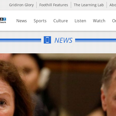
Gridiron Glory
Foothill Features
The Learning Lab
Ab
News
Sports
Culture
Listen
Watch
O
NEWS