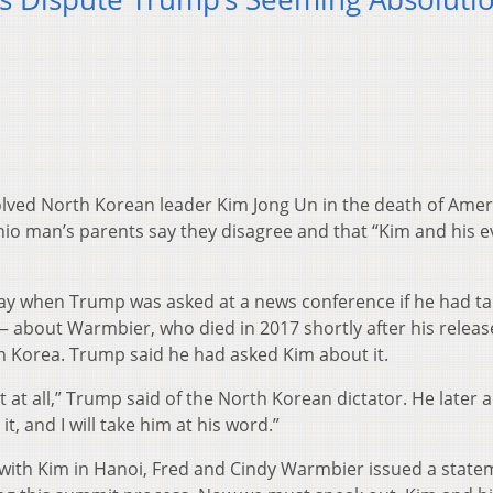
lved North Korean leader Kim Jong Un in the death of Amer
io man’s parents say they disagree and that “Kim and his ev
ay when Trump was asked at a news conference if he had ta
 about Warmbier, who died in 2017 shortly after his relea
h Korea. Trump said he had asked Kim about it.
rest at all,” Trump said of the North Korean dictator. He later 
t, and I will take him at his word.”
with Kim in Hanoi, Fred and Cindy Warmbier issued a state