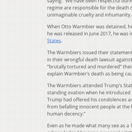
saying: “We have been respectful duri
regime are responsible for the death o
unimaginable cruelty and inhumanity. 
When Otto Warmbier was detained, he 
he was released in June 2017, he was in
States
.
The Warmbiers issued their statemen
in their wrongful death lawsuit agains
“brutally tortured and murdered” their
explain Warmbier’s death as being caus
The Warmbiers attended Trump’s State 
standing ovation when he introduced 
Trump had offered his condolences and
from befalling innocent people at the 
human decency.”
Even as he made what many see as a 1