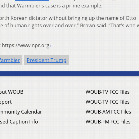
nd that Warmbier’s case is a prime example.
orth Korean dictator without bringing up the name of Otto
e of human rights over and over,” Brown said. “That’s who 
t https://www.npr.org.
Warmbier
President Trump
out WOUB
WOUB-TV FCC Files
pport
WOUC-TV FCC Files
mmunity Calendar
WOUB-AM FCC Files
sed Caption Info
WOUB-FM FCC Files