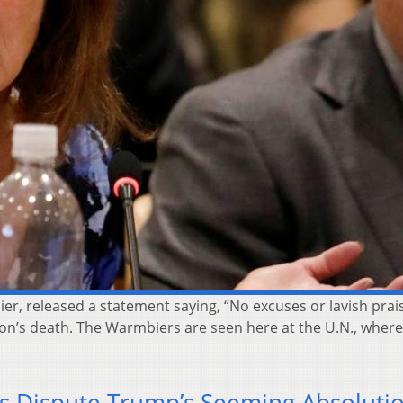
r, released a statement saying, “No excuses or lavish prais
son’s death. The Warmbiers are seen here at the U.N., wher
s Dispute Trump’s Seeming Absoluti