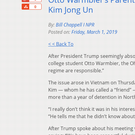
Share
Kim Jong Un
0
By:
Bill Chappell I NPR
Posted on:
Friday, March 1, 2019
< < Back To
After President Trump seemingly abso
college student Otto Warmbier, the Oh
regime are responsible.”
The issue arose in Vietnam on Thursd
Kim — whom he has called a “friend” —
more than a year of detention in Nort
“I really don’t think it was in his inte
“He tells me that he didn’t know about i
After Trump spoke about his meeting 