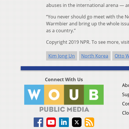
abuses in the international arena — a
“You never should go meet with the N
Warmbier and bring up the whole issu
as a country.”
Copyright 2019 NPR. To see more, visi
Kim Jong Un
North Korea
Otto 
Connect With Us
Ab
Su
Co
Clo