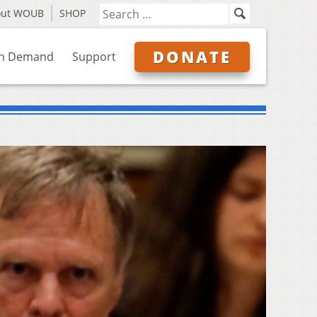
out WOUB
SHOP
DONATE
n Demand
Support