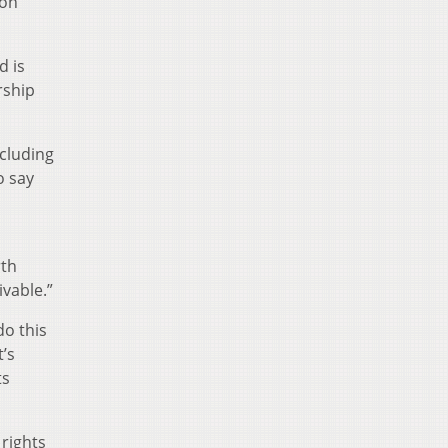
 on
d is
rship
cluding
o say
rth
vable.”
do this
t’s
ts
rights