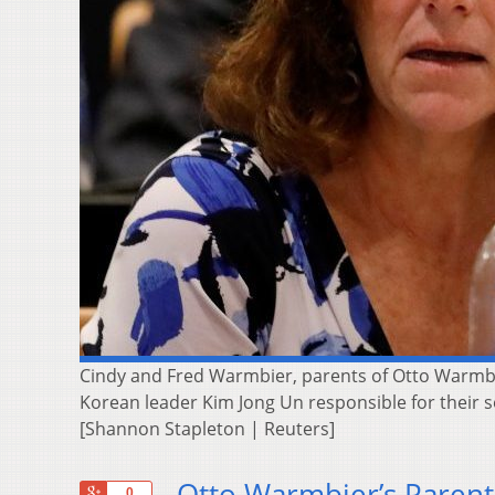
Cindy and Fred Warmbier, parents of Otto Warmbie
Korean leader Kim Jong Un responsible for their 
[Shannon Stapleton | Reuters]
Otto Warmbier’s Parent
+1
0