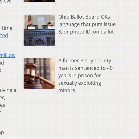
 evil
Ohio Ballot Board OKs
language that puts Issue
e time
3, or photo ID, on ballot
ited
million
A former Perry County
ad
man is sentenced to 40
o
years in prison for
sexually exploiting
iving a
minors
er,
ies
c
mp