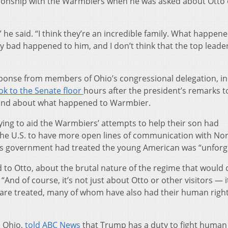
tionship with the Warmbiers when he was asked about Otto
 he said. “I think they’re an incredible family. What happene
ery bad happened to him, and I don’t think that the top leade
ponse from members of Ohio’s congressional delegation, in
ok to the Senate floor
hours after the president’s remarks t
 and about what happened to Warmbier.
ying to aid the Warmbiers’ attempts to help their son had
 the U.S. to have more open lines of communication with No
’s government had treated the young American was “unforgi
 to Otto, about the brutal nature of the regime that would 
“And of course, it’s not just about Otto or other visitors — i
are treated, many of whom have also had their human righ
 Ohio,
told ABC News
that Trump has a duty to fight human 