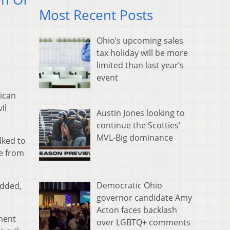
Most Recent Posts
Ohio’s upcoming sales
tax holiday will be more
limited than last year’s
event
ican
il
Austin Jones looking to
continue the Scotties’
MVL-Big dominance
lked to
se from
Democratic Ohio
added,
governor candidate Amy
Acton faces backlash
ment
over LGBTQ+ comments