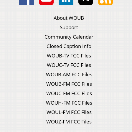
About WOUB
Support
Community Calendar
Closed Caption Info
WOUB-TV FCC Files
WOUC-TV FCC Files
WOUB-AM FCC Files
WOUB-FM FCC Files
WOUC-FM FCC Files
WOUH-FM FCC Files
WOUL-FM FCC Files
WOUZ-FM FCC Files