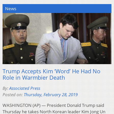
News
Trump Accepts Kim ‘Word’ He Had No
Role in Warmbier Death
By:
Associated Press
Posted on:
Thursday, February 28, 2019
WASHINGTON (AP) — President Donald Trump said
Thursday he takes North Korean leader Kim Jong Un