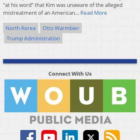
“at his word” that Kim was unaware of the alleged
mistreatment of an American…
Read More
North Korea
Otto Warmbier
Trump Administration
Connect With Us