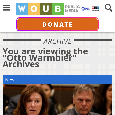
DONATE
ARCHIVE
You are viewing the
"Otto Warmbier"
Archives
News