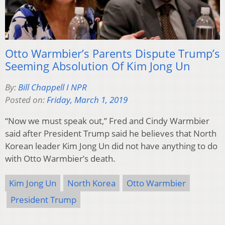
Otto Warmbier’s Parents Dispute Trump’s
Seeming Absolution Of Kim Jong Un
By:
Bill Chappell I NPR
Posted on:
Friday, March 1, 2019
“Now we must speak out,” Fred and Cindy Warmbier
said after President Trump said he believes that North
Korean leader Kim Jong Un did not have anything to do
with Otto Warmbier’s death.
Kim Jong Un
North Korea
Otto Warmbier
President Trump