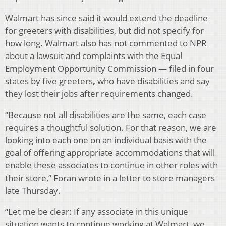
Walmart has since said it would extend the deadline
for greeters with disabilities, but did not specify for
how long. Walmart also has not commented to NPR
about a lawsuit and complaints with the Equal
Employment Opportunity Commission — filed in four
states by five greeters
,
who have disabilities and say
they lost their jobs after requirements changed.
“Because not all disabilities are the same, each case
requires a thoughtful solution. For that reason, we are
looking into each one on an individual basis with the
goal of offering appropriate accommodations that will
enable these associates to continue in other roles with
their store,” Foran wrote in a letter to store managers
late Thursday.
“Let me be clear: If any associate in this unique
situation wants to continue working at Walmart, we