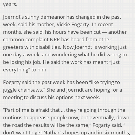
years.
Joerndt’s sunny demeanor has changed in the past
week, said his mother, Vickie Fogarty. In recent
months, she said, his hours have been cut — another
common complaint NPR has heard from other
greeters with disabilities. Now Joerndt is working just
one day a week, and wondering what he did wrong to
be losing his job. He said the work has meant “just
everything” to him.
Fogarty said the past week has been “like trying to
juggle chainsaws.” She and Joerndt are hoping for a
meeting to discuss his options next week.
“Part of me is afraid that … they’re going through the
motions to appease people now, but eventually, down
the road the results will be the same,” Fogarty said. “I
don’t want to get Nathan’s hopes up and in six months,