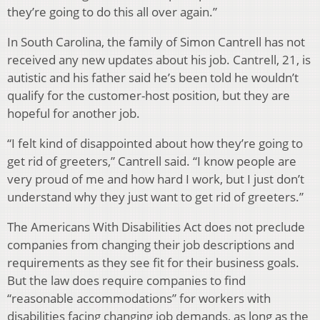
they’re going to do this all over again.”
In South Carolina, the family of Simon Cantrell has not
received any new updates about his job. Cantrell, 21, is
autistic and his father said he’s been told he wouldn’t
qualify for the customer-host position, but they are
hopeful for another job.
“I felt kind of disappointed about how they’re going to
get rid of greeters,” Cantrell said. “I know people are
very proud of me and how hard I work, but I just don’t
understand why they just want to get rid of greeters.”
The Americans With Disabilities Act does not preclude
companies from changing their job descriptions and
requirements as they see fit for their business goals.
But the law does require companies to find
“reasonable accommodations” for workers with
disabilities facing changing job demands, as long as the