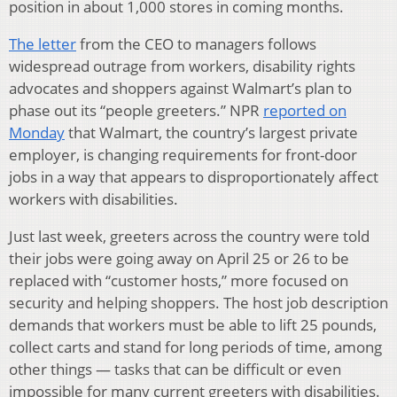
position in about 1,000 stores in coming months.
The letter
from the CEO to managers follows
widespread outrage from workers, disability rights
advocates and shoppers against Walmart’s plan to
phase out its “people greeters.” NPR
reported on
Monday
that Walmart, the country’s largest private
employer, is changing requirements for front-door
jobs in a way that appears to disproportionately affect
workers with disabilities.
Just last week, greeters across the country were told
their jobs were going away on April 25 or 26 to be
replaced with “customer hosts,” more focused on
security and helping shoppers. The host job description
demands that workers must be able to lift 25 pounds,
collect carts and stand for long periods of time, among
other things — tasks that can be difficult or even
impossible for many current greeters with disabilities.