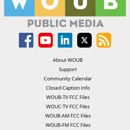
About WOUB
Support
Community Calendar
Closed Caption Info
WOUB-TV FCC Files
WOUC-TV FCC Files
WOUB-AM FCC Files
WOUB-FM FCC Files