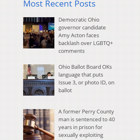
Most Recent Posts
Democratic Ohio
governor candidate
Amy Acton faces
backlash over LGBTQ+
comments
Ohio Ballot Board OKs
language that puts
Issue 3, or photo ID, on
ballot
A former Perry County
man is sentenced to 40
years in prison for
sexually exploiting