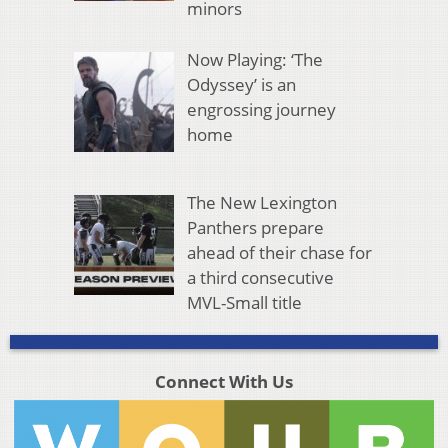
minors
Now Playing: ‘The
Odyssey’ is an
engrossing journey
home
The New Lexington
Panthers prepare
ahead of their chase for
a third consecutive
MVL-Small title
Connect With Us