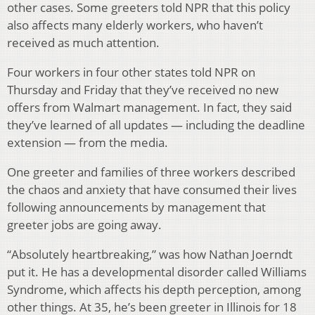
other cases. Some greeters told NPR that this policy
also affects many elderly workers, who haven’t
received as much attention.
Four workers in four other states told NPR on
Thursday and Friday that they’ve received no new
offers from Walmart management. In fact, they said
they’ve learned of all updates — including the deadline
extension — from the media.
One greeter and families of three workers described
the chaos and anxiety that have consumed their lives
following announcements by management that
greeter jobs are going away.
“Absolutely heartbreaking,” was how Nathan Joerndt
put it. He has a developmental disorder called Williams
Syndrome, which affects his depth perception, among
other things. At 35, he’s been greeter in Illinois for 18