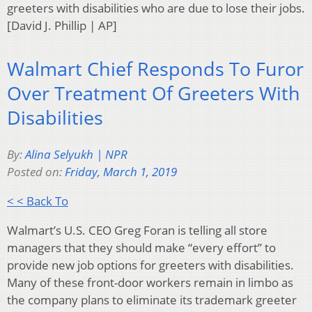
greeters with disabilities who are due to lose their jobs.
[David J. Phillip | AP]
Walmart Chief Responds To Furor
Over Treatment Of Greeters With
Disabilities
By:
Alina Selyukh | NPR
Posted on:
Friday, March 1, 2019
< < Back To
Walmart’s U.S. CEO Greg Foran is telling all store
managers that they should make “every effort” to
provide new job options for greeters with disabilities.
Many of these front-door workers remain in limbo as
the company plans to eliminate its trademark greeter