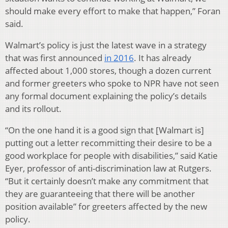
should make every effort to make that happen,” Foran
said.
Walmart’s policy is just the latest wave in a strategy
that was first announced
in 2016
. It has already
affected about 1,000 stores, though a dozen current
and former greeters who spoke to NPR have not seen
any formal document explaining the policy’s details
and its rollout.
“On the one hand it is a good sign that [Walmart is]
putting out a letter recommitting their desire to be a
good workplace for people with disabilities,” said Katie
Eyer, professor of anti-discrimination law at Rutgers.
“But it certainly doesn’t make any commitment that
they are guaranteeing that there will be another
position available” for greeters affected by the new
policy.