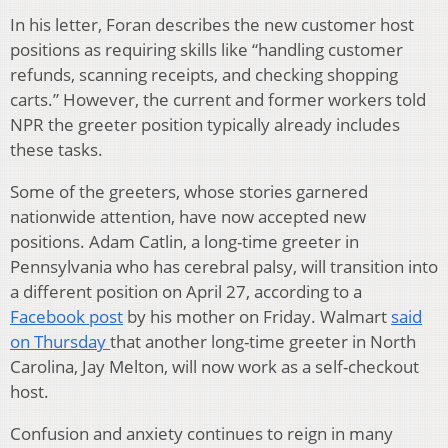
In his letter, Foran describes the new customer host
positions as requiring skills like “handling customer
refunds, scanning receipts, and checking shopping
carts.” However, the current and former workers told
NPR the greeter position typically already includes
these tasks.
Some of the greeters, whose stories garnered
nationwide attention, have now accepted new
positions. Adam Catlin, a long-time greeter in
Pennsylvania who has cerebral palsy, will transition into
a different position on April 27, according to a
Facebook post
by his mother on Friday. Walmart
said
on Thursday
that another long-time greeter in North
Carolina, Jay Melton, will now work as a self-checkout
host.
Confusion and anxiety continues to reign in many