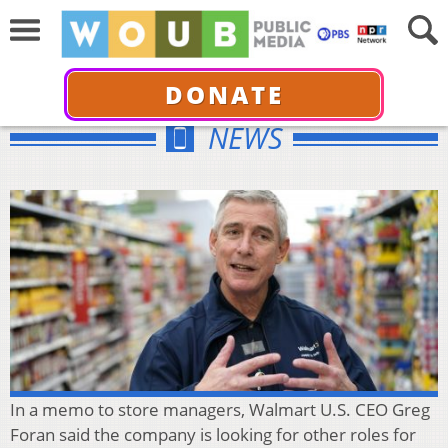
DONATE
NEWS
In a memo to store managers, Walmart U.S. CEO Greg
Foran said the company is looking for other roles for