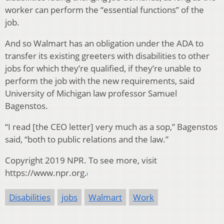
worker can perform the “essential functions” of the
job.
And so Walmart has an obligation under the ADA to
transfer its existing greeters with disabilities to other
jobs for which they’re qualified, if they’re unable to
perform the job with the new requirements, said
University of Michigan law professor Samuel
Bagenstos.
“I read [the CEO letter] very much as a sop,” Bagenstos
said, “both to public relations and the law.”
Copyright 2019 NPR. To see more, visit
https://www.npr.org.
Disabilities
jobs
Walmart
Work