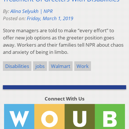
By:
Alina Selyukh | NPR
Posted on:
Friday, March 1, 2019
Store managers are told to make “every effort” to
offer new job options as the greeter position goes
away. Workers and their families tell NPR about chaos
and anxiety of being in limbo.
Disabilities
jobs
Walmart
Work
Connect With Us