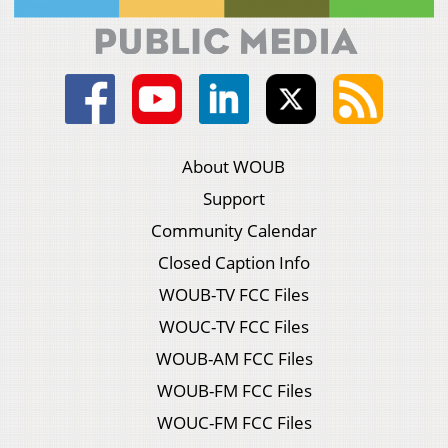
About WOUB
Support
Community Calendar
Closed Caption Info
WOUB-TV FCC Files
WOUC-TV FCC Files
WOUB-AM FCC Files
WOUB-FM FCC Files
WOUC-FM FCC Files