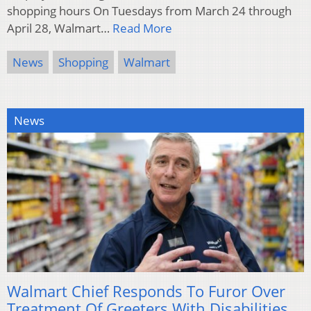
shopping hours On Tuesdays from March 24 through
April 28, Walmart…
Read More
News
Shopping
Walmart
News
Walmart Chief Responds To Furor Over
Treatment Of Greeters With Disabilities