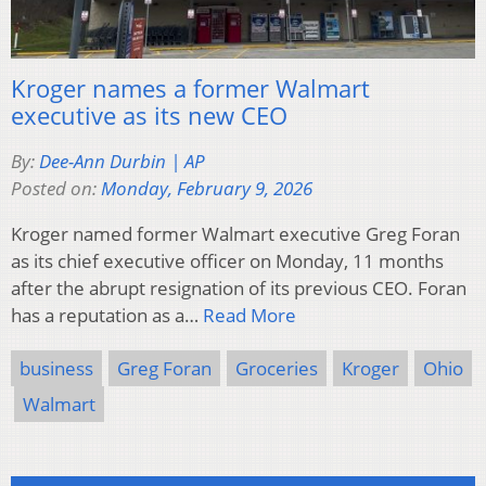
Kroger names a former Walmart
executive as its new CEO
By:
Dee-Ann Durbin | AP
Posted on:
Monday, February 9, 2026
Kroger named former Walmart executive Greg Foran
as its chief executive officer on Monday, 11 months
after the abrupt resignation of its previous CEO. Foran
has a reputation as a…
Read More
business
Greg Foran
Groceries
Kroger
Ohio
Walmart