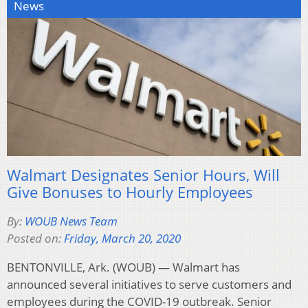
News
Walmart Designates Senior Hours, Will
Give Bonuses to Hourly Employees
By:
WOUB News Team
Posted on:
Friday, March 20, 2020
BENTONVILLE, Ark. (WOUB) — Walmart has
announced several initiatives to serve customers and
employees during the COVID-19 outbreak. Senior