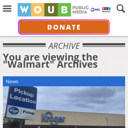
DONATE
ARCHIVE
You are viewing the
"Walmart" Archives
News