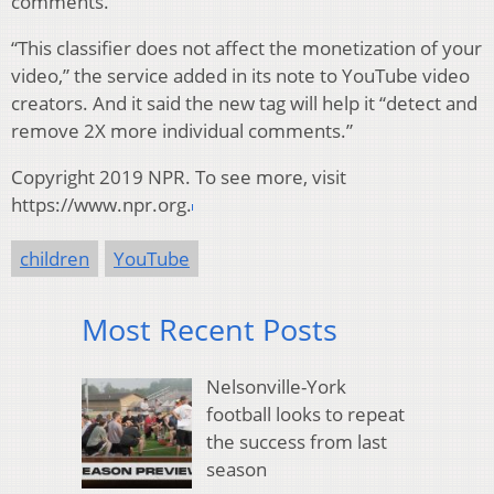
comments.
“This classifier does not affect the monetization of your
video,” the service added in its note to YouTube video
creators. And it said the new tag will help it “detect and
remove 2X more individual comments.”
Copyright 2019 NPR. To see more, visit
https://www.npr.org.
children
YouTube
Most Recent Posts
Nelsonville-York
football looks to repeat
the success from last
season