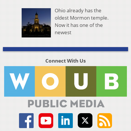
Ohio already has the
oldest Mormon temple.
Now it has one of the
newest
Connect With Us