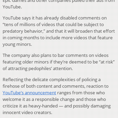
Epic Games and other companies pulled their ads from
YouTube.
YouTube says it has already disabled comments on
“tens of millions of videos that could be subject to
predatory behavior,” and that it will broaden that effort
in coming months to include more videos that feature
young minors.
The company also plans to bar comments on videos
featuring older minors if they’re deemed to be “at risk”
of attracting pedophiles’ attention.
Reflecting the delicate complexities of policing a
firehose of both content and comments, reaction to
YouTube’s announcement
ranges from those who
welcome it as a responsible change and those who
criticize it as heavy-handed — and possibly damaging
innocent video creators.