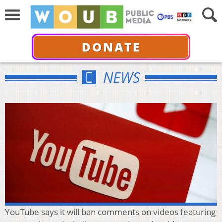
DONATE
NEWS
YouTube says it will ban comments on videos featuring