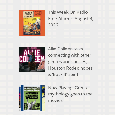
This Week On Radio
Free Athens: August 8,
2026
Allie Colleen talks
connecting with other
genres and species,
Houston Rodeo hopes
& ‘Buck It’ spirit
Now Playing: Greek
mythology goes to the
movies