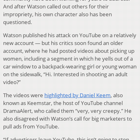
And after Watson called out others for their
impropriety, his own character also has been
questioned.
Watson published his attack on YouTube on a relatively
new account — but his critics soon found an older
account, where he had posted videos about picking up
women, including a segment in which he yells out of a
car window to a backpack-wearing girl or young woman
on the sidewalk, “Hi. Interested in shooting an adult
video?”
The videos were
highlighted by Daniel Keem
, also
known as Keemstar, the host of YouTube channel
DramaAlert, who called them “very, very creepy.” He
also disagreed with Watson’s call for big marketers to
pull ads from YouTube.
“If advertisers leave YouTube, this isn’t going to stop