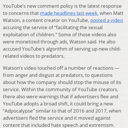
YouTube’s new comment policy is the latest response
to concerns that
made headlines last week
, when Matt
Watson, a content creator on YouTube,
posted a video
accusing the service of “facilitating the sexual
exploitation of children.” Some of those videos also
were monetized through ads, Watson said. He also
accused YouTube’s algorithm of serving up new child-
related videos to predators.
Watson’s video touched off a number of reactions —
from anger and disgust at predators, to questions
about how the company should stop the misuse of its
service. Within the community of YouTube creators,
there also were warnings that if advertisers flee and
YouTube adopts a broad shift, it could bring a new
“Adpocalypse” similar to that of 2016 and 2017, when
advertisers fled the service and it moved against
content that included hate speech and extremism.