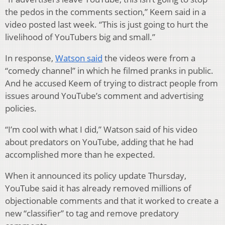
the pedos in the comments section,” Keem said in a
video posted last week. “This is just going to hurt the
livelihood of YouTubers big and small.”
In response,
Watson said
the videos were from a
“comedy channel” in which he filmed pranks in public.
And he accused Keem of trying to distract people from
issues around YouTube’s comment and advertising
policies.
“I’m cool with what I did,” Watson said of his video
about predators on YouTube, adding that he had
accomplished more than he expected.
When it announced its policy update Thursday,
YouTube said it has already removed millions of
objectionable comments and that it worked to create a
new “classifier” to tag and remove predatory