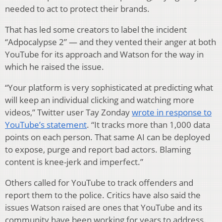
needed to act to protect their brands.
That has led some creators to label the incident
“Adpocalypse 2” — and they vented their anger at both
YouTube for its approach and Watson for the way in
which he raised the issue.
“Your platform is very sophisticated at predicting what
will keep an individual clicking and watching more
videos,” Twitter user Tay Zonday
wrote in response to
YouTube’s statement
. “It tracks more than 1,000 data
points on each person. That same AI can be deployed
to expose, purge and report bad actors. Blaming
content is knee-jerk and imperfect.”
Others called for YouTube to track offenders and
report them to the police. Critics have also said the
issues Watson raised are ones that YouTube and its
community have been working for years to address.