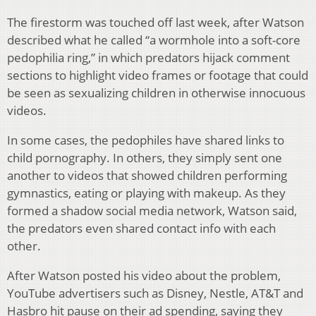
The firestorm was touched off last week, after Watson
described what he called “a wormhole into a soft-core
pedophilia ring,” in which predators hijack comment
sections to highlight video frames or footage that could
be seen as sexualizing children in otherwise innocuous
videos.
In some cases, the pedophiles have shared links to
child pornography. In others, they simply sent one
another to videos that showed children performing
gymnastics, eating or playing with makeup. As they
formed a shadow social media network, Watson said,
the predators even shared contact info with each
other.
After Watson posted his video about the problem,
YouTube advertisers such as Disney, Nestle, AT&T and
Hasbro hit pause on their ad spending, saying they