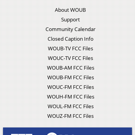
About WOUB
Support
Community Calendar
Closed Caption Info
WOUB-TV FCC Files
WOUC-TV FCC Files
WOUB-AM FCC Files
WOUB-FM FCC Files
WOUC-FM FCC Files
WOUH-FM FCC Files
WOUL-FM FCC Files
WOUZ-FM FCC Files