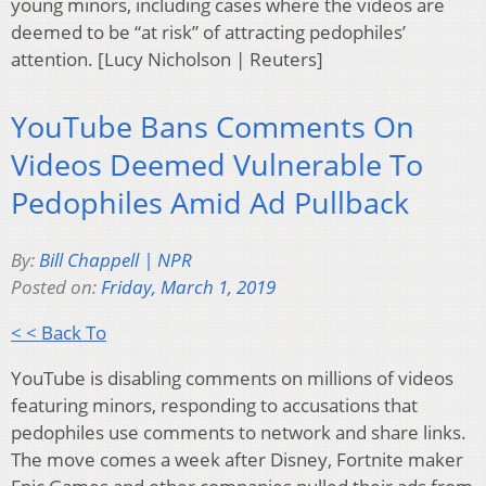
young minors, including cases where the videos are
deemed to be “at risk” of attracting pedophiles’
attention. [Lucy Nicholson | Reuters]
YouTube Bans Comments On
Videos Deemed Vulnerable To
Pedophiles Amid Ad Pullback
By:
Bill Chappell | NPR
Posted on:
Friday, March 1, 2019
< < Back To
YouTube is disabling comments on millions of videos
featuring minors, responding to accusations that
pedophiles use comments to network and share links.
The move comes a week after Disney, Fortnite maker