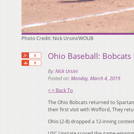
Photo Credit: Nick Ursini/WOUB
Ohio Baseball: Bobcats
+1
0
Share
0
By:
Nick Ursini
Posted on:
Monday, March 4, 2019
< < Back To
The Ohio Bobcats returned to Spartanb
their first visit with Wofford, They r
Ohio (2-8) dropped a 12-inning contest 
USC Upstate scored the game-winning 