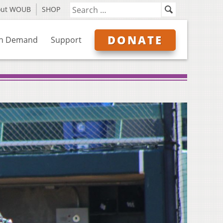
out WOUB
SHOP
DONATE
n Demand
Support