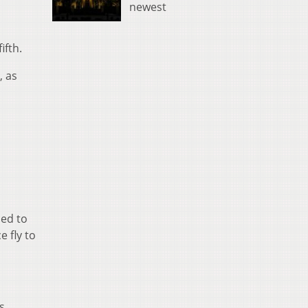
newest
ifth.
, as
ced to
 fly to
s.