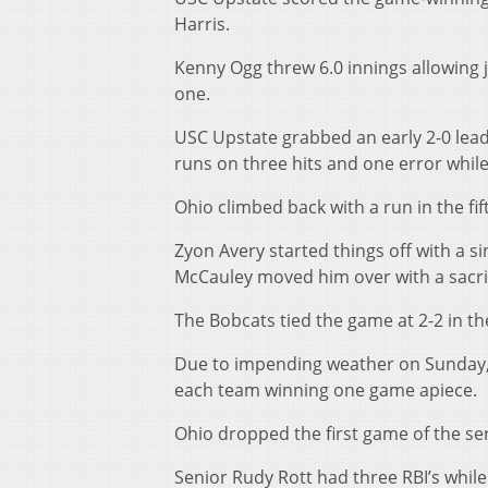
Harris.
Kenny Ogg threw 6.0 innings allowing j
one.
USC Upstate grabbed an early 2-0 lead
runs on three hits and one error whil
Ohio climbed back with a run in the fif
Zyon Avery started things off with a 
McCauley moved him over with a sacrifi
The Bobcats tied the game at 2-2 in the
Due to impending weather on Sunday,
each team winning one game apiece.
Ohio dropped the first game of the se
Senior Rudy Rott had three RBI’s whil