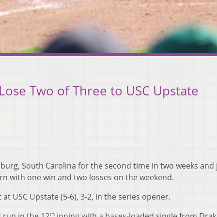
 Lose Two of Three to USC Upstate
urg, South Carolina for the second time in two weeks and j
eturn with one win and two losses on the weekend.
at USC Upstate (5-6), 3-2, in the series opener.
th
run in the 12
inning with a bases-loaded single from Dra