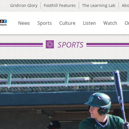
Gridiron Glory
Foothill Features
The Learning Lab
Ab
News
Sports
Culture
Listen
Watch
O
SPORTS