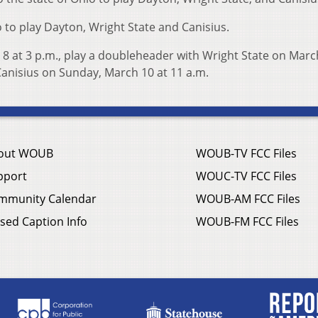
o to play Dayton, Wright State and Canisius.
 8 at 3 p.m., play a doubleheader with Wright State on Marc
anisius on Sunday, March 10 at 11 a.m.
out WOUB
WOUB-TV FCC Files
pport
WOUC-TV FCC Files
mmunity Calendar
WOUB-AM FCC Files
sed Caption Info
WOUB-FM FCC Files