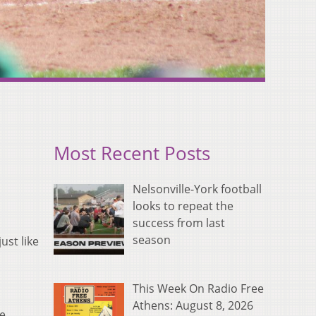
Most Recent Posts
Nelsonville-York football
looks to repeat the
success from last
season
ust like
This Week On Radio Free
Athens: August 8, 2026
ke