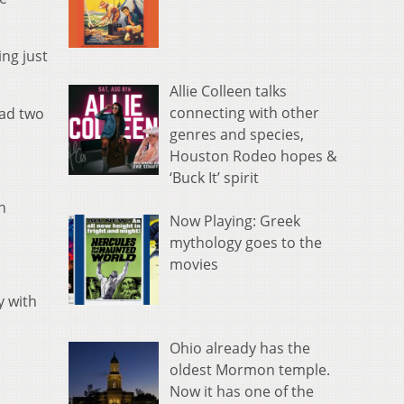
ing just
Allie Colleen talks
connecting with other
had two
genres and species,
Houston Rodeo hopes &
‘Buck It’ spirit
n
Now Playing: Greek
mythology goes to the
movies
y with
Ohio already has the
oldest Mormon temple.
Now it has one of the