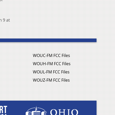
h 9 at
WOUC-FM FCC Files
WOUH-FM FCC Files
WOUL-FM FCC Files
WOUZ-FM FCC Files