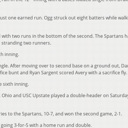
ust one earned run. Ogg struck out eight batters while walk
 with two runs in the bottom of the second. The Spartans 
e stranding two runners.
th inning.
single. After moving over to second base on a ground out, Da
ce bunt and Ryan Sargent scored Avery with a sacrifice fly.
 sixth inning.
 Ohio and USC Upstate played a double-header on Saturda
ries to the Spartans, 10-7, and won the second game, 2-1.
e going 3-for-5 with a home run and double.