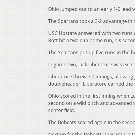
Ohio jumped out to an early 1-0 lead 
The Spartans took a 3-2 advantage in th
USC Upstate answered with two runs of
Rott hit a two-run home run, his seco
The Spartans put up five runs in the b
In game two, Jack Liberatore was excep
Liberatore threw 7.0 innings, allowing
doubleheader. Liberatore earned the fi
Ohio scored in the first inning when L
second on a wild pitch and advanced to
center field.
The Bobcats scored again in the secon
Next up for the Bobcats, they return t