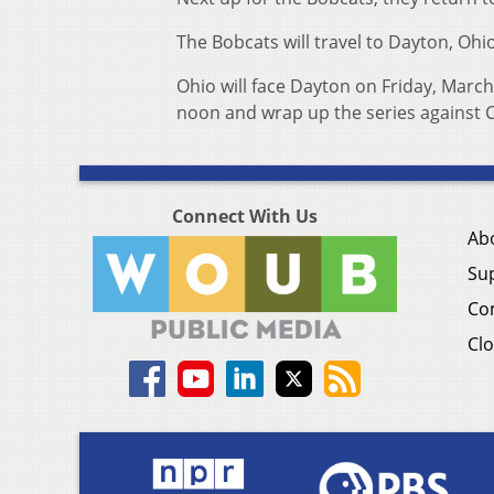
The Bobcats will travel to Dayton, Ohi
Ohio will face Dayton on Friday, March
noon and wrap up the series against C
Connect With Us
Ab
Su
Co
Clo