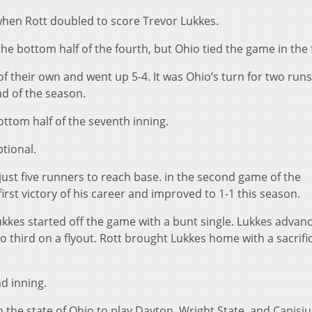
when Rott doubled to score Trevor Lukkes.
e bottom half of the fourth, but Ohio tied the game in the f
 their own and went up 5-4. It was Ohio’s turn for two runs
nd of the season.
ottom half of the seventh inning.
tional.
 just five runners to reach base. in the second game of the
rst victory of his career and improved to 1-1 this season.
ukkes started off the game with a bunt single. Lukkes advan
 third on a flyout. Rott brought Lukkes home with a sacrifice
d inning.
o the state of Ohio to play Dayton, Wright State, and Canisiu