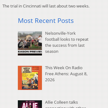
The trial in Cincinnati will last about two weeks.
Most Recent Posts
Nelsonville-York
football looks to repeat
the success from last
season
This Week On Radio
Free Athens: August 8,
2026
Allie Colleen talks