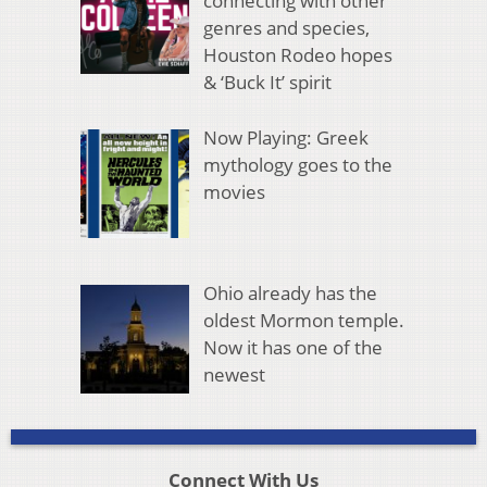
connecting with other
genres and species,
Houston Rodeo hopes
& ‘Buck It’ spirit
Now Playing: Greek
mythology goes to the
movies
Ohio already has the
oldest Mormon temple.
Now it has one of the
newest
Connect With Us