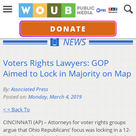
DONATE
NEWS
Voters Rights Lawyers: GOP
Aimed to Lock in Majority on Map
By:
Associated Press
Posted on:
Monday, March 4, 2019
< < Back To
CINCINNATI (AP) – Attorneys for voter rights groups
argue that Ohio Republicans’ focus was locking in a 12-