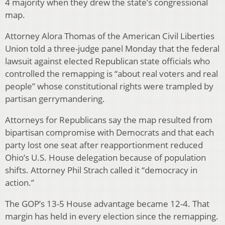
4 majority when they drew the state’s congressional
map.
Attorney Alora Thomas of the American Civil Liberties
Union told a three-judge panel Monday that the federal
lawsuit against elected Republican state officials who
controlled the remapping is “about real voters and real
people” whose constitutional rights were trampled by
partisan gerrymandering.
Attorneys for Republicans say the map resulted from
bipartisan compromise with Democrats and that each
party lost one seat after reapportionment reduced
Ohio’s U.S. House delegation because of population
shifts. Attorney Phil Strach called it “democracy in
action.”
The GOP’s 13-5 House advantage became 12-4. That
margin has held in every election since the remapping.