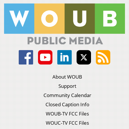
About WOUB
Support
Community Calendar
Closed Caption Info
WOUB-TV FCC Files
WOUC-TV FCC Files