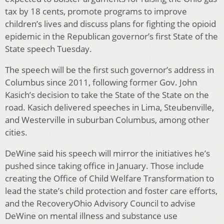
tax by 18 cents, promote programs to improve
children’s lives and discuss plans for fighting the opioid
epidemic in the Republican governor’s first State of the
State speech Tuesday.
The speech will be the first such governor’s address in
Columbus since 2011, following former Gov. John
Kasich’s decision to take the State of the State on the
road. Kasich delivered speeches in Lima, Steubenville,
and Westerville in suburban Columbus, among other
cities.
DeWine said his speech will mirror the initiatives he’s
pushed since taking office in January. Those include
creating the Office of Child Welfare Transformation to
lead the state’s child protection and foster care efforts,
and the RecoveryOhio Advisory Council to advise
DeWine on mental illness and substance use