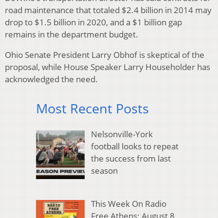
road maintenance that totaled $2.4 billion in 2014 may
drop to $1.5 billion in 2020, and a $1 billion gap
remains in the department budget.
Ohio Senate President Larry Obhof is skeptical of the
proposal, while House Speaker Larry Householder has
acknowledged the need.
Most Recent Posts
Nelsonville-York
football looks to repeat
the success from last
season
This Week On Radio
Free Athens: August 8,