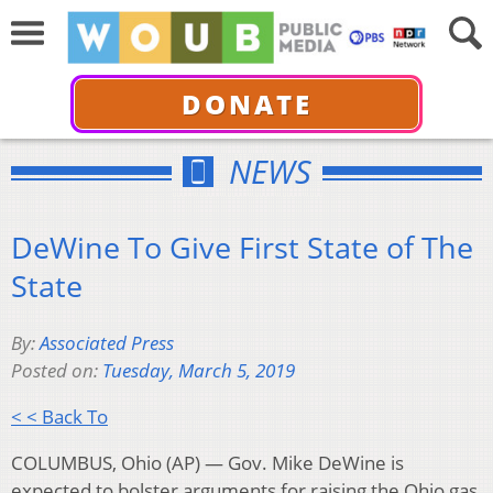
DONATE
NEWS
DeWine To Give First State of The
State
By:
Associated Press
Posted on:
Tuesday, March 5, 2019
< < Back To
COLUMBUS, Ohio (AP) — Gov. Mike DeWine is
expected to bolster arguments for raising the Ohio gas