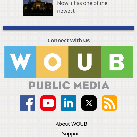
Now it has one of the
newest
Connect With Us
About WOUB
Support