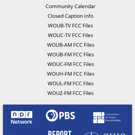
Community Calendar
Closed Caption Info
WOUB-TV FCC Files
WOUC-TV FCC Files
WOUB-AM FCC Files
WOUB-FM FCC Files
WOUC-FM FCC Files
WOUH-FM FCC Files
WOUL-FM FCC Files
WOUZ-FM FCC Files