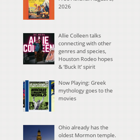
2026
Allie Colleen talks
connecting with other
genres and species,
Houston Rodeo hopes
& ‘Buck It’ spirit
Now Playing: Greek
mythology goes to the
movies
Ohio already has the
oldest Mormon temple.