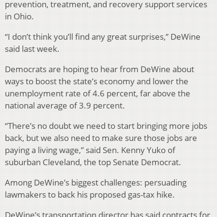
prevention, treatment, and recovery support services
in Ohio.
“I don’t think you’ll find any great surprises,” DeWine
said last week.
Democrats are hoping to hear from DeWine about
ways to boost the state’s economy and lower the
unemployment rate of 4.6 percent, far above the
national average of 3.9 percent.
“There’s no doubt we need to start bringing more jobs
back, but we also need to make sure those jobs are
paying a living wage,” said Sen. Kenny Yuko of
suburban Cleveland, the top Senate Democrat.
Among DeWine’s biggest challenges: persuading
lawmakers to back his proposed gas-tax hike.
DeWine’s transportation director has said contracts for