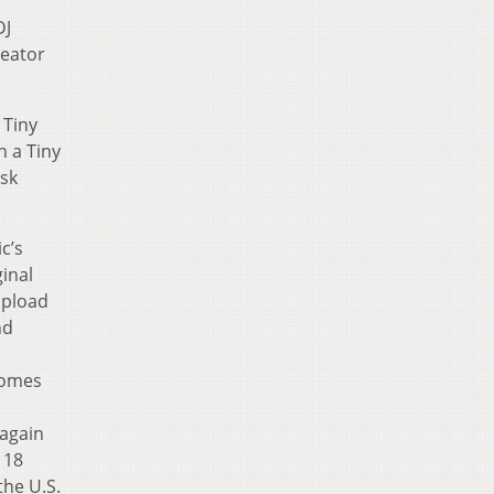
DJ
reator
 Tiny
n a Tiny
esk
c’s
inal
upload
nd
comes
 again
 18
the U.S.