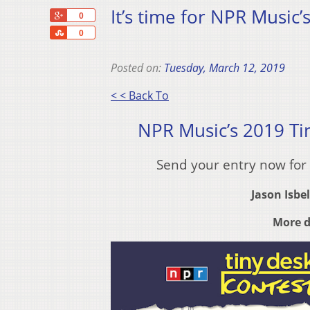
It’s time for NPR Music’
+1
0
Share
0
Posted on:
Tuesday, March 12, 2019
< < Back To
NPR Music’s 2019 Ti
Send your entry now for
Jason Isbel
More d