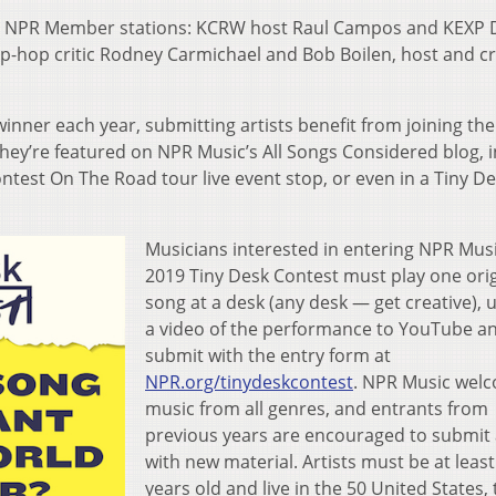
two NPR Member stations: KCRW host Raul Campos and KEXP 
hip-hop critic Rodney Carmichael and Bob Boilen, host and c
inner each year, submitting artists benefit from joining the
y’re featured on NPR Music’s All Songs Considered blog, i
ntest On The Road tour live event stop, or even in a Tiny D
Musicians interested in entering NPR Musi
2019 Tiny Desk Contest must play one orig
song at a desk (any desk — get creative), 
a video of the performance to YouTube a
submit with the entry form at
NPR.org/tinydeskcontest
. NPR Music wel
music from all genres, and entrants from
previous years are encouraged to submit
with new material. Artists must be at least
years old and live in the 50 United States, 