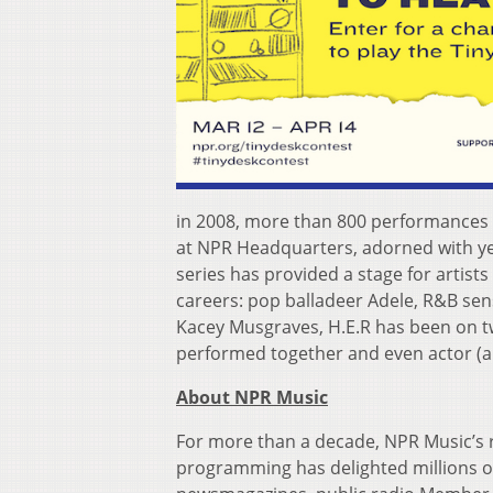
in 2008, more than 800 performances 
at NPR Headquarters, adorned with y
series has provided a stage for artist
careers: pop balladeer Adele, R&B sen
Kacey Musgraves, H.E.R has been on t
performed together and even actor (an
About NPR Music
For more than a decade, NPR Music’s 
programming has delighted millions of