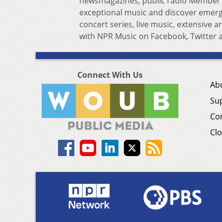
newsmagazines, public radio Member s
exceptional music and discover emergin
concert series, live music, extensive 
with NPR Music on Facebook, Twitter 
Connect With Us
Ab
Su
Co
Clo