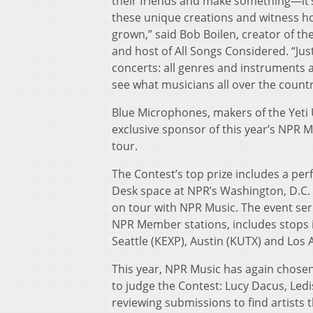
their friends and make something—it’s
these unique creations and witness 
grown,” said Bob Boilen, creator of th
and host of All Songs Considered. “Just
concerts: all genres and instruments a
see what musicians all over the country
Blue Microphones, makers of the Yeti
exclusive sponsor of this year’s NPR 
tour.
The Contest’s top prize includes a per
Desk space at NPR’s Washington, D.C. 
on tour with NPR Music. The event seri
NPR Member stations, includes stops 
Seattle (KEXP), Austin (KUTX) and Los
This year, NPR Music has again chose
to judge the Contest: Lucy Dacus, Ledis
reviewing submissions to find artists t