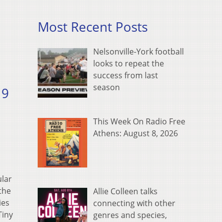
Most Recent Posts
Nelsonville-York football
looks to repeat the
success from last
season
19
This Week On Radio Free
Athens: August 8, 2026
ular
the
Allie Colleen talks
ies
connecting with other
Tiny
genres and species,