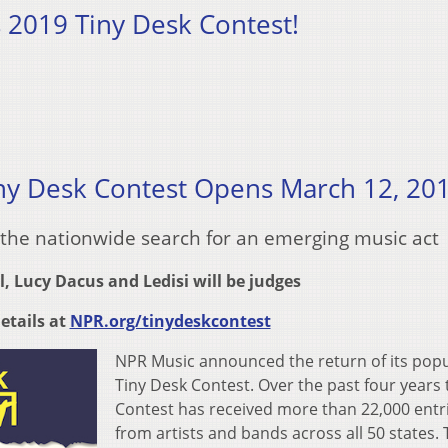
s 2019 Tiny Desk Contest!
ny Desk Contest Opens March 12, 20
 the nationwide search for an emerging music act
l, Lucy Dacus and Ledisi will be judges
etails at
NPR.org/tinydeskcontest
NPR Music announced the return of its pop
Tiny Desk Contest. Over the past four years 
Contest has received more than 22,000 entr
from artists and bands across all 50 states. 