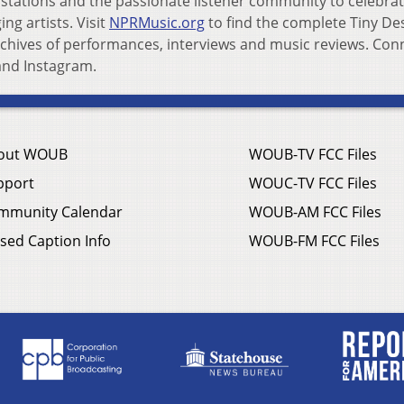
tations and the passionate listener community to celebra
g artists. Visit
NPRMusic.org
to find the complete Tiny De
archives of performances, interviews and music reviews. Con
and Instagram.
out WOUB
WOUB-TV FCC Files
pport
WOUC-TV FCC Files
mmunity Calendar
WOUB-AM FCC Files
sed Caption Info
WOUB-FM FCC Files