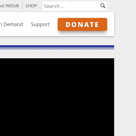
out WOUB
SHOP
DONATE
n Demand
Support