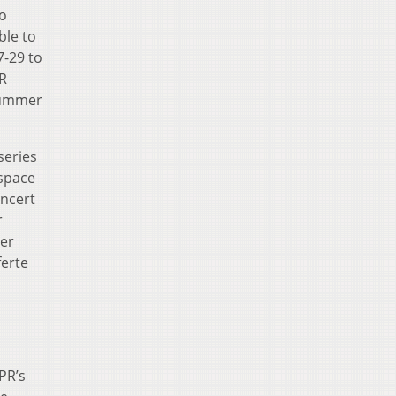
to
ble to
7-29 to
PR
summer
series
kspace
ncert
r
ger
ferte
PR’s