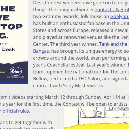
Desk Contest winners have gone on to do g
things: the inaugural winner
Fantastic Negri
two Grammy awards; folk musician
Gaelynn
has built an enthusiastic fan base in the Uni
States and across Europe, released a new 
and played at renowned venues like the Ke
Center. The third year winner,
Tank and the
Bangas
, has brought its unique energy to so
crowds around the world, even performing a
year’s Coachella festival. Last year’s winner,
Izumi
, opened the national tour for The Lon
Bellow, performed a TED Salon, and signed 
contract with Sony Masterworks.
mit videos starting March 12 through Sunday, April 14 at 
his year for the first time, the Contest will be open to artists
 official rules.
ans to get together with