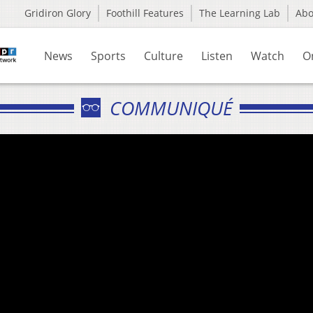
Gridiron Glory
Foothill Features
The Learning Lab
Ab
News
Sports
Culture
Listen
Watch
O
COMMUNIQUÉ