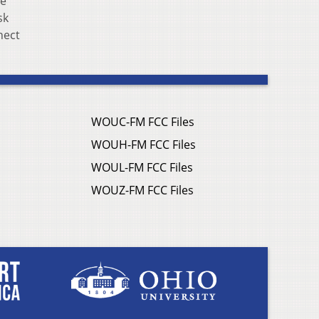
te
sk
nect
WOUC-FM FCC Files
WOUH-FM FCC Files
WOUL-FM FCC Files
WOUZ-FM FCC Files