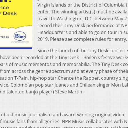
Virgin Islands or the District of Columbia 
enter. The winning artist(s) must be availa
travel to Washington, D.C. between May 2
record their Tiny Desk performance at N
Headquarters and able to go on tour in 
2019. Please see complete rules for entry.
Since the launch of the Tiny Desk concert 
have been recorded at the Tiny Desk—Boilen’s festive wor
ears of music mementos and memorabilia. The Tiny Desk co
s from across the genre spectrum and at every phase of thei
sation T-Pain, hip-hop star Chance the Rapper, country sin
wice, Colombian pop star Juanes and Chilean singer Mon La
d talented banjo player) Steve Martin.
robust music journalism and award-winning original video
 music fans from all genres. NPR Music collaborates with N