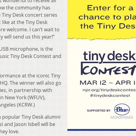
 wonderful to receive all
how the community has
e Tiny Desk concert series
 like at the Tiny Desk
re welcome. I can’t wait to
 will send us this year!”
 USB microphone, is the
Music Tiny Desk Contest and
formance at the iconic Tiny
HQ. The winner will also go
es, in partnership with
in New York (WFUV),
 Angeles (KCRW.)
n popular Tiny Desk alumni
i and Jason Isbell will be
hey love.