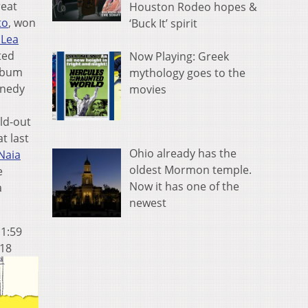
reat
Houston Rodeo hopes &
to
, won
‘Buck It’ spirit
 Lea
ted
Now Playing: Greek
album
mythology goes to the
nnedy
movies
ld-out
t last
Ohio already has the
Naia
oldest Mormon temple.
e
Now it has one of the
a
newest
11:59
 18