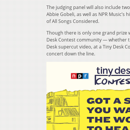
The judging panel will also include 
Abbie Gobeli, as well as NPR Music’s 
of All Songs Considered.
Though there is only one grand prize w
Desk Contest community — whether the
Desk supercut video, at a Tiny Desk Co
concert down the line.