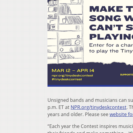
Unsigned bands and musicians can sub
p.m. ET at
NPR.org/tinydeskcontest
. T
years and older. Please see
website for
“Each year the Contest inspires musici