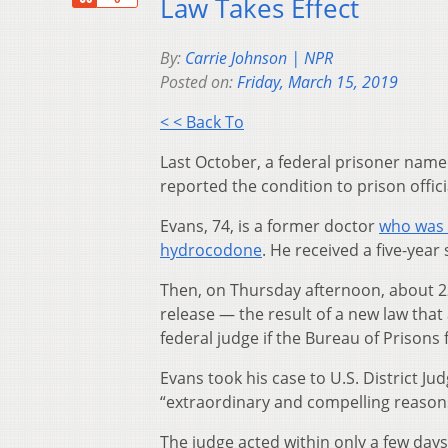
Law Takes Effect
By:
Carrie Johnson | NPR
Posted on:
Friday, March 15, 2019
< < Back To
Last October, a federal prisoner name
reported the condition to prison offic
Evans, 74, is a former doctor
who was 
hydrocodone
. He received a five-year
Then, on Thursday afternoon, about 2
release — the result of a new law that 
federal judge if the Bureau of Prisons fa
Evans took his case to U.S. District 
“extraordinary and compelling reasons”
The judge acted within only a few days