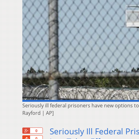
Seriously ill federal prisoners have new options t
Rayford | AP]
Seriously Ill Federal P
+1
0
Share
0