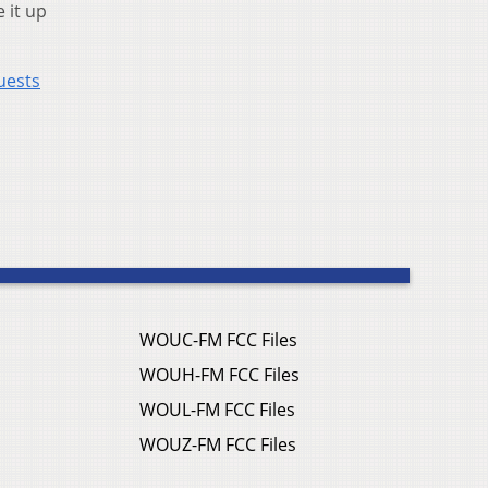
 it up
uests
WOUC-FM FCC Files
WOUH-FM FCC Files
WOUL-FM FCC Files
WOUZ-FM FCC Files