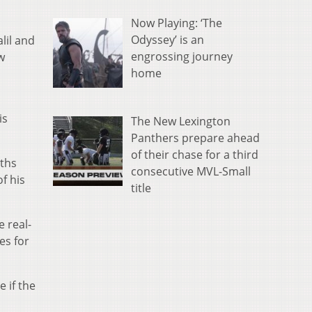
Now Playing: ‘The
Odyssey’ is an
lil and
engrossing journey
w
home
is
The New Lexington
Panthers prepare ahead
of their chase for a third
nths
consecutive MVL-Small
f his
title
e real-
es for
e if the