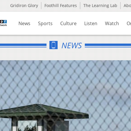
Gridiron Glory
Foothill Features
The Learning Lab
Ab
News
Sports
Culture
Listen
Watch
O
NEWS