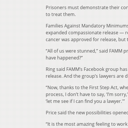
Prisoners must demonstrate their con
to treat them.
Families Against Mandatory Minimums 
expanded compassionate release — rec
cancer was approved for release, but t
“All of us were stunned,” said FAMM pr
have happened?”
Ring said FAMM’s Facebook group has 
release. And the group’s lawyers are d
“Now, thanks to the First Step Act, w
process, I don’t have to say, ‘I’m sorr
‘let me see if I can find you a lawyer.'”
Price said the new possibilities open
“It is the most amazing feeling to wor