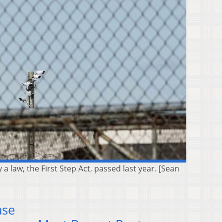
 law, the First Step Act, passed last year. [Sean
ase