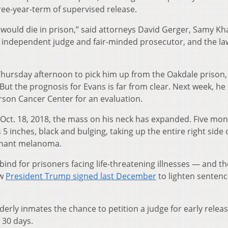
ree-year-term of supervised release.
 would die in prison,” said attorneys David Gerger, Samy Kha
n independent judge and fair-minded prosecutor, and the la
 Thursday afternoon to pick him up from the Oakdale prison,
t the prognosis for Evans is far from clear. Next week, he 
rson Cancer Center for an evaluation.
on Oct. 18, 2018, the mass on his neck has expanded. Five mo
 5 inches, black and bulging, taking up the entire right side o
gnant melanoma.
ind for prisoners facing life-threatening illnesses — and th
aw
President Trump signed last December
to lighten sentenc
lderly inmates the chance to petition a judge for early releas
r 30 days.