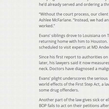
he’d already served and ordering a th
“Without the court process, our client
Ashlee McFarlane. “Instead, we had a
worked.”
Evans’ siblings drove to Louisiana on
returning home with him to Houston. Bu
scheduled to visit experts at MD Ande
Since his first report to authorities 
later, his lawyers said it now measures
neck. Doctors have diagnosed a mali
Evans’ plight underscores the serious b
world effects of the First Step Act, a l
some drug offenders.
Another part of the law gives sick or e
BOP fails to act on their petitions afte