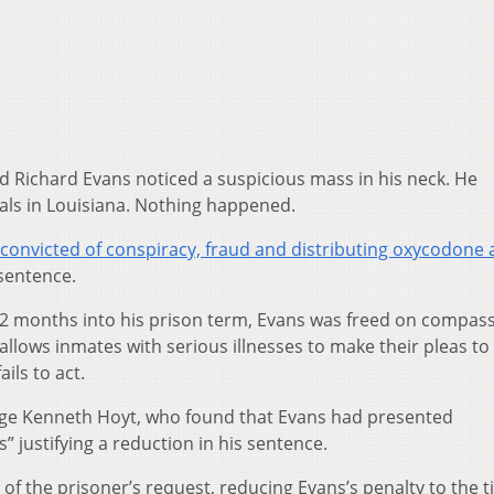
d Richard Evans noticed a suspicious mass in his neck. He
ials in Louisiana. Nothing happened.
convicted of conspiracy, fraud and distributing oxycodone
 sentence.
2 months into his prison term, Evans was freed on compas
allows inmates with serious illnesses to make their pleas to
ils to act.
Judge Kenneth Hoyt, who found that Evans had presented
 justifying a reduction in his sentence.
 of the prisoner’s request, reducing Evans’s penalty to the 