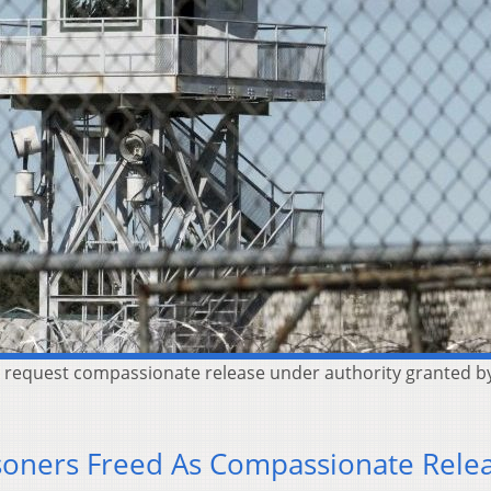
o request compassionate release under authority granted by a
risoners Freed As Compassionate Rele