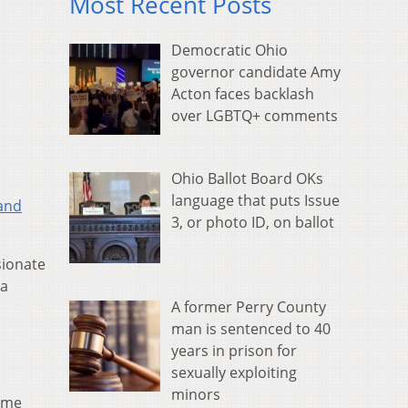
Most Recent Posts
Democratic Ohio
governor candidate Amy
Acton faces backlash
over LGBTQ+ comments
Ohio Ballot Board OKs
language that puts Issue
 and
3, or photo ID, on ballot
sionate
 a
A former Perry County
man is sentenced to 40
years in prison for
sexually exploiting
minors
time