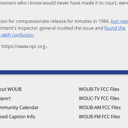
isoners who I know would never have made it to court, were
ption for compassionate release for inmates in 1984,
but req
rtment’s inspector general studied the issue and
found the
 with confusion
.
t https://www.npr.org.
out WOUB
WOUB-TV FCC Files
pport
WOUC-TV FCC Files
mmunity Calendar
WOUB-AM FCC Files
sed Caption Info
WOUB-FM FCC Files