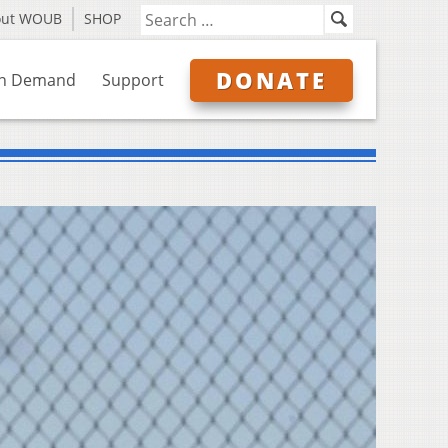
out WOUB
SHOP
DONATE
n Demand
Support