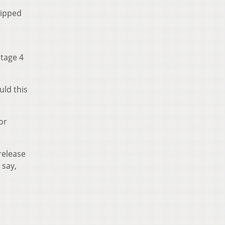
uipped
stage 4
uld this
or
release
 say,