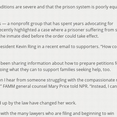
ditions are severe and that the prison system is poorly eq
— a nonprofit group that has spent years advocating for
ently highlighted a case where a prisoner suffering from 
he inmate died before the order could take effect.
esident Kevin Ring in a recent email to supporters. “How co
been sharing information about how to prepare petitions f
oing what they can to support families seeking help, too.
hen I hear from someone struggling with the compassionate 
y,'” FAMM general counsel Mary Price told NPR. “Instead, I can
ed up by the law have changed her work.
k with the many lawyers who are filing and beginning to win