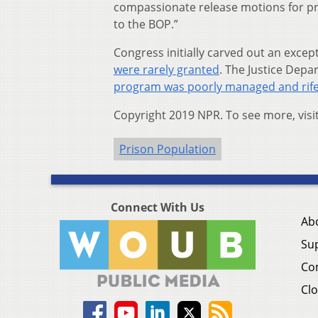
compassionate release motions for pr
to the BOP.”
Congress initially carved out an exce
were rarely granted
. The Justice Depa
program was poorly managed and rife
Copyright 2019 NPR. To see more, visi
Prison Population
Connect With Us
Ab
Su
Co
Clo