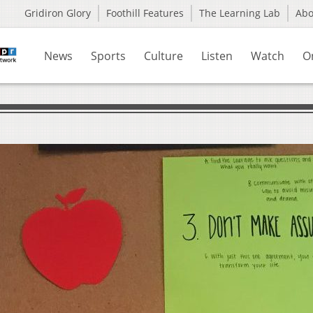
Gridiron Glory
Foothill Features
The Learning Lab
Ab
News
Sports
Culture
Listen
Watch
O