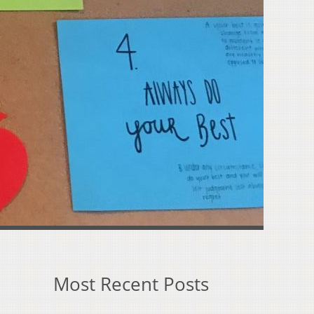
Most Recent Posts