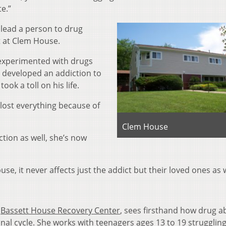
e.”
lead a person to drug
t at Clem House.
 experimented with drugs
 developed an addiction to
ook a toll on his life.
 lost everything because of
Clem House
ction as well, she’s now
use, it never affects just the addict but their loved ones as w
t
Bassett House R
ecovery Center
, sees firsthand how drug a
onal cycle. She works with teenagers ages 13 to 19 strugglin