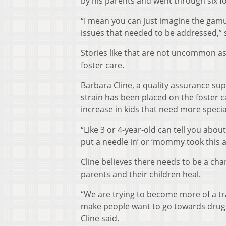
by his parents and went through six f
“I mean you can just imagine the gam
issues that needed to be addressed,” 
Stories like that are not uncommon as
foster care.
Barbara Cline, a quality assurance su
strain has been placed on the foster c
increase in kids that need more speci
“Like 3 or 4-year-old can tell you abou
put a needle in’ or ‘mommy took this a
Cline believes there needs to be a ch
parents and their children heal.
“We are trying to become more of a tr
make people want to go towards drugs
Cline said.