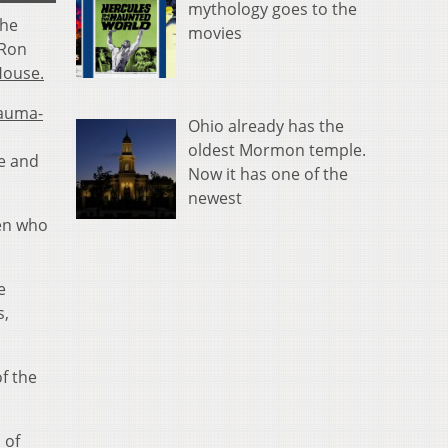
mythology goes to the
the
movies
 Ron
House.
auma-
Ohio already has the
oldest Mormon temple.
e and
Now it has one of the
newest
men who
e
s,
f the
 of