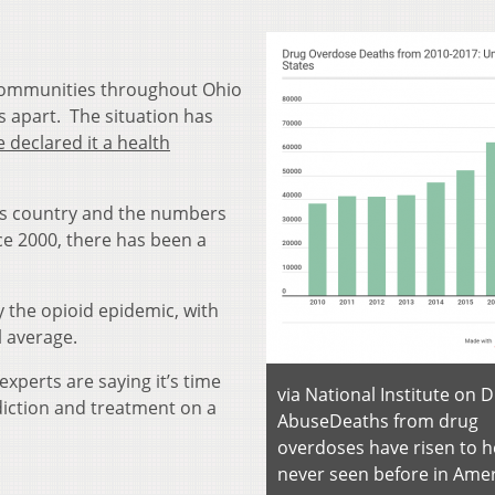
communities throughout Ohio
es apart. The situation has
 declared it a health
this country and the numbers
nce 2000, there has been a
y the opioid epidemic, with
l average.
 experts are saying it’s time
via National Institute on 
ction and treatment on a
Abuse
Deaths from drug
overdoses have risen to h
never seen before in Amer