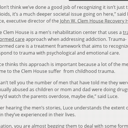
 don’t think we’ve done a good job of recognizing it isn’t just 
ioids, it’s a much deeper societal issue going on here,” said
ce, executive director of the
John W. Clem House Recovery 
e Clem House is a men’s rehabilitation center that uses a
tr
formed care
approach when addressing addiction. Trauma-
formed care is a treatment framework that aims to recogniz
spond to trauma with psychological and emotional care.
ce thinks this approach is important because a lot of the 
me to the Clem House suffer from childhood trauma.
 can’t tell you the number of men that have told me they wer
xually abused as children or mom and dad were doing drug
ey’d watch the parents overdose, maybe die,” said Luce.
ter hearing the men’s stories, Luce understands the extent o
in they’ve experienced in their lives.
tuation, you are almost begging them to deal with some form