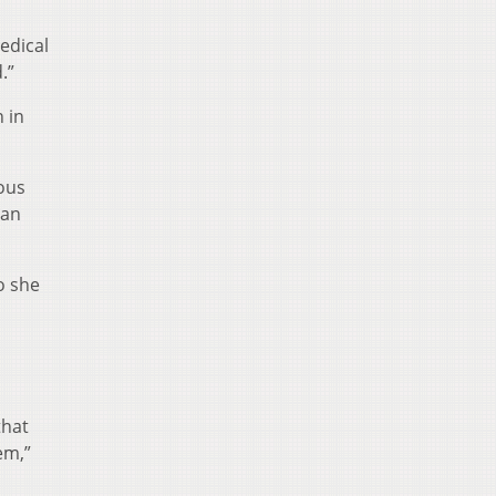
edical
.”
 in
ous
 an
o she
that
em,”