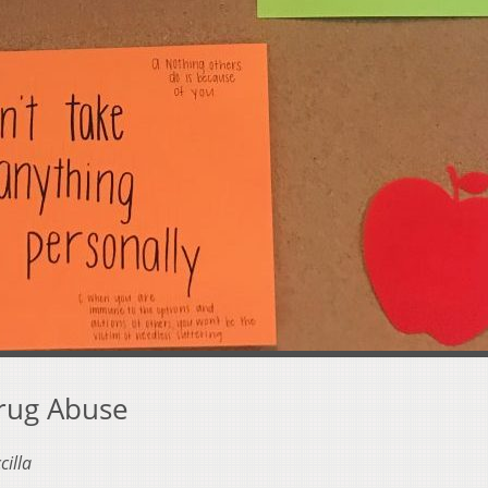
Drug Abuse
cilla