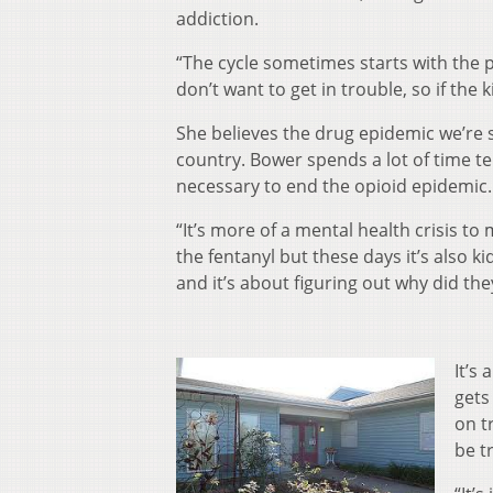
addiction.
“The cycle sometimes starts with the 
don’t want to get in trouble, so if the 
She believes the drug epidemic we’re se
country. Bower spends a lot of time te
necessary to end the opioid epidemic.
“It’s more of a mental health crisis to 
the fentanyl but these days it’s also
and it’s about figuring out why did the
It’s
gets
on t
be t