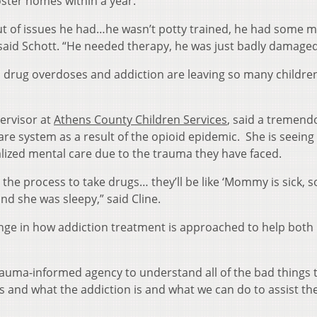
oster homes within a year.
ut of issues he had…he wasn’t potty trained, he had some m
said Schott. “He needed therapy, he was just badly damaged
 drug overdoses and addiction are leaving so many children
pervisor at
Athens County Children Services
, said a tremend
are system as a result of the opioid epidemic. She is seeing
alized mental care due to the trauma they have faced.
t the process to take drugs… they’ll be like ‘Mommy is sick, s
nd she was sleepy,” said Cline.
ange in how addiction treatment is approached to help both
auma-informed agency to understand all of the bad things 
 and what the addiction is and what we can do to assist th