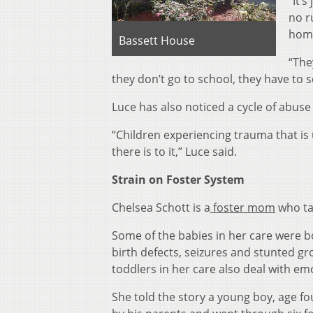
“It’
no r
home
Bassett House
“The
they don’t go to school, they have to s
Luce has also noticed a cycle of abuse
“Children experiencing trauma that is 
there is to it,” Luce said.
Strain on Foster System
Chelsea Schott is a
foster mom
who tak
Some of the babies in her care were 
birth defects, seizures and stunted gr
toddlers in her care also deal with em
She told the story a young boy, age 