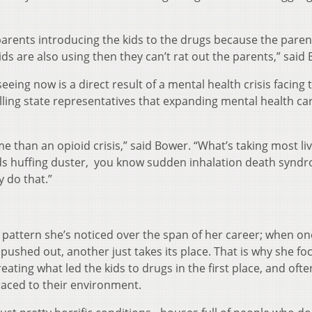
parents introducing the kids to the drugs because the paren
kids are also using then they can’t rat out the parents,” said
eing now is a direct result of a mental health crisis facing 
lling state representatives that expanding mental health car
me than an opioid crisis,” said Bower. “What’s taking most liv
 kids huffing duster, you know sudden inhalation death syn
y do that.”
 a pattern she’s noticed over the span of her career; when o
 pushed out, another just takes its place. That is why she fo
reating what led the kids to drugs in the first place, and often
raced to their environment.