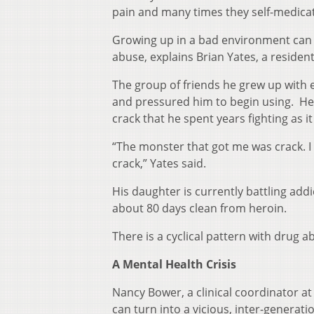
pain and many times they self-medicat
Growing up in a bad environment can 
abuse, explains Brian Yates, a residen
The group of friends he grew up with
and pressured him to begin using. He
crack that he spent years fighting as it t
“The monster that got me was crack. I
crack,” Yates said.
His daughter is currently battling addi
about 80 days clean from heroin.
There is a cyclical pattern with drug ab
A Mental Health Crisis
Nancy Bower, a clinical coordinator a
can turn into a vicious, inter-generati