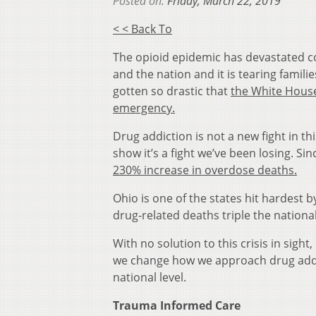
Posted on:
Friday, March 22, 2019
< < Back To
The opioid epidemic has devastated 
and the nation and it is tearing famili
gotten so drastic that
the White House
emergency.
Drug addiction is not a new fight in 
show it’s a fight we’ve been losing. Si
230% increase in overdose deaths.
Ohio is one of the states hit hardest b
drug-related deaths triple the nationa
With no solution to this crisis in sight,
we change how we approach drug addi
national level.
Trauma Informed Care