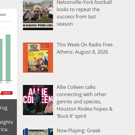
Nelsonville-York football
looks to repeat the
success from last
season
This Week On Radio Free
Athens: August 8, 2026
Allie Colleen talks
connecting with other
genres and species,
Drug
Houston Rodeo hopes &
‘Buck It’ spirit
eights
ica.
Now Playing: Greek