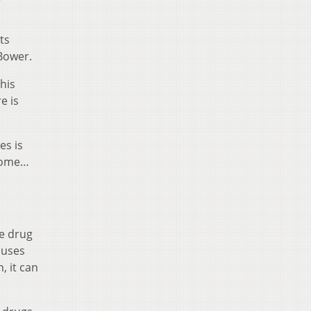
ts
 Bower.
this
e is
es is
drome…
ne drug
cuses
, it can