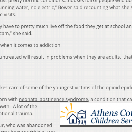
s just pretty horrific conditions…houses full of people who do
unning water, no electric,” Bower said recounting what she 
 visits.
y have to pretty much live off the food they get at school an
cam,” she said.
 when it comes to addiction.
untreated will result in problems when they are adults, that’
es care of some of the youngest victims of the opioid epid
born with
neonatal abstinence syndr
ome
, a condition that c
owth. A lot of the
otional trauma.
four, who was abandoned