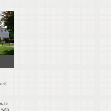
ell.
buse
g with