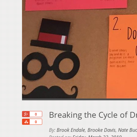
Breaking the Cycle of 
+1
0
Share
0
By:
Brook Endale
,
Brooke Davis
,
Nate Buc