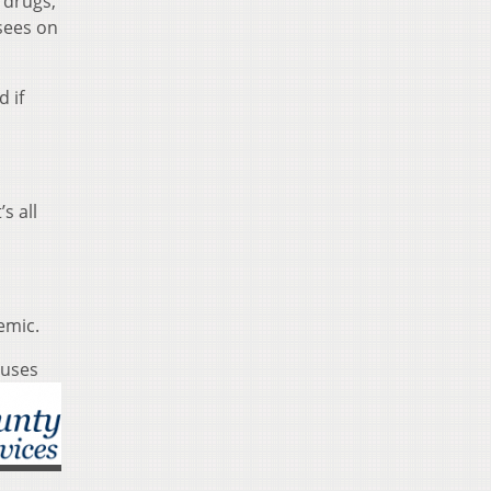
 drugs,
sees on
d if
s all
emic.
auses