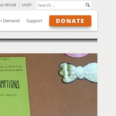
out WOUB
SHOP
DONATE
n Demand
Support