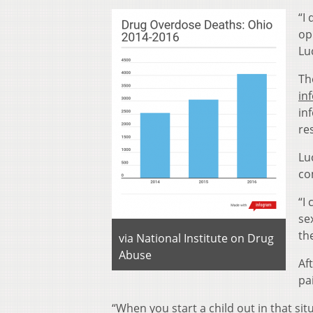
“I
op
Lu
Th
in
in
re
Lu
co
“I
se
th
via National Institute on Drug
Abuse
Af
pa
“When you start a child out in that si