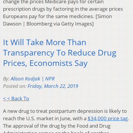
change the prices Medicare pays for certain
prescription drugs by factoring in the average prices
Europeans pay for the same medicines. [Simon
Dawson | Bloomberg via Getty Images]
It Will Take More Than
Transparency To Reduce Drug
Prices, Economists Say
By:
Alison Kodjak | NPR
Posted on:
Friday, March 22, 2019
< < Back To
A new drug to treat postpartum depression is likely to
reach the U.S. market in June, with a
$34,000 price tag
.
The approval of the drug by the Food and Drug