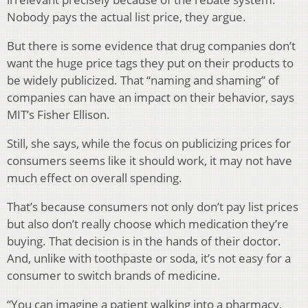
Nobody pays the actual list price, they argue.
But there is some evidence that drug companies don’t
want the huge price tags they put on their products to
be widely publicized. That “naming and shaming” of
companies can have an impact on their behavior, says
MIT’s Fisher Ellison.
Still, she says, while the focus on publicizing prices for
consumers seems like it should work, it may not have
much effect on overall spending.
That’s because consumers not only don’t pay list prices
but also don’t really choose which medication they’re
buying. That decision is in the hands of their doctor.
And, unlike with toothpaste or soda, it’s not easy for a
consumer to switch brands of medicine.
“You can imagine a patient walking into a pharmacy,