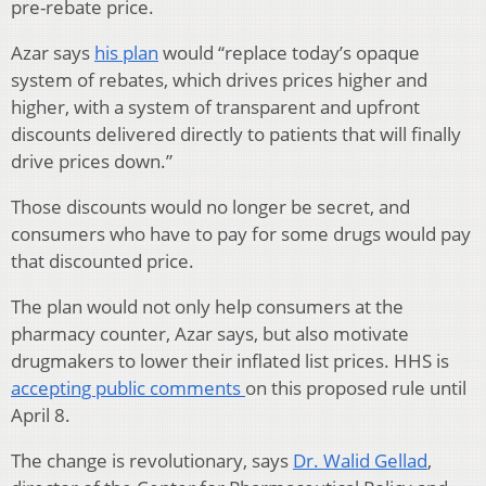
pre-rebate price.
Azar says
his plan
would “replace today’s opaque
system of rebates, which drives prices higher and
higher, with a system of transparent and upfront
discounts delivered directly to patients that will finally
drive prices down.”
Those discounts would no longer be secret, and
consumers who have to pay for some drugs would pay
that discounted price.
The plan would not only help consumers at the
pharmacy counter, Azar says, but also motivate
drugmakers to lower their inflated list prices. HHS is
accepting public comments
on this proposed rule until
April 8.
The change is revolutionary, says
Dr. Walid Gellad
,