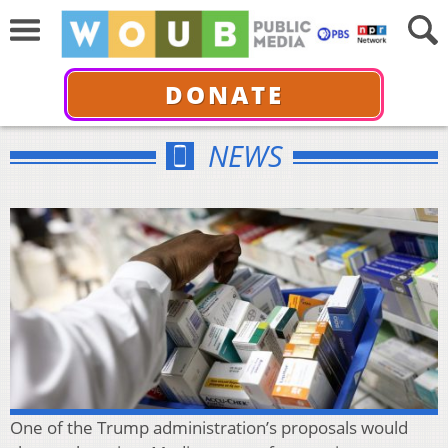
DONATE
NEWS
One of the Trump administration’s proposals would