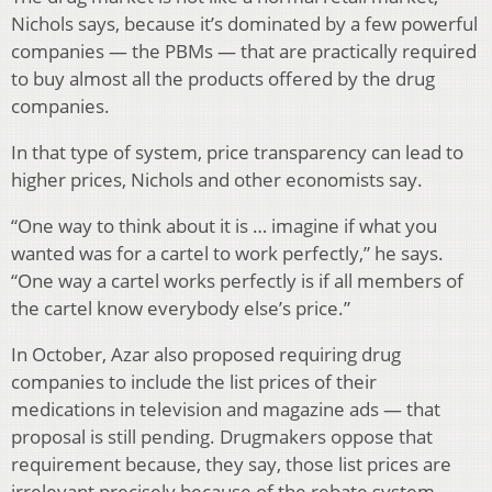
Nichols says, because it’s dominated by a few powerful
companies — the PBMs — that are practically required
to buy almost all the products offered by the drug
companies.
In that type of system, price transparency can lead to
higher prices, Nichols and other economists say.
“One way to think about it is … imagine if what you
wanted was for a cartel to work perfectly,” he says.
“One way a cartel works perfectly is if all members of
the cartel know everybody else’s price.”
In October, Azar also proposed requiring drug
companies to include the list prices of their
medications in television and magazine ads — that
proposal is still pending. Drugmakers oppose that
requirement because, they say, those list prices are
irrelevant precisely because of the rebate system.