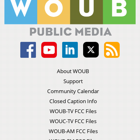
About WOUB
Support
Community Calendar
Closed Caption Info
WOUB-TV FCC Files
WOUC-TV FCC Files
WOUB-AM FCC Files