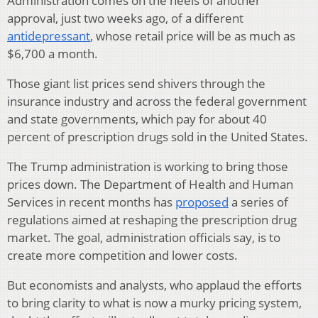
Administration comes on the heels of another
approval, just two weeks ago, of a different
antidepressant
, whose retail price will be as much as
$6,700 a month.
Those giant list prices send shivers through the
insurance industry and across the federal government
and state governments, which pay for about 40
percent of prescription drugs sold in the United States.
The Trump administration is working to bring those
prices down. The Department of Health and Human
Services in recent months has
proposed
a series of
regulations aimed at reshaping the prescription drug
market. The goal, administration officials say, is to
create more competition and lower costs.
But economists and analysts, who applaud the efforts
to bring clarity to what is now a murky pricing system,