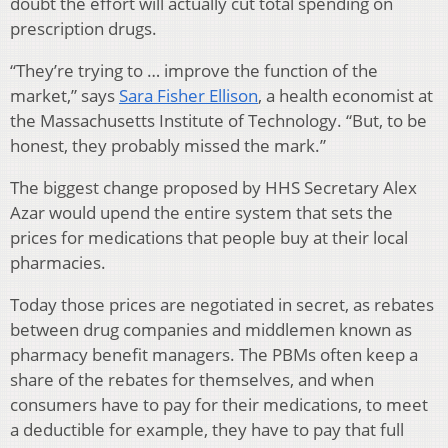
doubt the effort will actually cut total spending on
prescription drugs.
“They’re trying to … improve the function of the
market,” says
Sara Fisher Ellison
, a health economist at
the Massachusetts Institute of Technology. “But, to be
honest, they probably missed the mark.”
The biggest change proposed by HHS Secretary Alex
Azar would upend the entire system that sets the
prices for medications that people buy at their local
pharmacies.
Today those prices are negotiated in secret, as rebates
between drug companies and middlemen known as
pharmacy benefit managers. The PBMs often keep a
share of the rebates for themselves, and when
consumers have to pay for their medications, to meet
a deductible for example, they have to pay that full