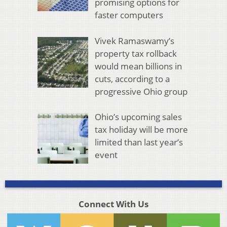
promising options for
faster computers
Vivek Ramaswamy’s
property tax rollback
would mean billions in
cuts, according to a
progressive Ohio group
Ohio’s upcoming sales
tax holiday will be more
limited than last year’s
event
Connect With Us