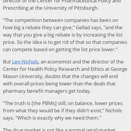
director of the Center for Pharmaceutical Policy and
Prescribing at the University of Pittsburgh.
“The competition between companies has been on
how big a rebate they can give,” Gellad says, “and the
way that you give a big rebate is by increasing the list
price. So the idea is to get rid of that so that companies
can compete based on getting the list price lower.”
But
Len Nichols
, an economist and the director of the
Center for Health Policy Research and Ethics at George
Mason University, doubts that the changes will end
with overall prices being lower than the deals that
pharmacy benefit managers get today.
“The truth is [the PBMs] still, on balance, lower prices
from what they would be if they didn’t exist,” Nichols
says. “Which is exactly why we need them.”
The drug market is not like a normal retail market,