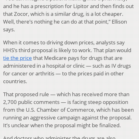
and he has a prescription for Lipitor and then finds out
that Zocor, which is a similar drug, is a lot cheaper.
Well, there’s nothing he can do at that point,” Ellison
says.
When it comes to driving down prices, analysts say
HHS’s third proposal is likely to work. That plan would
tie the price
that Medicare pays for drugs that are
administered in a hospital or clinic — such as IV drugs
for cancer or arthritis — to the prices paid in other
countries.
That proposed rule — which has received more than
2,700 public comments — is facing steep opposition
from the U.S. Chamber of Commerce, which has been
running an aggressive campaign against the proposal.
It’s unclear when the proposal might be finalized.
And doctors who administer the drugs are also