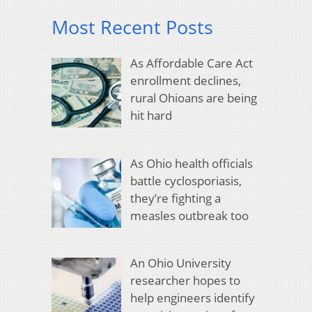
Most Recent Posts
As Affordable Care Act
enrollment declines,
rural Ohioans are being
hit hard
As Ohio health officials
battle cyclosporiasis,
they’re fighting a
measles outbreak too
An Ohio University
researcher hopes to
help engineers identify