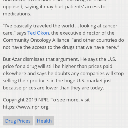
opposed, saying it may hurt patients’ access to
medications.
“I’ve basically traveled the world … looking at cancer
care,” says
Ted Okon
, the executive director of the
Community Oncology Alliance, “and other countries do
not have the access to the drugs that we have here.”
But Azar dismisses that argument. He says the U.S.
price for a drug will still be higher than prices paid
elsewhere and says he doubts any companies will stop
selling their products in the huge U.S. market just
because prices are lower than they are today.
Copyright 2019 NPR. To see more, visit
https://www.npr.org.
Drug Prices
Health