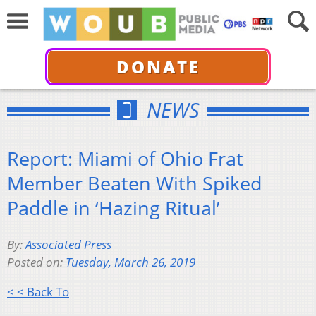
DONATE
NEWS
Report: Miami of Ohio Frat
Member Beaten With Spiked
Paddle in ‘Hazing Ritual’
By:
Associated Press
Posted on:
Tuesday, March 26, 2019
< < Back To