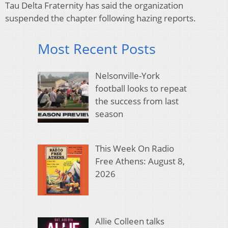
Tau Delta Fraternity has said the organization
suspended the chapter following hazing reports.
Most Recent Posts
Nelsonville-York
football looks to repeat
the success from last
season
This Week On Radio
Free Athens: August 8,
2026
Allie Colleen talks