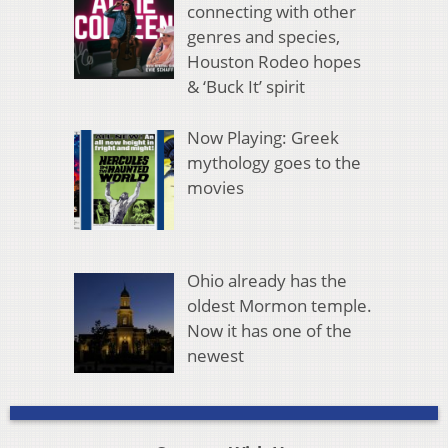
connecting with other
genres and species,
Houston Rodeo hopes
& ‘Buck It’ spirit
Now Playing: Greek
mythology goes to the
movies
Ohio already has the
oldest Mormon temple.
Now it has one of the
newest