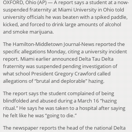
OXFORD, Ohio (AP) — A report says a student at a now-
suspended fraternity at Miami University in Ohio told
university officials he was beaten with a spiked paddle,
kicked, and forced to drink large amounts of alcohol
and smoke marijuana.
The Hamilton-Middletown Journal-News reported the
specific allegations Monday, citing a university incident
report. Miami earlier announced Delta Tau Delta
fraternity was suspended pending investigation of
what school President Gregory Crawford called
allegations of “brutal and deplorable” hazing.
The report says the student complained of being
blindfolded and abused during a March 16 “hazing
ritual.” He says he was taken to a hospital after saying
he felt like he was “going to die.”
The newspaper reports the head of the national Delta