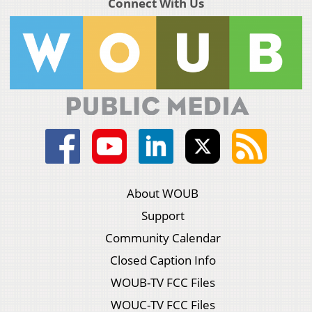
Connect With Us
About WOUB
Support
Community Calendar
Closed Caption Info
WOUB-TV FCC Files
WOUC-TV FCC Files